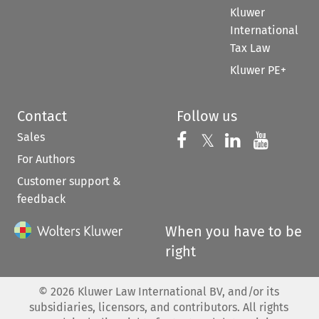
Kluwer
International
Tax Law
Kluwer PE+
Contact
Follow us
Sales
Follow us on 
Follow us on Fac
𝕏
Follow us 
Follow
For Authors
Customer support &
feedback
When you have to be
right
©
2026
Kluwer Law International BV, and/or its
subsidiaries, licensors, and contributors. All rights