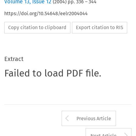
Volume
13
,
Issue 12
(
2004
) pp.
336
–
344
https://doi.org/10.54648/eelr2004044
Copy citation to clipboard
Export citation to RIS
Extract
Failed to load PDF file.
Arrow button us
Previous Article
A
Next Article