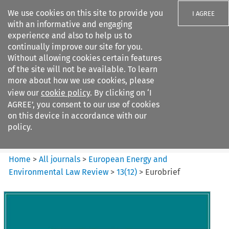
We use cookies on this site to provide you
I AGREE
with an informative and engaging
experience and also to help us to
continually improve our site for you.
Without allowing cookies certain features
of the site will not be available. To learn
Search filters
more about how we use cookies, please
Search content but
view our
cookie policy
. By clicking on ‘I
European Energy and
AGREE’, you consent to our use of cookies
Environmental Law Re...
on this device in accordance with our
policy.
Citation search
Home
>
All journals
>
European Energy and
Environmental Law Review
>
13
(
12
)
>
Eurobrief