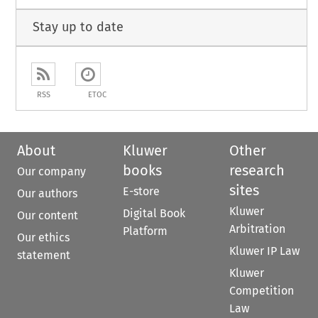
Stay up to date
RSS
ETOC
About
Kluwer
Other
books
research
Our company
sites
E-store
Our authors
Kluwer
Digital Book
Our content
Arbitration
Platform
Our ethics
Kluwer IP Law
statement
Kluwer
Competition
Law