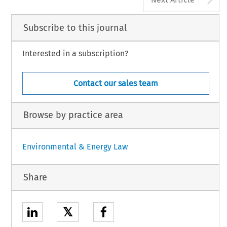
Subscribe to this journal
Interested in a subscription?
Contact our sales team
Browse by practice area
Environmental & Energy Law
Share
𝕏