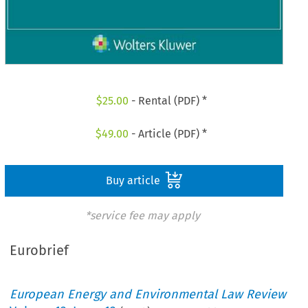
$
25.00
- Rental (PDF) *
$
49.00
- Article (PDF) *
Buy article
*service fee may apply
Eurobrief
European Energy and Environmental Law Review