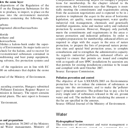

Comprehensive Monitoring Report on Hungary's prepara-


epletetheozonelayer
tions  for  membership.  In  the  chapter  related  to  the


 dispositions of the Regulation of the
environment, the Commission says that Hungary is essen-


03 on the Dangerous Substances for the
tially meeting the commitments and requirements arising


den to produce, to import, to place on the
from the accession negotiations and is expected to be in a





lease  into  t
he  environment  materials
position to implement the
acquis
in the areas of horizontal


uipments containing the following sub-
legislation, air quality, waste management, water quality,


industrial  risk  management
,  chemicals  and  genetically

ocarbons

modified organisms, noise and nuclear safety and radiation

 halogenated chlorofluorocarbons

protection by accession. However, Hungary only partially

meets the commitments and requirements in the areas of

achloride

nature protection and industrial pollution. In order to

loroethane and

complete preparations for membership, enhanced efforts are

fluorocarbons.



required to align with the
acquis
in the area of nature

tablishes a halons-bank under the super-

protection, to prepare the lists of proposed nature protec-

stry of Environment. Its major tasks are to

tion sites and special bird protection areas, to complete

y check for the halons, and to recover for
consultations and to strengthen the administrative capacity.

above-mentioned substances contained in

As  regards  industrial  pollution,  enhanced  efforts  are

ir-conditioning and heat pump equipment,

required to ensure that permits are issued and complied

ing solvents, fire protection systems and

with as regards all new IPPC installations by accession and

that permits for existing installations continue to be issued

ns of the regulation are in line with EC

and complied with until October 2007.

000 on substances that deplete the ozone

Source: European Commission.

Journal of the Ministry of Environment.

Pollutionpreventionandcontrol

The objective of Law LXXXXIX/2003 on Environmental

protection fee is to reduce the emission of substances or

he acceding countries, Hungary submitted
energy into the environment, and to make the
polluters




an Pollutant Emission Register Report to
pay ̈ principle operative. The polluter has to pay a fee for


mission in January. The report contains
every single unit of substances released in the air, ground


ustrial plants. The next report is foreseen
water and soil. The methods for calculating the amount of


the fee are specified in the annexes.

 of Environment.
Source: Official Journal of the Ministry of Environment.


Water

ncesandpreparations
Hydrographicalbasins

mon Regulation 38/2003 of the Ministry

The ministries of environment and water management of

 and  Water  management,  Ministry  of

Hungary  and  Romania  signed  an  agreement  for  co-

ment and Ministry of Health and social