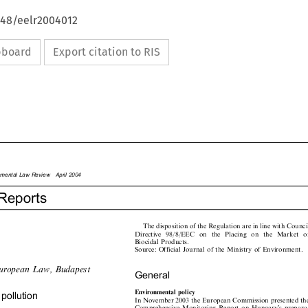
648/eelr2004012
ipboard
Export citation to RIS

onmentalLawReviewApril2004

Reports

The disposition of the Regulation are in line with Council

Directive  98/8/EEC  on  the  Placing  on  the  Market  of

Biocidal Products.

Source: Official Journal of the Ministry of Environment.

uropeanLaw,Budapest

General


Environmentalpolicy
pollution

In November 2003 the European Commission presented the