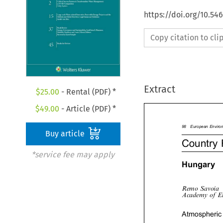
https://doi.org/10.54
Copy citation to cl
Extract
$
25.00
- Rental (PDF) *
$
49.00
- Article (PDF) *
Buy article
98EuropeanEnvir
Country
*service fee may apply

Hungary

RemoSavoia
AcademyofE
Atmospheric