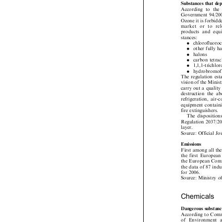
Substancesthatd
According to the
Government 94/20
Ozone it is forbid
market  or  to  re
products and eq

stances:

.
chlorofluor

.
other fully


.
halons

.
carbon tetr

.
1,1,1-trich

.
hydrobromo
The regulation es
vision of the Mini
carry out a qualit
destruction the 
refrigeration, a
equipment contain
fire extinguishers.

The dispositio
Regulation 2037/2
layer.

Source: Official 
Emissions

First among all t
the first Europe
the European Com
the data of 87 ind
for 2006.

Source: Ministry
Chemicals

Dangeroussubsta
According to Com
of  Environment 
Regional Develop