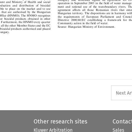

operation in September 2003 in the field of water manage-

production  and  distribution  of  biocidal

ment and rational use of the transboundary rivers. The

ssible to place on the market and to use

agreement affects all those Romanian rivers that enter

des that are authorised by the Hungarian

Hungarian territory. The dispositions are in harmony with
l Office (HNMO). The HNMO recognises

the  requirements  of  European  Parliament  and  Council

 for biocidal products obtained in other

Directive 2000/60/EC establishing a framework  for the

s. Furthermore, the HNMO every quarter

Community action in the field of water.

rms all the other Member States and the EC

Source: Hungarian Ministry of Environment.

 biocidal products authorised and placed


 Hungary.


Next Ar
Other research sites
Contac
Kluwer Arbitration
Sales