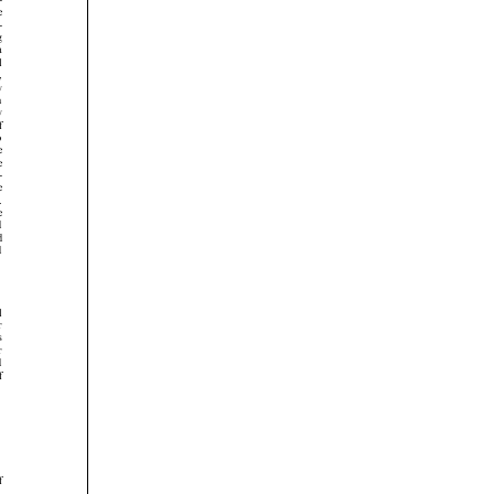



























