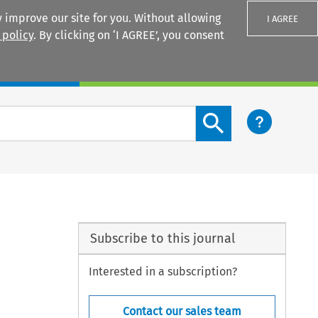
 improve our site for you. Without allowing
I AGREE
 policy
. By clicking on ‘I AGREE’, you consent
Login
Search content button
Subscribe to this journal
Interested in a subscription?
Contact our sales team