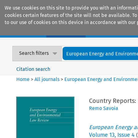
We use cookies on this site to provide you with an informat
cookies certain features of the site will not be available.
to our use of cookies on this device in accordance with our 
Home
Journals
Encyclopaedias
Search filters
European Energy and Environmen
Citation search
Home
>
All journals
>
European Energy and Environme
Country Reports:
Remo Savoia
European Energy a
Volume
13
,
Issue 4
(