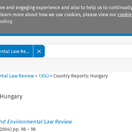
ive and engaging experience and also to help us to continually
 To learn more about how we use cookies, please view our
cookie
policy.
Manuals
Practice areas
tal Law Re...
ntal Law Review
>
13
(
4
)
>
Country Reports: Hungary
 Hungary
nd Environmental Law Review
2004
) pp.
98
–
98