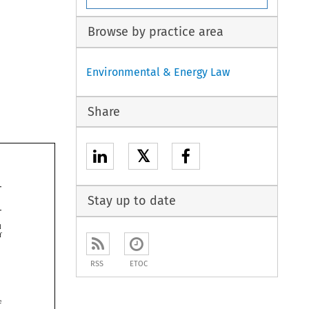
Browse by practice area
Environmental & Energy Law
Share
𝕏
Stay up to date


RSS
ETOC
