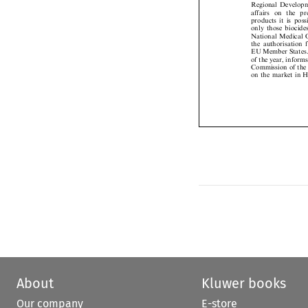
affairs  on  the  
products it is po
only those bioci
National Medica
the authorisation
EU Member State
of the year, info
Commission of the
on the market in
About
Kluwer books
Our company
E-store