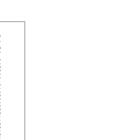
























