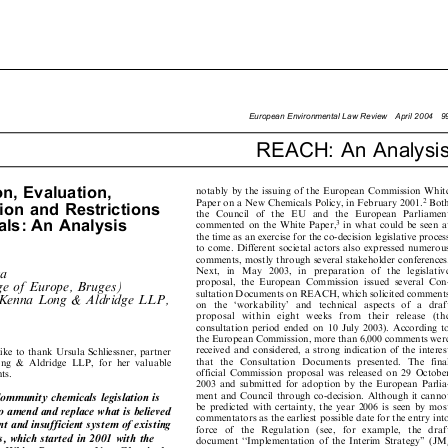

EuropeanEnvironmentalLawReviewApril200499

REACH: An Analysis


ion,Evaluation,

notably by the issuing of the European Commission White



2
Paper on a New Chemicals Policy, in February 2001.
Both

ationandRestrictions

the   Council   of  the   EU   and  the  European  Parliament



als:AnAnalysis
3
commented on the White Paper,
in what could be seen at

the time as an exercise for the co-decision legislative process

to come .Different societal actors also expressed numerous

comments, mostly through several stakeholder conferences.


Next,   in   May   2003,   in   preparation   of   the   legislative
na


proposal,  the  European  Commission  issued  several  Con-
ge of Europe, Bruges)


sultation Documents on REACH, which solicited comments
McKenna Long & Aldridge LLP,

on   the   `workability'   and  technical   aspects  of   a  draft


proposal   within   eight   week
s   from   their   release   (the

consultation  period  ended  on 10 July 2003)  .According  to

the European Commission, more than 6,000 comments were


received and considered, a strong indication of the interest
like to thank Ursula Schliessner, partner


that  the  Consultation   Documents   presented  .The   final
ng  &  Aldridge  LLP,  for  her  valuable


official  Commission  proposal  was  released  on  29  October
nts.

2003 and submitted  for adoption by the European Parlia-


ment and Council through co-decision .Although it cannot
ommunity chemicals legislation is

be predicted with certainty, the year 2006 is seen  by most

 to amend and replace what is believed

commentators as the earliest possible date for the entry into

ient and insufficient system of existing

force   of   the   Regulation   (see,   for   example,   the   draft

ss, which started in 200 1with the

document  ``Implementation  of the  Interim  Strategy''  (JM/