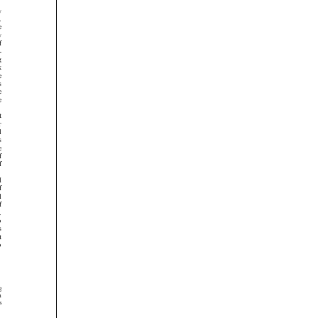






























