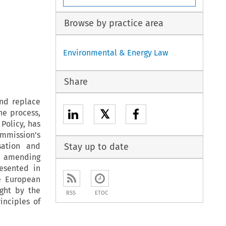
Browse by practice area
Environmental & Energy Law
Share
nd replace
𝕏
he process,
Policy, has
ommission's
sation and
Stay up to date
nd amending
resented in
e European
ught by the
RSS
ETOC
inciples of