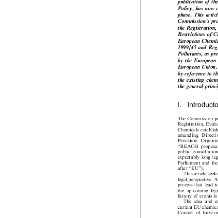
publication of
Policy, has now
phase. This art
Commission's pr
the Registratio
Restrictions o
European Chemi
1999/45 and Re
Pollutants, as 
by the European
European Union. 
by reference to 
the existing che
the general pri
I.  Introduc
The Commission p
Registration, Eva
Chemicals establ
amending   Directi
Persistent   Organ
``REACH  proposa
public  consultati
expectably  long l
Parliament and t
after ``EU'').

This article s
legal perspective 
process that lead
the  up-coming  legi
history of events 
The  idea  and  
current EU chemica
Council  of  Envir