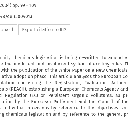
2004
) pp.
99
–
109
648/eelr2004013
ipboard
Export citation to RIS
ity chemicals legislation is being re-written to amend a
e the inefficient and insufficient system of existing rules. T
 with the publication of the White Paper on a New Chemicals 
lative adoption phase. This article analyses the European C
lation concerning the Registration, Evaluation, Authori
icals (REACH), establishing a European Chemicals Agency a
d Regulation (EC) on Persistent Organic Pollutants, as p
option by the European Parliament and the Council of th
ts individual provisions by reference to the objectives so
ing chemicals legislation and by reference to the general pr