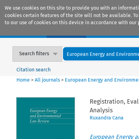
We use cookies on this site to provide you with an informat
cookies certain features of the site will not be available.
to our use of cookies on this device in accordance with our 
Home
Journals
Encyclopaedias
Search filters
European Energy and Environmen
Citation search
Home
>
All journals
>
European Energy and Environme
Registration, Eva
Analysis
Ruxandra Cana
European Energy a