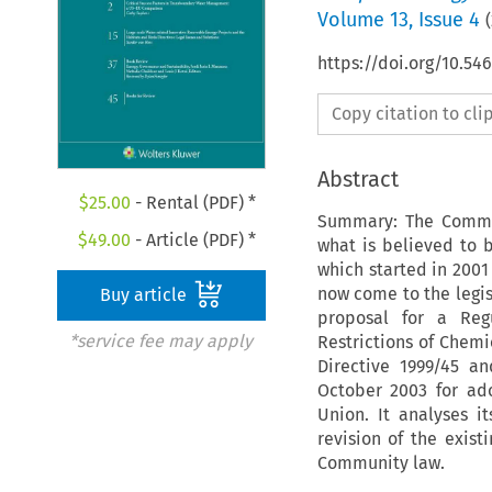
Volume
13
,
Issue 4
(
https://doi.org/10.54
Copy citation to cl
Abstract
$
25.00
- Rental (PDF) *
Summary: The Commun
$
49.00
- Article (PDF) *
what is believed to b
which started in 2001
now come to the legis
Buy article
proposal for a Regu
*service fee may apply
Restrictions of Chem
Directive 1999/45 an
October 2003 for ad
Union. It analyses i
revision of the exist
Community law.