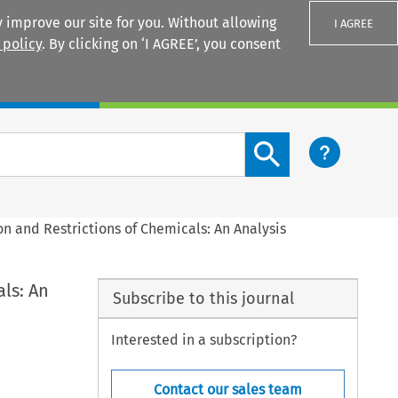
 improve our site for you. Without allowing
I AGREE
 policy
. By clicking on ‘I AGREE’, you consent
Login
Search content button
on and Restrictions of Chemicals: An Analysis
als: An
Subscribe to this journal
Interested in a subscription?
Contact our sales team