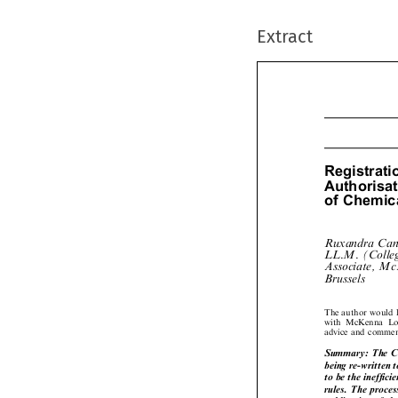
Extract
Registrat
Authoris
ofChemic
Ruxandra Ca
LL.M. (Colle
Associate, 

Brussels
The author would 
with  McKenna  Lo
advice and comme
Summary: The C
being re-written
to be the ineffic
rules. The proce