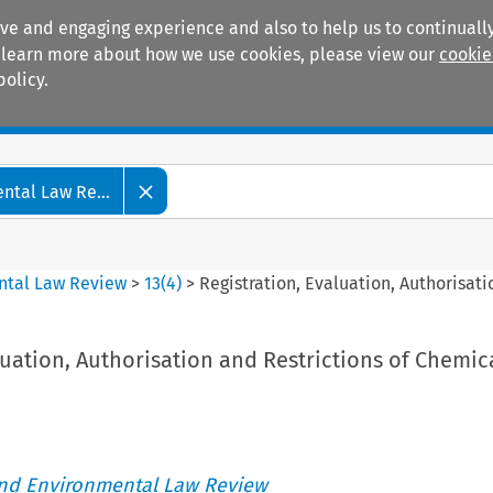
ive and engaging experience and also to help us to continually
 To learn more about how we use cookies, please view our
cookie
policy.
Manuals
Practice areas
tal Law Re...
ntal Law Review
>
13
(
4
)
>
Registration, Evaluation, Authorisati
luation, Authorisation and Restrictions of Chemic
nd Environmental Law Review