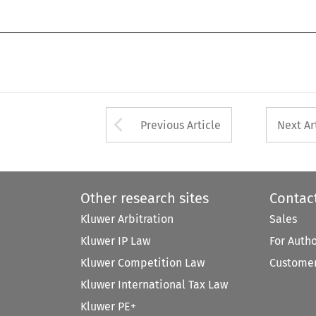
Arrow button used 
Previous Article
Next Ar
Other research sites
Contac
Kluwer Arbitration
Sales
Kluwer IP Law
For Auth
Kluwer Competition Law
Customer
Kluwer International Tax Law
Kluwer PE+