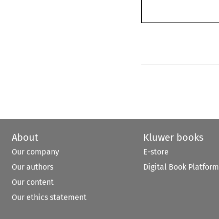
About
Kluwer books
Our company
E-store
Our authors
Digital Book Platform
Our content
Our ethics statement