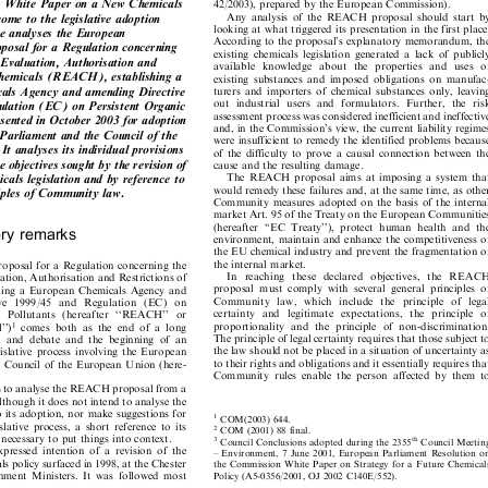

 the White Paper on a New Chemicals

42/2003), prepared by the European Commission).


Any  analysis  of  the  REACH  proposal  should  start  by
 come to the legislative adoption

looking at what triggered its presentation in the first place.

icle analyses the European
According to the proposal's explanatory memorandum, the

oposal for a Regulation concerning

existing  chemicals  legislation  generated  a  lack  of  publicly

n, Evaluation, Authorisation and

available  knowledge   about  the  properties   and   uses   of

f Chemicals (REACH), establishing a

existing  substances  and  imposed  obligations  on  manufac-

cals Agency and amending Directive
turers  and  importers  of  chemical  substances  only,  leaving


out  industrial  users  and  formulators  .Further,  the  risk
gulation (EC) on Persistent Organic


assessment process was considered inefficient and ineffective

presented in October 2003 for adoption

and, in the Commission's view, the current liability regimes

 Parliament and the Council of the

were insufficient to remedy the identified problems because

It analyses its individual provisions
of the difficulty to prove  a causal  connection  between the


the objectives sought by the revision of
cause and the resulting damage.


The  REACH  proposal  aims  at  imposing  a  system  that
micals legislation and by reference to


would remedy these failures and, at the same time, as other
nciples of Community law.


Community measures adopted on the basis of the internal

market Art .95 of the Treaty on the European Communities

(hereafter  ``EC  Treaty''),  protect  human  health  and  the
tory remarks

environment, maintain and enhance the competitiveness of


the EU chemical industry and prevent the fragmentation of

the internal market.
roposal for a Regulation concerning the


In  reaching  these   declar
ed   objectives,   the   REACH
luation, Authorisation and Restrictions of



proposal  must  comply  with  several  general  principles  of
ishing a European Chemicals Agency and


Community   law,  which   include   the   principle   of   legal
ve   1999/45   and   Regulation   (EC)   on


certainty   and   legitimate  expectations,   the   principle   of
ic  Pollutants  (hereafter   ``REACH''   or


proportionality  and  the  principle  of  non-discrimination.
1
l'')
comes  both  as  the  end  of  a  long




The principle of legal certainty requires that those subject to
on  and  debate  and  the  beginning  of  an


the law should not be placed in a situation of uncertainty as
egislative  process  involving  the European

to their rights and obligations and it essentially requires that

he Council of the European Union (here-

Community  rules  enable  the  person  affected  by  them  to


eeks to analyse the REACH proposal from a
.Although it does not intend to analyse the

 to its adoption, nor make suggestions for

1
COM(2003) 644.
slative  process,  a  short  reference  to  its

2
COM (2001) 88 final.


is necessary to put things into context.

3
th
Council Conclusions adopted during the 2355
Council Meeting


expressed  intention  of  a  revision  of  the
± Environment, 7 June 2001, European Parliament Resolution on





ls policy surfaced in 1998, at the Chester
the Commission White Paper on Strategy for a Future Chemicals


Policy (A5-0356/2001, OJ 2002 C140E/552).
onment  Ministers  .It  was  followed  most



