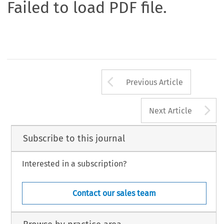
Failed to load PDF file.
Arrow button us
Previous Article
A
Next Article
Subscribe to this journal
Interested in a subscription?
Contact our sales team