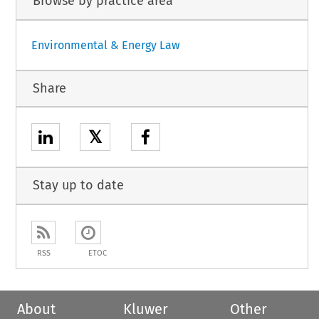
Browse by practice area
Environmental & Energy Law
Share
𝕏
Stay up to date
RSS
ETOC
About
Kluwer
Other