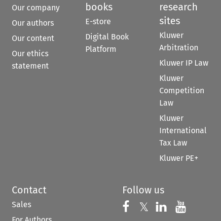
books
research
Our company
sites
E-store
Our authors
Kluwer
Digital Book
Our content
Arbitration
Platform
Our ethics
Kluwer IP Law
statement
Kluwer
Competition
Law
Kluwer
International
Tax Law
Kluwer PE+
Contact
Follow us
Sales
Follow us on 
Follow us on Fac
𝕏
Follow us 
Follow
For Authors