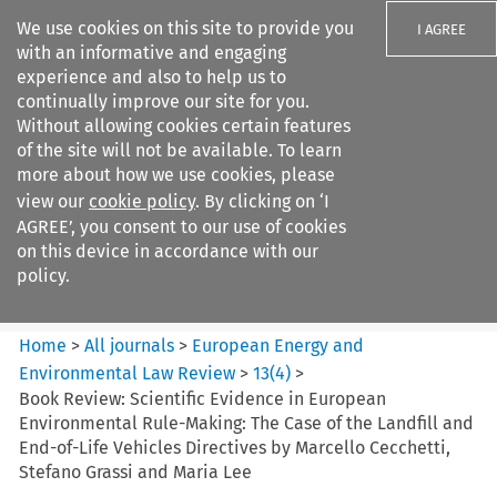
We use cookies on this site to provide you
I AGREE
with an informative and engaging
experience and also to help us to
continually improve our site for you.
Without allowing cookies certain features
of the site will not be available. To learn
Search filters
more about how we use cookies, please
Search content but
view our
cookie policy
. By clicking on ‘I
European Energy and
AGREE’, you consent to our use of cookies
Environmental Law Re...
on this device in accordance with our
policy.
Citation search
Home
>
All journals
>
European Energy and
Environmental Law Review
>
13
(
4
)
>
Book Review: Scientific Evidence in European
Environmental Rule-Making: The Case of the Landfill and
End-of-Life Vehicles Directives by Marcello Cecchetti,
Stefano Grassi and Maria Lee