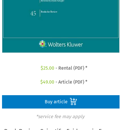
$
25.00
- Rental (PDF) *
$
49.00
- Article (PDF) *
Buy article
*service fee may apply