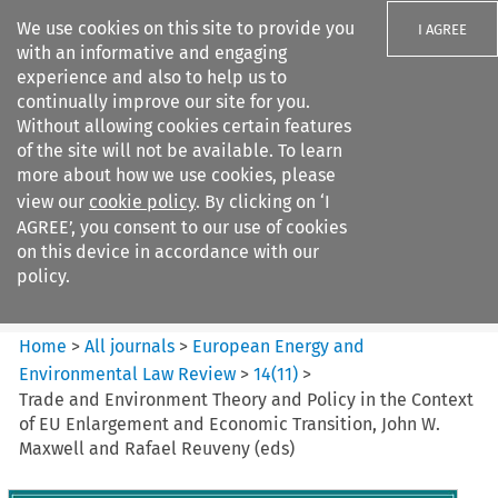
We use cookies on this site to provide you
I AGREE
with an informative and engaging
experience and also to help us to
continually improve our site for you.
Without allowing cookies certain features
of the site will not be available. To learn
Search filters
more about how we use cookies, please
Search content but
view our
cookie policy
. By clicking on ‘I
European Energy and
AGREE’, you consent to our use of cookies
Environmental Law Re...
on this device in accordance with our
policy.
Citation search
Home
>
All journals
>
European Energy and
Environmental Law Review
>
14
(
11
)
>
Trade and Environment Theory and Policy in the Context
of EU Enlargement and Economic Transition, John W.
Maxwell and Rafael Reuveny (eds)