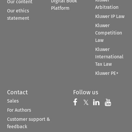
Digital Book
Our content
Arbitration
Platform
Our ethics
Kluwer IP Law
statement
Kluwer
Competition
Law
Kluwer
International
Tax Law
Kluwer PE+
Contact
Follow us
Sales
Follow us on 
Follow us on Fac
𝕏
Follow us 
Follow
For Authors
Customer support &
feedback