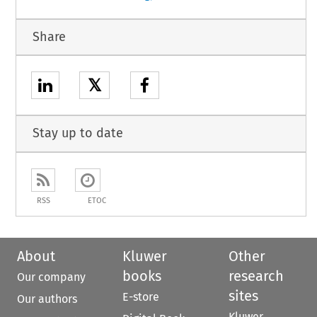
Share
𝕏
Stay up to date
RSS
ETOC
About
Kluwer
Other
books
research
Our company
sites
E-store
Our authors
Kluwer