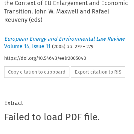
the Context of EU Enlargement and Economic
Transition, John W. Maxwell and Rafael
Reuveny (eds)
European Energy and Environmental Law Review
Volume
14
,
Issue 11
(
2005
) pp.
279
–
279
https://doi.org/10.54648/eelr2005040
Copy citation to clipboard
Export citation to RIS
Extract
Failed to load PDF file.