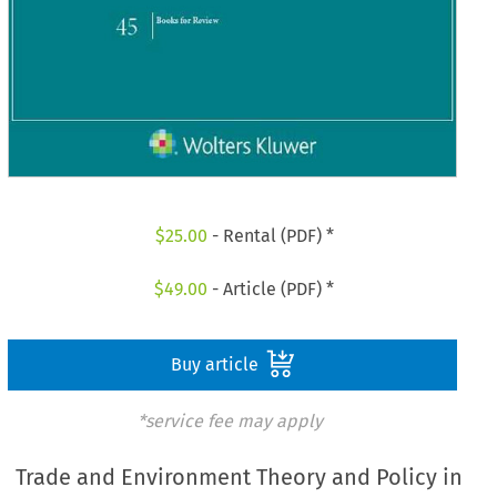
$
25.00
- Rental (PDF) *
$
49.00
- Article (PDF) *
Buy article
*service fee may apply
Trade and Environment Theory and Policy in