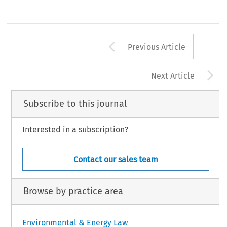
Arrow button us
Previous Article
A
Next Article
Subscribe to this journal
Interested in a subscription?
Contact our sales team
Browse by practice area
Environmental & Energy Law