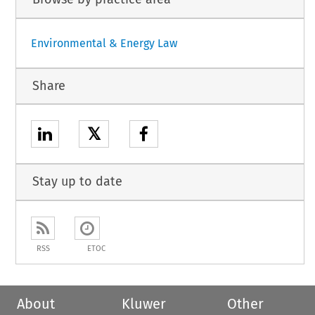
Environmental & Energy Law
Share
𝕏
Stay up to date
RSS
ETOC
About
Kluwer
Other