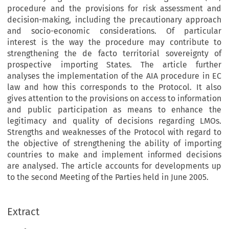
procedure and the provisions for risk assessment and
decision-making, including the precautionary approach
and socio-economic considerations. Of particular
interest is the way the procedure may contribute to
strengthening the de facto territorial sovereignty of
prospective importing States. The article further
analyses the implementation of the AIA procedure in EC
law and how this corresponds to the Protocol. It also
gives attention to the provisions on access to information
and public participation as means to enhance the
legitimacy and quality of decisions regarding LMOs.
Strengths and weaknesses of the Protocol with regard to
the objective of strengthening the ability of importing
countries to make and implement informed decisions
are analysed. The article accounts for developments up
to the second Meeting of the Parties held in June 2005.
Extract