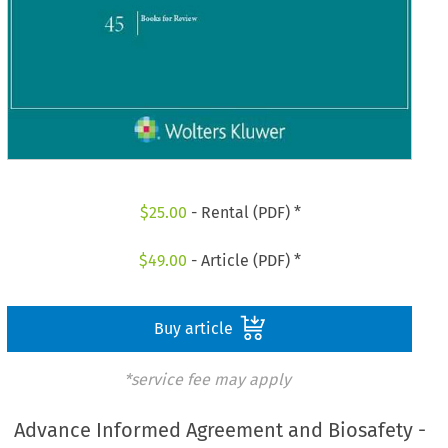
$
25.00
- Rental (PDF) *
$
49.00
- Article (PDF) *
Buy article
*service fee may apply
Advance Informed Agreement and Biosafety -