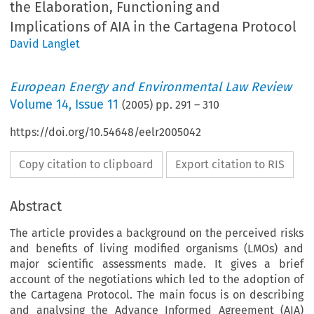
the Elaboration, Functioning and
Implications of AIA in the Cartagena Protocol
David Langlet
European Energy and Environmental Law Review
Volume
14
,
Issue 11
(
2005
) pp.
291
–
310
https://doi.org/10.54648/eelr2005042
Copy citation to clipboard
Export citation to RIS
Abstract
The article provides a background on the perceived risks
and benefits of living modified organisms (LMOs) and
major scientific assessments made. It gives a brief
account of the negotiations which led to the adoption of
the Cartagena Protocol. The main focus is on describing
and analysing the Advance Informed Agreement (AIA)