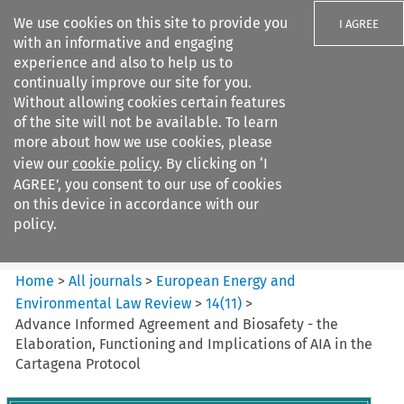
We use cookies on this site to provide you
I AGREE
with an informative and engaging
experience and also to help us to
continually improve our site for you.
Without allowing cookies certain features
of the site will not be available. To learn
Search filters
more about how we use cookies, please
Search content but
view our
cookie policy
. By clicking on ‘I
European Energy and
AGREE’, you consent to our use of cookies
Environmental Law Re...
on this device in accordance with our
policy.
Citation search
Home
>
All journals
>
European Energy and
Environmental Law Review
>
14
(
11
)
>
Advance Informed Agreement and Biosafety - the
Elaboration, Functioning and Implications of AIA in the
Cartagena Protocol