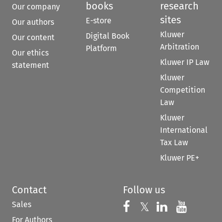
books
research
Our company
sites
E-store
Our authors
Kluwer
Digital Book
Our content
Arbitration
Platform
Our ethics
Kluwer IP Law
statement
Kluwer
Competition
Law
Kluwer
International
Tax Law
Kluwer PE+
Contact
Follow us
Sales
Follow us on 
Follow us on Fac
𝕏
Follow us 
Follow
For Authors