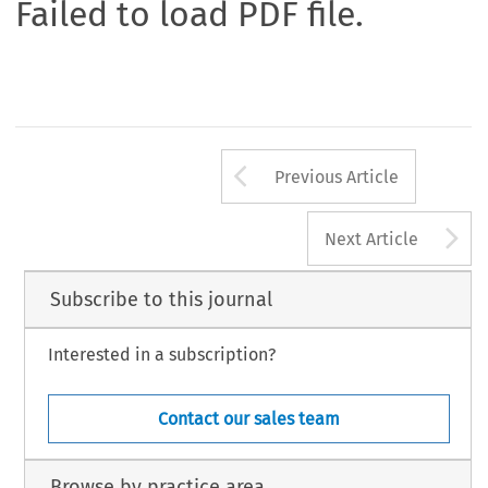
Failed to load PDF file.
Arrow button us
Previous Article
A
Next Article
Subscribe to this journal
Interested in a subscription?
Contact our sales team
Browse by practice area