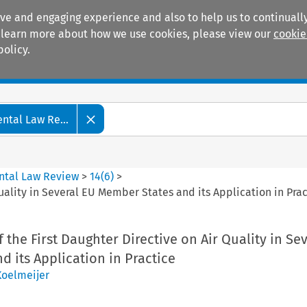
ive and engaging experience and also to help us to continually
 To learn more about how we use cookies, please view our
cookie
policy.
Manuals
Practice areas
tal Law Re...
ntal Law Review
>
14
(
6
)
>
Quality in Several EU Member States and its Application in Pra
 the First Daughter Directive on Air Quality in Se
 its Application in Practice
 Koelmeijer