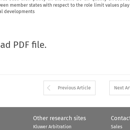
ween member states with respect to the role limit values play 
ial developments
oad PDF file.
Arrow button used 
Previous Article
Next Ar
Other research sites
Contac
Kluwer Arbitration
Sales