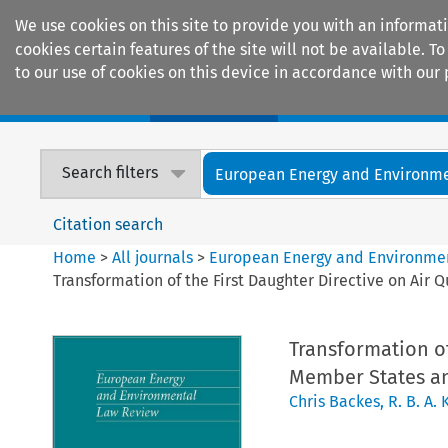
We use cookies on this site to provide you with an informat
cookies certain features of the site will not be available.
to our use of cookies on this device in accordance with our 
Home
Journals
Encyclopaedias
Search filters
European Energy and Environmen
Citation search
Home
>
All journals
>
European Energy and Environme
Transformation of the First Daughter Directive on Air 
Transformation of
Member States and
Chris Backes
,
R. B. A.