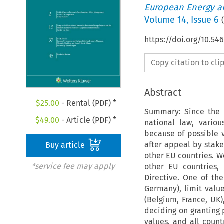
European Energy a
Volume
14
,
Issue 6
(
https://doi.org/10.54
Copy citation to cl
Abstract
$
25.00
- Rental (PDF) *
Summary: Since the t
$
49.00
- Article (PDF) *
national law, vario
because of possible v
after appeal by stake
Buy article
other EU countries. W
*service fee may apply
other EU countries,
Directive. One of the
Germany), limit valu
(Belgium, France, UK)
deciding on granting 
values, and all count