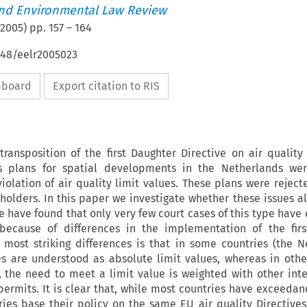
nd Environmental Law Review
2005
) pp.
157
–
164
648/eelr2005023
ipboard
Export citation to RIS
ransposition of the first Daughter Directive on air quality
us plans for spatial developments in the Netherlands wer
iolation of air quality limit values. These plans were reject
holders. In this paper we investigate whether these issues al
e have found that only very few court cases of this type have 
 because of differences in the implementation of the firs
 most striking differences is that in some countries (the N
es are understood as absolute limit values, whereas in othe
, the need to meet a limit value is weighted with other int
permits. It is clear that, while most countries have exceedanc
ries base their policy on the same EU air quality Directives, 