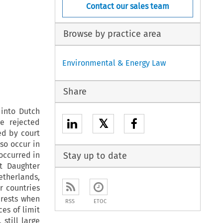
Contact our sales team
Browse by practice area
Environmental & Energy Law
Share
 into Dutch
𝕏
e rejected
ed by court
so occur in
occurred in
Stay up to date
t Daughter
etherlands,
r countries
erests when
RSS
ETOC
es of limit
still large