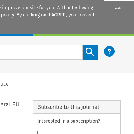
 improve our site for you. Without allowing
I AGREE
 policy
. By clicking on ‘I AGREE’, you consent
Login
Search content button
ctice
veral EU
Subscribe to this journal
Interested in a subscription?