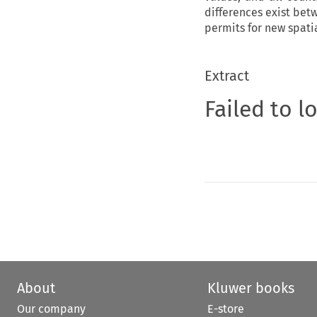
differences exist bet
permits for new spat
Extract
Failed to l
About
Kluwer books
Our company
E-store