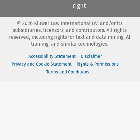
right
©
2026
Kluwer Law International BV, and/or its
subsidiaries, licensors, and contributors. All rights
reserved, including rights for text and data mining, AI
training, and similar technologies.
Accessibility Statement
Disclaimer
Privacy and Cookie Statement
Rights & Permissions
Terms and Conditions