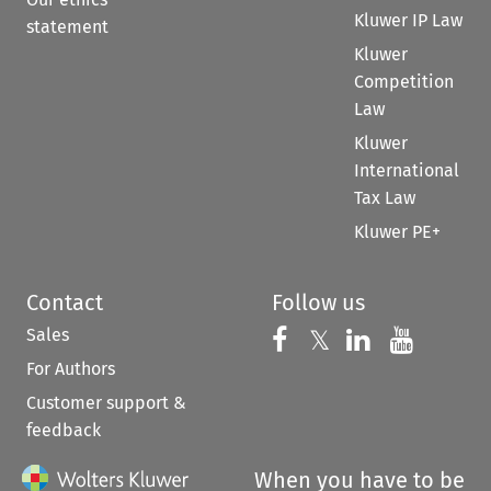
Kluwer IP Law
statement
Kluwer
Competition
Law
Kluwer
International
Tax Law
Kluwer PE+
Contact
Follow us
Sales
Follow us on 
Follow us on Fac
𝕏
Follow us 
Follow
For Authors
Customer support &
feedback
When you have to be