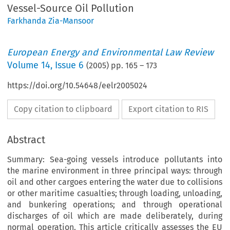
Vessel-Source Oil Pollution
Farkhanda Zia-Mansoor
European Energy and Environmental Law Review
Volume
14
,
Issue 6
(
2005
) pp.
165
–
173
https://doi.org/10.54648/eelr2005024
Copy citation to clipboard
Export citation to RIS
Abstract
Summary: Sea-going vessels introduce pollutants into
the marine environment in three principal ways: through
oil and other cargoes entering the water due to collisions
or other maritime casualties; through loading, unloading,
and bunkering operations; and through operational
discharges of oil which are made deliberately, during
normal operation. This article critically assesses the EU