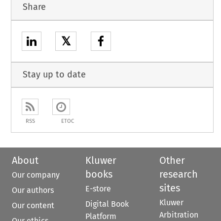
Share
𝕏
Stay up to date
RSS
ETOC
About
Kluwer
Other
books
research
Our company
sites
E-store
Our authors
Kluwer
Digital Book
Our content
Arbitration
Platform
Our ethics