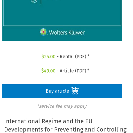
$
25.00
- Rental (PDF) *
$
49.00
- Article (PDF) *
Buy article
*service fee may apply
International Regime and the EU
Developments for Preventing and Controlling