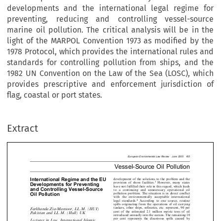
developments and the international legal regime for
preventing, reducing and controlling vessel-source
marine oil pollution. The critical analysis will be in the
light of the MARPOL Convention 1973 as modified by the
1978 Protocol, which provides the international rules and
standards for controlling pollution from ships, and the
1982 UN Convention on the Law of the Sea (LOSC), which
provides prescriptive and enforcement jurisdiction of
European Environmental Law Review  June 2
flag, coastal or port states.
Vessel-Source Oil Pollu
rnational Regime and the EU
development of the solutions to the problem 
Extract
3
However, many
provision of shore facilities.
lopments for Preventing
have not fulfilled their role in this regard, whi
Controlling Vessel-Source
to a continuing and unnecessary operatio
pollution problem. The situation is in direct c
Pollution
with the environmentally acceptable intern
4
legal standards.
According to one source, 

spills originating from the operations of oil c

tankers, other ships, refineries, etc. represent
anda Zia-Mansoor, LL.M. (IIUI)
cent of the estimated 2.1 million metric tons
tan and LL.M. (Hull) UK

introduced annually into the oceans. The remai





per cent represents the disastrous spills ca

er in Law, International Islamic


5
major marine accidents.
rsity Islamabad Pakistan; Ph.D.


The LOSC deals with marine pollution, m

cher, University of Hull



for preventing intentional and unintention

charges and regulating the design, constr




hull.ac.uk
6
equipment etc.
Accordingly, the discharges


longer regarded as implicit freedom of the seas
