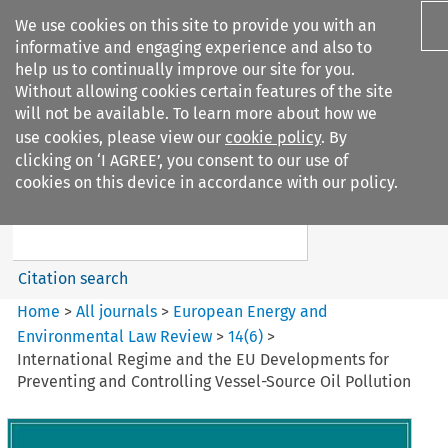
We use cookies on this site to provide you with an
informative and engaging experience and also to
help us to continually improve our site for you.
Without allowing cookies certain features of the site
will not be available. To learn more about how we
use cookies, please view our
cookie policy
. By
Search filters
clicking on ‘I AGREE’, you consent to our use of
Search content but
cookies on this device in accordance with our policy.
European Energy and
Environmental Law Re...
Citation search
Home
>
All journals
>
European Energy and
Environmental Law Review
>
14
(
6
)
>
International Regime and the EU Developments for
Preventing and Controlling Vessel-Source Oil Pollution