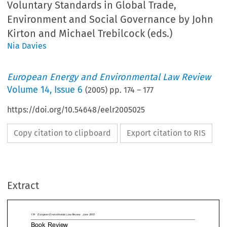
Voluntary Standards in Global Trade,
Environment and Social Governance by John
Kirton and Michael Trebilcock (eds.)
Nia Davies
European Energy and Environmental Law Review
Volume
14
,
Issue 6
(
2005
) pp.
174
–
177
https://doi.org/10.54648/eelr2005025
Copy citation to clipboard
Export citation to RIS
opean Environmental Law Review  June 2005
k Review
k Review
The contributors make for an impressive 
Extract
leading academics and practitioners from 
Brazil and India, with a wealth of experience
fields of global governance and policy maki
Choices, Soft Law: Voluntary
editors, John Kirton and Michael Trebilcock pr
ards in Global Trade,
detailed and informative introductory chapter.
ronment and Social Governance
and Trebilcock introduce us to the distinctions

law and hard law. Hard law briefly is defined
