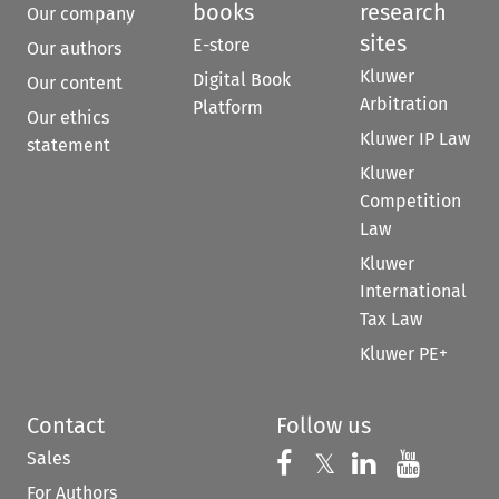
books
research
Our company
sites
E-store
Our authors
Kluwer
Digital Book
Our content
Arbitration
Platform
Our ethics
Kluwer IP Law
statement
Kluwer
Competition
Law
Kluwer
International
Tax Law
Kluwer PE+
Contact
Follow us
Sales
Follow us on 
Follow us on Fac
𝕏
Follow us 
Follow
For Authors