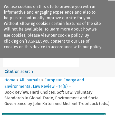
We use cookies on this site to provide you with an
informative and engaging experience and also to
help us to continually improve our site for you.
Without allowing cookies certain features of the site
will not be available. To learn more about how we
use cookies, please view our
cookie policy
. By
Search filters
clicking on ‘I AGREE’, you consent to our use of
Search content but
cookies on this device in accordance with our policy.
European Energy and
Environmental Law Re...
Citation search
Home
>
All journals
>
European Energy and
Environmental Law Review
>
14
(
6
)
>
Book Review: Hard Choices, Soft Law: Voluntary
Standards in Global Trade, Environment and Social
Governance by John Kirton and Michael Trebilcock (eds.)