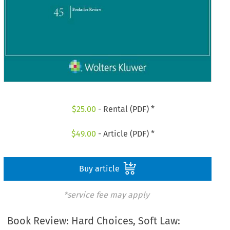
$
25.00
- Rental (PDF) *
$
49.00
- Article (PDF) *
Buy article
*service fee may apply
Book Review: Hard Choices, Soft Law: