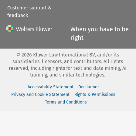
Customer support &
feedback
When you have to be
right
©
2026
Kluwer Law International BV, and/or its
subsidiaries, licensors, and contributors. All rights
reserved, including rights for text and data mining, AI
training, and similar technologies.
Accessibility Statement
Disclaimer
Privacy and Cookie Statement
Rights & Permissions
Terms and Conditions