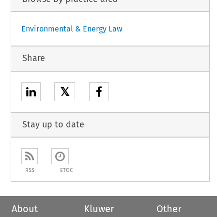
Environmental & Energy Law
Share
𝕏
Stay up to date
RSS
ETOC
About
Kluwer
Other