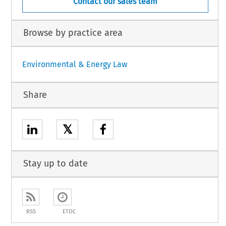
Contact our sales team
Browse by practice area
Environmental & Energy Law
Share
𝕏
Stay up to date
RSS
ETOC