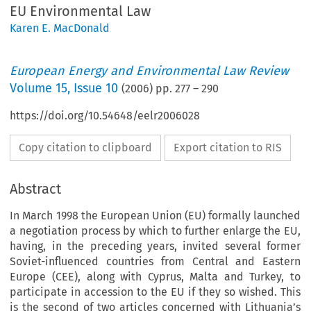
EU Environmental Law
Karen E. MacDonald
European Energy and Environmental Law Review
Volume
15
,
Issue 10
(
2006
) pp.
277
–
290
https://doi.org/10.54648/eelr2006028
Copy citation to clipboard
Export citation to RIS
Abstract
In March 1998 the European Union (EU) formally launched
a negotiation process by which to further enlarge the EU,
having, in the preceding years, invited several former
Soviet-influenced countries from Central and Eastern
Europe (CEE), along with Cyprus, Malta and Turkey, to
participate in accession to the EU if they so wished. This
is the second of two articles concerned with Lithuania’s