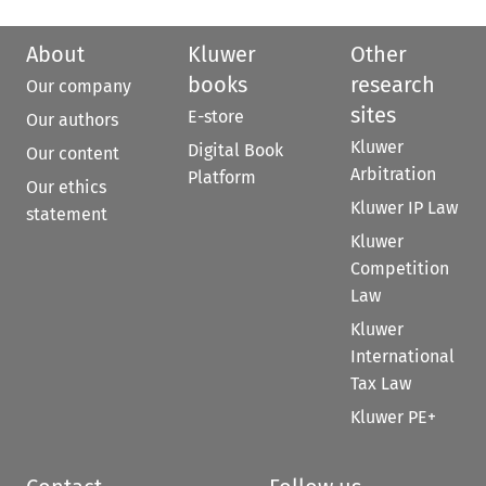
About
Kluwer
Other
books
research
Our company
sites
E-store
Our authors
Kluwer
Digital Book
Our content
Arbitration
Platform
Our ethics
Kluwer IP Law
statement
Kluwer
Competition
Law
Kluwer
International
Tax Law
Kluwer PE+