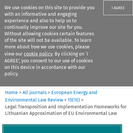
We use cookies on this site to provide you
I AGREE
with an informative and engaging
experience and also to help us to
continually improve our site for you.
Without allowing cookies certain features
of the site will not be available. To learn
Search filters
more about how we use cookies, please
Search content but
view our
cookie policy
. By clicking on ‘I
European Energy and
AGREE’, you consent to our use of cookies
Environmental Law Re...
on this device in accordance with our
policy.
Citation search
Home
>
All journals
>
European Energy and
Environmental Law Review
>
15
(
10
)
>
Legal Transposition and Implementation Frameworks for
Lithuanian Approximation of EU Environmental Law