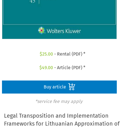
$
25.00
- Rental (PDF) *
$
49.00
- Article (PDF) *
Buy article
*service fee may apply
Legal Transposition and Implementation
Frameworks for Lithuanian Approximation of