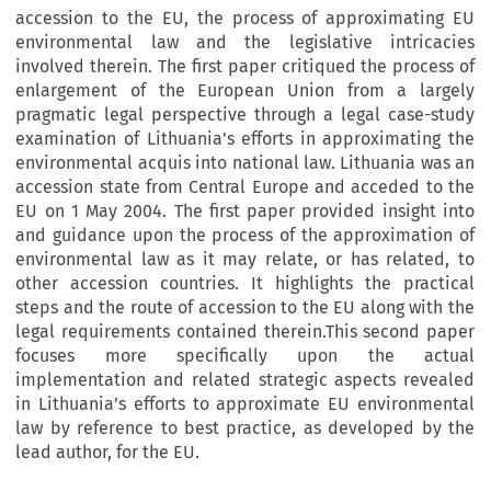
accession to the EU, the process of approximating EU
environmental law and the legislative intricacies
involved therein. The first paper critiqued the process of
enlargement of the European Union from a largely
pragmatic legal perspective through a legal case-study
examination of Lithuania’s efforts in approximating the
environmental acquis into national law. Lithuania was an
accession state from Central Europe and acceded to the
EU on 1 May 2004. The first paper provided insight into
and guidance upon the process of the approximation of
environmental law as it may relate, or has related, to
other accession countries. It highlights the practical
steps and the route of accession to the EU along with the
legal requirements contained therein.This second paper
focuses more specifically upon the actual
implementation and related strategic aspects revealed
in Lithuania’s efforts to approximate EU environmental
law by reference to best practice, as developed by the
lead author, for the EU.