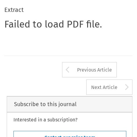
Extract
Failed to load PDF file.
Arrow button us
Previous Article
A
Next Article
Subscribe to this journal
Interested in a subscription?