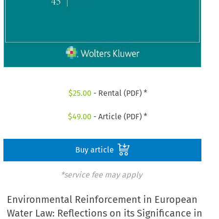
$
25.00
- Rental (PDF) *
$
49.00
- Article (PDF) *
Buy article
*service fee may apply
Environmental Reinforcement in European
Water Law: Reflections on its Significance in