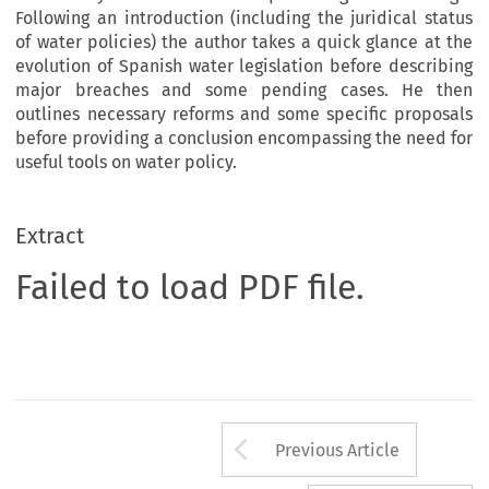
Following an introduction (including the juridical status
of water policies) the author takes a quick glance at the
evolution of Spanish water legislation before describing
major breaches and some pending cases. He then
outlines necessary reforms and some specific proposals
before providing a conclusion encompassing the need for
useful tools on water policy.
Extract
Failed to load PDF file.
Arrow button us
Previous Article