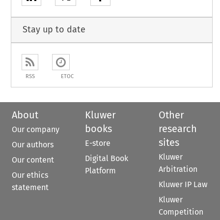
Stay up to date
RSS
ETOC
About
Kluwer
Other
books
research
Our company
sites
E-store
Our authors
Kluwer
Digital Book
Our content
Arbitration
Platform
Our ethics
Kluwer IP Law
statement
Kluwer
Competition