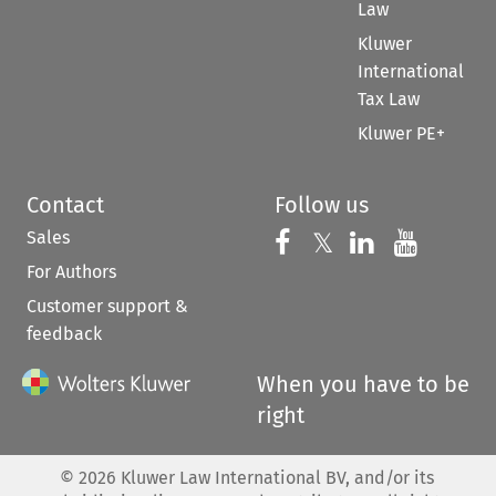
Law
Kluwer
International
Tax Law
Kluwer PE+
Contact
Follow us
Sales
Follow us on 
Follow us on Fac
𝕏
Follow us 
Follow
For Authors
Customer support &
feedback
When you have to be
right
©
2026
Kluwer Law International BV, and/or its