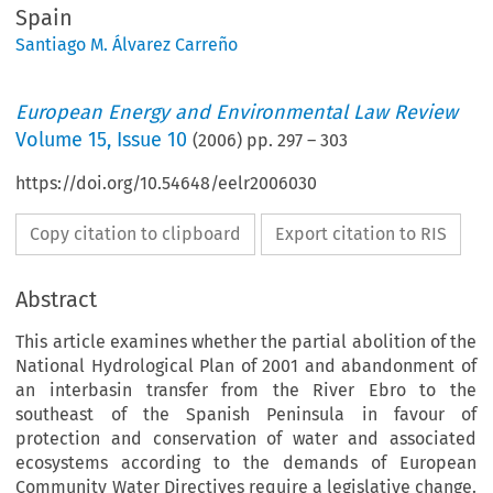
Spain
Santiago M. Álvarez Carreño
European Energy and Environmental Law Review
Volume
15
,
Issue 10
(
2006
) pp.
297
–
303
https://doi.org/10.54648/eelr2006030
Copy citation to clipboard
Export citation to RIS
Abstract
This article examines whether the partial abolition of the
National Hydrological Plan of 2001 and abandonment of
an interbasin transfer from the River Ebro to the
southeast of the Spanish Peninsula in favour of
protection and conservation of water and associated
ecosystems according to the demands of European
Community Water Directives require a legislative change.