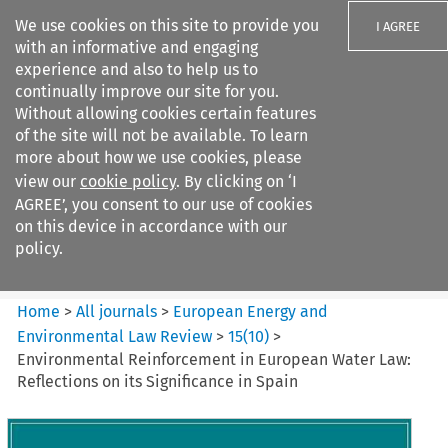
We use cookies on this site to provide you
I AGREE
with an informative and engaging
experience and also to help us to
continually improve our site for you.
Without allowing cookies certain features
of the site will not be available. To learn
Search filters
more about how we use cookies, please
Search content but
view our
cookie policy
. By clicking on ‘I
European Energy and
AGREE’, you consent to our use of cookies
Environmental Law Re...
on this device in accordance with our
policy.
Citation search
Home
>
All journals
>
European Energy and
Environmental Law Review
>
15
(
10
)
>
Environmental Reinforcement in European Water Law:
Reflections on its Significance in Spain