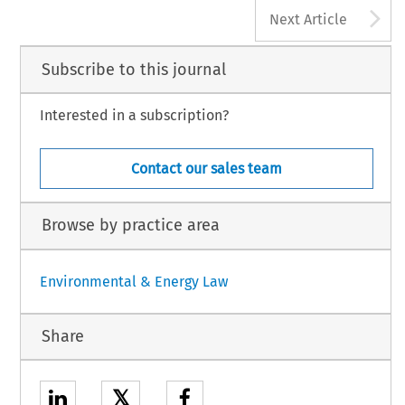
A
Next Article
Subscribe to this journal
Interested in a subscription?
Contact our sales team
Browse by practice area
Environmental & Energy Law
Share
𝕏