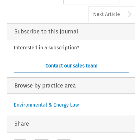
A
Next Article
Subscribe to this journal
Interested in a subscription?
Contact our sales team
Browse by practice area
Environmental & Energy Law
Share