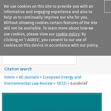
We use cookies on this site to provide you with an
informative and engaging experience and also to
help us to continually improve our site for you.
Without allowing cookies certain features of the site
will not be available. To learn more about how we
use cookies, please view our
cookie policy
. By
Search filters
clicking on ‘I AGREE’, you consent to our use of
Search content but
cookies on this device in accordance with our policy.
European Energy and
Environmental Law Re...
Citation search
Home
>
All journals
>
European Energy and
Environmental Law Review
>
15
(
12
)
>
Eurobrief