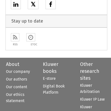
𝕏
Stay up to date
RSS
ETOC
About
Kluwer
Other
books
research
Our company
sites
E-store
Our authors
Kluwer
Digital Book
Our content
Arbitration
Platform
Our ethics
Kluwer IP Law
statement
Kluwer