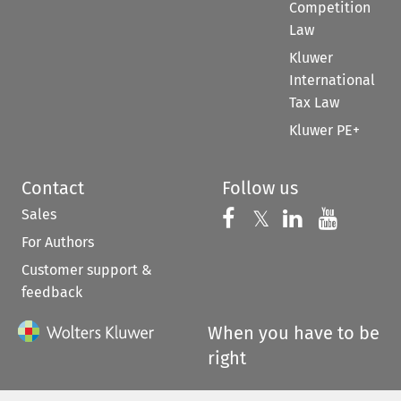
Competition
Law
Kluwer
International
Tax Law
Kluwer PE+
Contact
Follow us
Sales
Follow us on 
Follow us on Fac
𝕏
Follow us 
Follow
For Authors
Customer support &
feedback
When you have to be
right