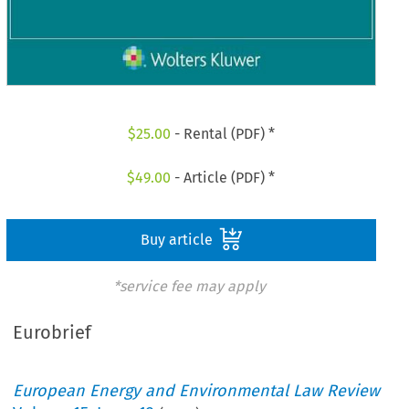
$
25.00
- Rental (PDF) *
$
49.00
- Article (PDF) *
Buy article
*service fee may apply
Eurobrief
European Energy and Environmental Law Review