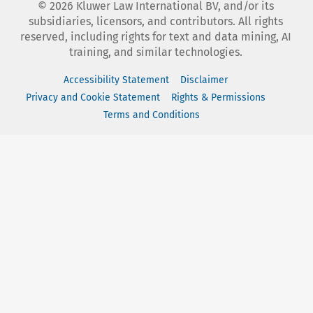
©
2026
Kluwer Law International BV, and/or its
subsidiaries, licensors, and contributors. All rights
reserved, including rights for text and data mining, AI
training, and similar technologies.
Accessibility Statement
Disclaimer
Privacy and Cookie Statement
Rights & Permissions
Terms and Conditions