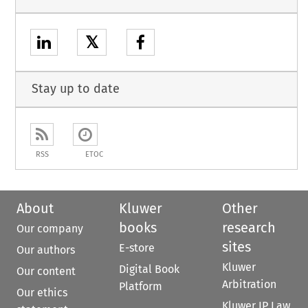
𝕏
Stay up to date
RSS
ETOC
About
Kluwer
Other
books
research
Our company
sites
E-store
Our authors
Kluwer
Digital Book
Our content
Arbitration
Platform
Our ethics
Kluwer IP Law