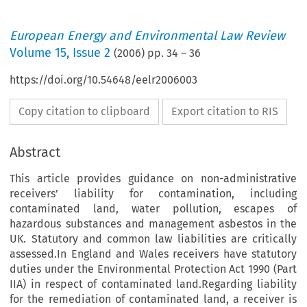
European Energy and Environmental Law Review
Volume
15
,
Issue 2
(
2006
) pp.
34
–
36
https://doi.org/10.54648/eelr2006003
Copy citation to clipboard
Export citation to RIS
Abstract
This article provides guidance on non-administrative
receivers’ liability for contamination, including
contaminated land, water pollution, escapes of
hazardous substances and management asbestos in the
UK. Statutory and common law liabilities are critically
assessed.In England and Wales receivers have statutory
duties under the Environmental Protection Act 1990 (Part
IIA) in respect of contaminated land.Regarding liability
for the remediation of contaminated land, a receiver is