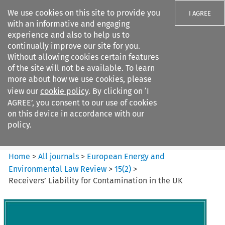
We use cookies on this site to provide you
I AGREE
with an informative and engaging
experience and also to help us to
continually improve our site for you.
Without allowing cookies certain features
of the site will not be available. To learn
Search filters
more about how we use cookies, please
Search content but
view our
cookie policy
. By clicking on ‘I
European Energy and
AGREE’, you consent to our use of cookies
Environmental Law Re...
on this device in accordance with our
policy.
Citation search
Home
>
All journals
>
European Energy and
Environmental Law Review
>
15
(
2
)
>
Receivers’ Liability for Contamination in the UK