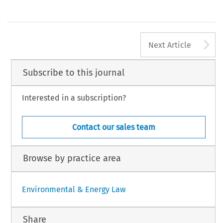
A
Next Article
Subscribe to this journal
Interested in a subscription?
Contact our sales team
Browse by practice area
Environmental & Energy Law
Share