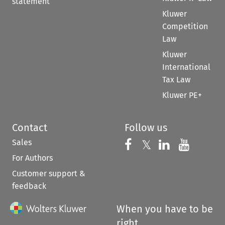
statement
Kluwer
Competition
Law
Kluwer
International
Tax Law
Kluwer PE+
Contact
Follow us
Sales
Follow us on 
Follow us on Fac
𝕏
Follow us 
Follow
For Authors
Customer support &
feedback
When you have to be
right