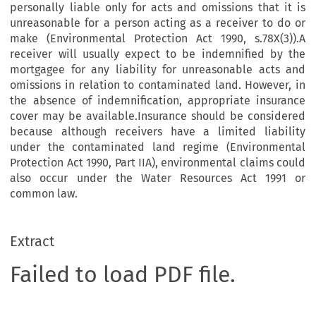
personally liable only for acts and omissions that it is
unreasonable for a person acting as a receiver to do or
make (Environmental Protection Act 1990, s.78X(3)).A
receiver will usually expect to be indemnified by the
mortgagee for any liability for unreasonable acts and
omissions in relation to contaminated land. However, in
the absence of indemnification, appropriate insurance
cover may be available.Insurance should be considered
because although receivers have a limited liability
under the contaminated land regime (Environmental
Protection Act 1990, Part IIA), environmental claims could
also occur under the Water Resources Act 1991 or
common law.
Extract
Failed to load PDF file.