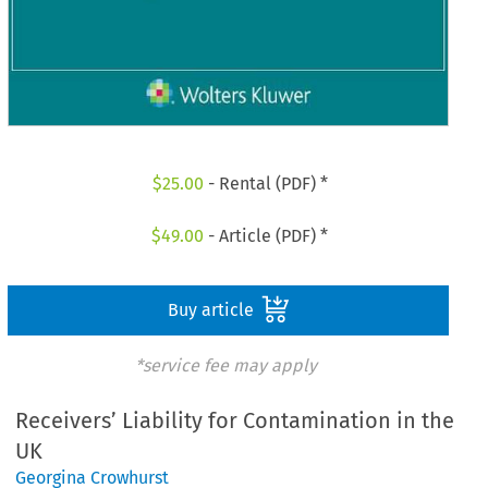
$
25.00
- Rental (PDF) *
$
49.00
- Article (PDF) *
Buy article
*service fee may apply
Receivers’ Liability for Contamination in the
UK
Georgina Crowhurst