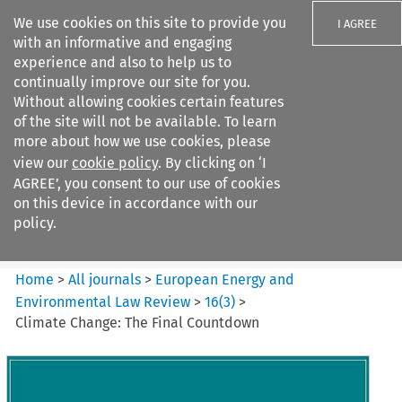
We use cookies on this site to provide you
I AGREE
with an informative and engaging
experience and also to help us to
continually improve our site for you.
Without allowing cookies certain features
of the site will not be available. To learn
Search filters
more about how we use cookies, please
Search content but
view our
cookie policy
. By clicking on ‘I
European Energy and
AGREE’, you consent to our use of cookies
Environmental Law Re...
on this device in accordance with our
policy.
Citation search
Home
>
All journals
>
European Energy and
Environmental Law Review
>
16
(
3
)
>
Climate Change: The Final Countdown