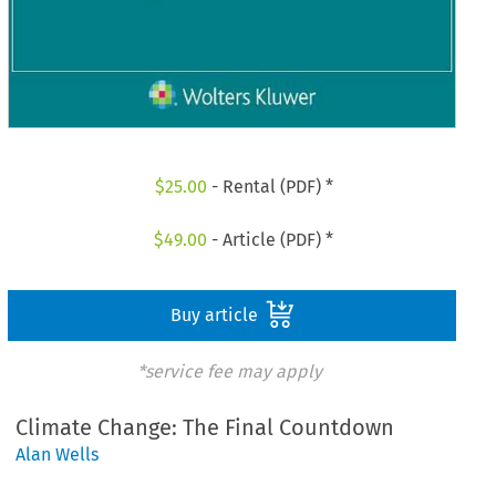
$
25.00
- Rental (PDF) *
$
49.00
- Article (PDF) *
Buy article
*service fee may apply
Climate Change: The Final Countdown
Alan Wells