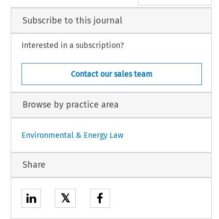
Subscribe to this journal
Interested in a subscription?
Contact our sales team
Browse by practice area
Environmental & Energy Law
Share
𝕏