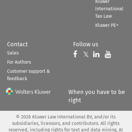
Kluwer
International
Tax Law
Kluwer PE+
Contact
Follow us
Sales
Follow us on 
Follow us on Fac
𝕏
Follow us 
Follow
For Authors
Customer support &
feedback
When you have to be
right
©
2026
Kluwer Law International BV, and/or its
subsidiaries, licensors, and contributors. All rights
reserved, including rights for text and data mining, AI