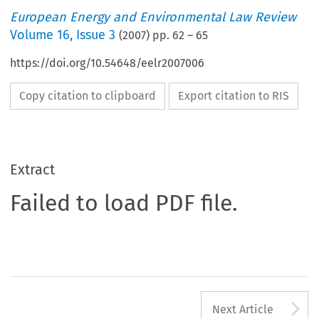
European Energy and Environmental Law Review
Volume
16
,
Issue 3
(
2007
) pp.
62
–
65
https://doi.org/10.54648/eelr2007006
Copy citation to clipboard
Export citation to RIS
Extract
Failed to load PDF file.
A
Next Article