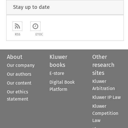
Stay up to date
RSS
ETOC
About
Kluwer
Other
books
research
Our company
sites
E-store
Our authors
Kluwer
Digital Book
Our content
Arbitration
Platform
Our ethics
Kluwer IP Law
statement
Kluwer
Competition
Law