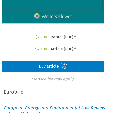
$
25.00
- Rental (PDF) *
$
49.00
- Article (PDF) *
Buy article
*service fee may apply
Eurobrief
European Energy and Environmental Law Review