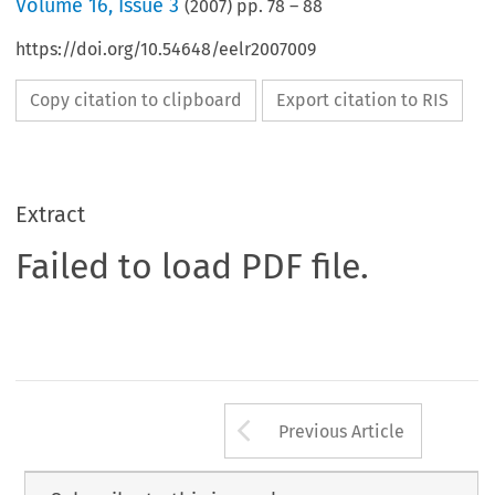
Volume
16
,
Issue 3
(
2007
) pp.
78
–
88
https://doi.org/10.54648/eelr2007009
Copy citation to clipboard
Export citation to RIS
Extract
Failed to load PDF file.
Arrow button us
Previous Article