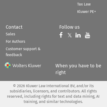
Tax Law
Kluwer PE+
Contact
Follow us
Sales
Follow us on 
Follow us on Fac
𝕏
Follow us 
Follow
For Authors
Customer support &
feedback
When you have to be
right
©
2026
Kluwer Law International BV, and/or its
subsidiaries, licensors, and contributors. All rights
reserved, including rights for text and data mining, AI
training, and similar technologies.