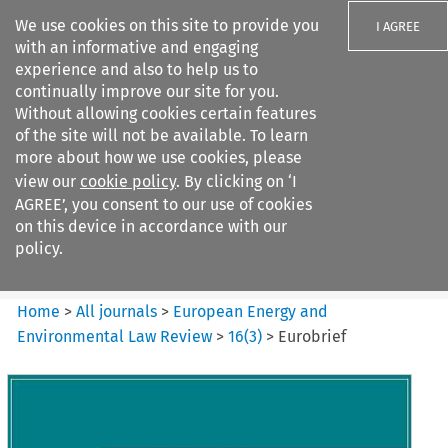
We use cookies on this site to provide you
I AGREE
with an informative and engaging
experience and also to help us to
continually improve our site for you.
Without allowing cookies certain features
of the site will not be available. To learn
Search filters
more about how we use cookies, please
Search content but
view our
cookie policy
. By clicking on ‘I
European Energy and
AGREE’, you consent to our use of cookies
Environmental Law Re...
on this device in accordance with our
policy.
Citation search
Home
>
All journals
>
European Energy and
Environmental Law Review
>
16
(
3
)
>
Eurobrief