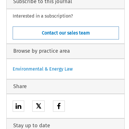
Subscribe to this journal
Interested in a subscription?
Contact our sales team
Browse by practice area
Environmental & Energy Law
Share
𝕏
Stay up to date