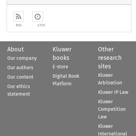
RSS
ETOC
About
Kluwer
Other
books
research
Our company
sites
E-store
Our authors
Kluwer
Digital Book
Our content
Arbitration
Platform
Our ethics
Kluwer IP Law
statement
Kluwer
Competition
Law
Kluwer
International