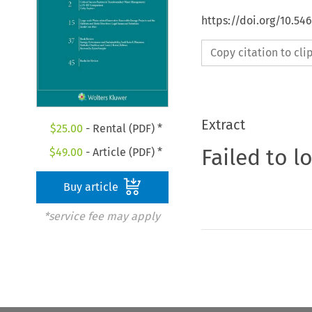
https://doi.org/10.54
Copy citation to cl
Extract
$
25.00
- Rental (PDF) *
Failed to l
$
49.00
- Article (PDF) *
Buy article
*service fee may apply