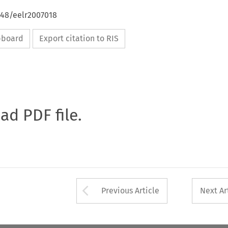
648/eelr2007018
ipboard
Export citation to RIS
oad PDF file.
Arrow button used 
Previous Article
Next Ar