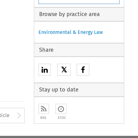
Browse by practice area
Environmental & Energy Law
Share
𝕏
Stay up to date
to open the Previous Article
Arrow button used to open
ticle
RSS
ETOC