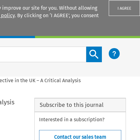
 improve our site for you. Without allowing
I AGREE
 policy
. By clicking on ‘I AGREE’, you consent
Login
Search content button
tive in the UK – A Critical Analysis
alysis
Subscribe to this journal
Interested in a subscription?
Contact our sales team