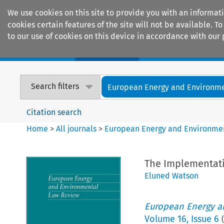
We use cookies on this site to provide you with an informat
cookies certain features of the site will not be available.
to our use of cookies on this device in accordance with our 
Home
Journals
Encyclopaedias
Search filters
European Energy and Environmen
Citation search
Home
>
All journals
>
European Energy and Environme
The Implementatio
Eluned Watson
European Energy a
Volume
16
,
Issue 6
(