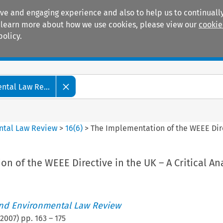
ive and engaging experience and also to help us to continually
 To learn more about how we use cookies, please view our
cookie
policy.
Manuals
Practice areas
tal Law Re...
ntal Law Review
>
16
(
6
)
>
The Implementation of the WEEE Direc
n of the WEEE Directive in the UK – A Critical An
nd Environmental Law Review
2007
) pp.
163
–
175