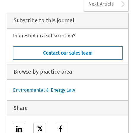
A
Next Article
Subscribe to this journal
Interested in a subscription?
Contact our sales team
Browse by practice area
Environmental & Energy Law
Share
𝕏