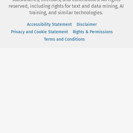
reserved, including rights for text and data mining, AI
training, and similar technologies.
Accessibility Statement
Disclaimer
Privacy and Cookie Statement
Rights & Permissions
Terms and Conditions