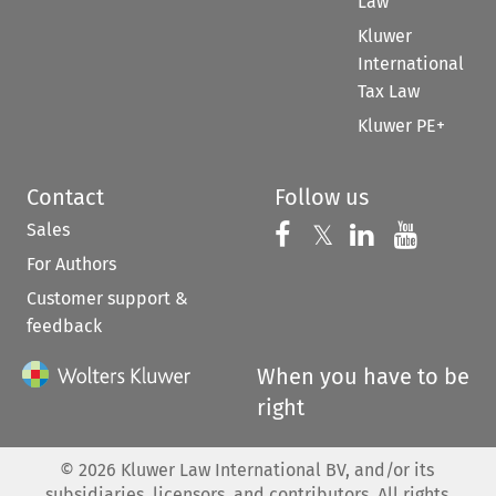
Law
Kluwer
International
Tax Law
Kluwer PE+
Contact
Follow us
Sales
Follow us on 
Follow us on Fac
𝕏
Follow us 
Follow
For Authors
Customer support &
feedback
When you have to be
right
©
2026
Kluwer Law International BV, and/or its
subsidiaries, licensors, and contributors. All rights