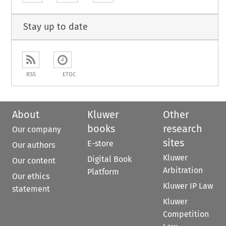
Stay up to date
RSS
ETOC
About
Kluwer
Other
books
research
Our company
sites
E-store
Our authors
Kluwer
Digital Book
Our content
Arbitration
Platform
Our ethics
Kluwer IP Law
statement
Kluwer
Competition