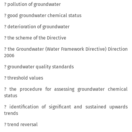
? pollution of groundwater
? good groundwater chemical status
? deterioration of groundwater
? the scheme of the Directive
? the Groundwater (Water Framework Directive) Direction
2006
? groundwater quality standards
? threshold values
? the procedure for assessing groundwater chemical
status
? identification of significant and sustained upwards
trends
? trend reversal