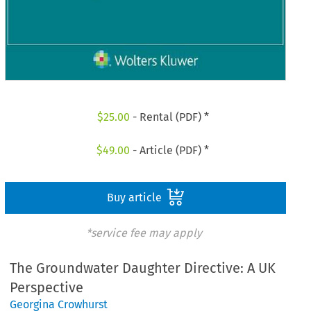
$
25.00
- Rental (PDF) *
$
49.00
- Article (PDF) *
Buy article
*service fee may apply
The Groundwater Daughter Directive: A UK
Perspective
Georgina Crowhurst