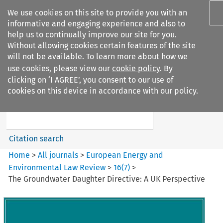
We use cookies on this site to provide you with an
informative and engaging experience and also to
help us to continually improve our site for you.
Without allowing cookies certain features of the site
will not be available. To learn more about how we
use cookies, please view our
cookie policy
. By
Search filters
clicking on ‘I AGREE’, you consent to our use of
Search content but
cookies on this device in accordance with our policy.
European Energy and
Environmental Law Re...
Citation search
Home
>
All journals
>
European Energy and
Environmental Law Review
>
16
(
7
)
>
The Groundwater Daughter Directive: A UK Perspective