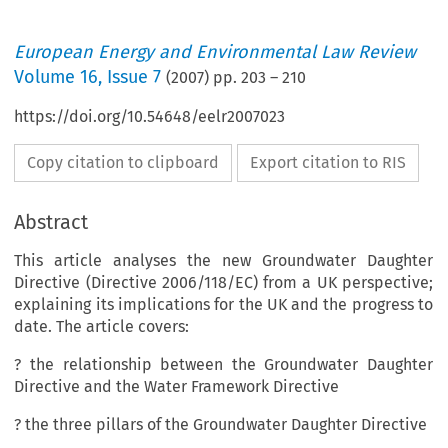
European Energy and Environmental Law Review
Volume
16
,
Issue 7
(
2007
) pp.
203
–
210
https://doi.org/10.54648/eelr2007023
Copy citation to clipboard
Export citation to RIS
Abstract
This article analyses the new Groundwater Daughter
Directive (Directive 2006/118/EC) from a UK perspective;
explaining its implications for the UK and the progress to
date. The article covers:
? the relationship between the Groundwater Daughter
Directive and the Water Framework Directive
? the three pillars of the Groundwater Daughter Directive