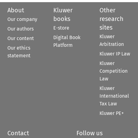
About
Kluwer
Other
books
research
Our company
sites
E-store
Our authors
Kluwer
Digital Book
Our content
Arbitration
Platform
Our ethics
Kluwer IP Law
statement
Kluwer
Competition
Law
Kluwer
International
Tax Law
Kluwer PE+
Contact
Follow us