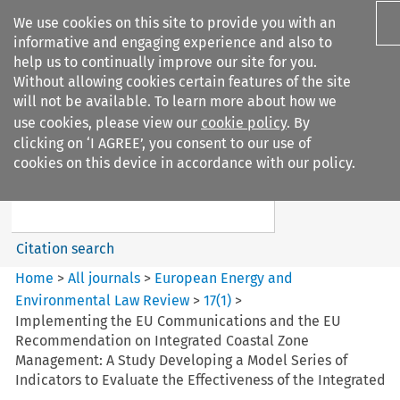
We use cookies on this site to provide you with an
informative and engaging experience and also to
help us to continually improve our site for you.
Without allowing cookies certain features of the site
will not be available. To learn more about how we
use cookies, please view our
cookie policy
. By
Search filters
clicking on ‘I AGREE’, you consent to our use of
Search content but
cookies on this device in accordance with our policy.
European Energy and
Environmental Law Re...
Citation search
Home
>
All journals
>
European Energy and
Environmental Law Review
>
17
(
1
)
>
Implementing the EU Communications and the EU
Recommendation on Integrated Coastal Zone
Management: A Study Developing a Model Series of
Indicators to Evaluate the Effectiveness of the Integrated