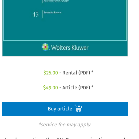
$
25.00
- Rental (PDF) *
$
49.00
- Article (PDF) *
Buy article
*service fee may apply