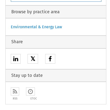
Browse by practice area
Environmental & Energy Law
Share
𝕏
Stay up to date
RSS
ETOC