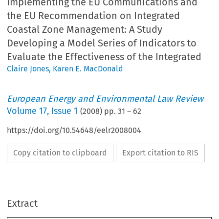
Implementing the EU Communications and
the EU Recommendation on Integrated
Coastal Zone Management: A Study
Developing a Model Series of Indicators to
Evaluate the Effectiveness of the Integrated
Claire Jones
,
Karen E. MacDonald
European Energy and Environmental Law Review
Volume
17
,
Issue 1
(
2008
) pp.
31
–
62
https://doi.org/10.54648/eelr2008004
Copy citation to clipboard
Export citation to RIS
Europe
an
Energy
and
Environment
al
Law
Review
February
EU
Integra
ted
Coastal
Zone
Manage
lementing
the
EU
sion
to
the
Council
and
the
European
Parliam
Extract
Integrated
Coastal
Zone
Management
(COM/00
municatio
ns
and
the
EU
The
completed
indicators
provide
valuable
inf
ommen
dation
on
Integrate
d
tion
and
have
the
potential
to
feed
directly
int