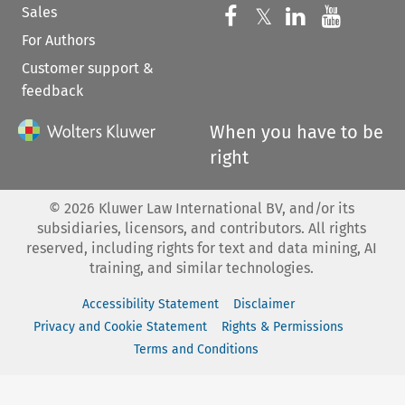
Sales
Follow us on 
Follow us on Fac
𝕏
Follow us 
Follow
For Authors
Customer support &
feedback
When you have to be
right
©
2026
Kluwer Law International BV, and/or its
subsidiaries, licensors, and contributors. All rights
reserved, including rights for text and data mining, AI
training, and similar technologies.
Accessibility Statement
Disclaimer
Privacy and Cookie Statement
Rights & Permissions
Terms and Conditions