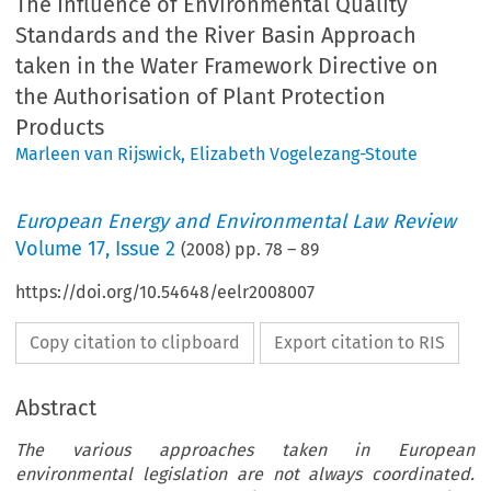
The Influence of Environmental Quality
Standards and the River Basin Approach
taken in the Water Framework Directive on
the Authorisation of Plant Protection
Products
Marleen van Rijswick
,
Elizabeth Vogelezang-Stoute
European Energy and Environmental Law Review
Volume
17
,
Issue 2
(
2008
) pp.
78
–
89
https://doi.org/10.54648/eelr2008007
Copy citation to clipboard
Export citation to RIS
Abstract
The various approaches taken in European
environmental legislation are not always coordinated.