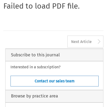
Failed to load PDF file.
A
Next Article
Subscribe to this journal
Interested in a subscription?
Contact our sales team
Browse by practice area