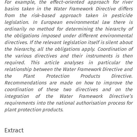
For example, the effect–oriented approach for river
basins taken in the Water Framework Directive differs
from the risk–based approach taken in pesticide
legislation. In European environmental law there is
ordinarily no method for determining the hierarchy of
the obligations imposed under different environmental
directives. If the relevant legislation itself is silent about
the hierarchy, all the obligations apply. Coordination of
the various directives and their instruments is then
required. This article analyses in particular the
relationship between the Water Framework Directive and
the Plant Protection Products Directive.
Recommendations are made on how to improve the
coordination of these two directives and on the
integration of the Water Framework Directive’s
requirements into the national authorisation process for
plant protection products.
Extract