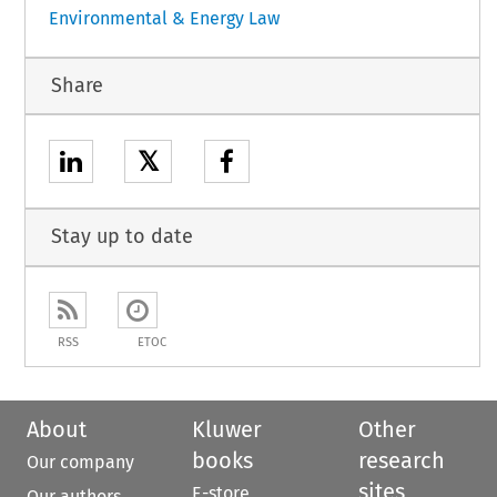
Environmental & Energy Law
Share
𝕏
Stay up to date
RSS
ETOC
About
Kluwer
Other
books
research
Our company
sites
E-store
Our authors