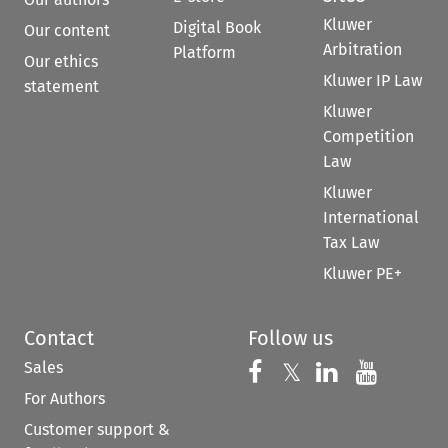
Kluwer
Digital Book
Our content
Arbitration
Platform
Our ethics
Kluwer IP Law
statement
Kluwer
Competition
Law
Kluwer
International
Tax Law
Kluwer PE+
Contact
Follow us
Sales
Follow us on 
Follow us on Fac
𝕏
Follow us 
Follow
For Authors
Customer support &