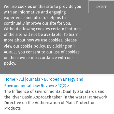
We use cookies on this site to provide you
I AGREE
with an informative and engaging
experience and also to help us to
continually improve our site for you.
Without allowing cookies certain features
of the site will not be available. To learn
Search filters
more about how we use cookies, please
Search content but
view our
cookie policy
. By clicking on ‘I
European Energy and
AGREE’, you consent to our use of cookies
Environmental Law Re...
on this device in accordance with our
policy.
Citation search
Home
>
All journals
>
European Energy and
Environmental Law Review
>
17
(
2
)
>
The Influence of Environmental Quality Standards and
the River Basin Approach taken in the Water Framework
Directive on the Authorisation of Plant Protection
Products