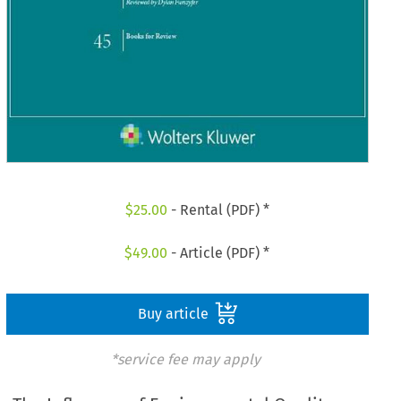
$
25.00
- Rental (PDF) *
$
49.00
- Article (PDF) *
Buy article
*service fee may apply