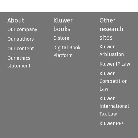
About
Kluwer
Other
books
research
Our company
sites
E-store
Our authors
Kluwer
Digital Book
Our content
Arbitration
Platform
Our ethics
Kluwer IP Law
statement
Kluwer
Competition
Law
Kluwer
International
Tax Law
Kluwer PE+