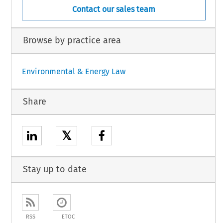
Contact our sales team
Browse by practice area
Environmental & Energy Law
Share
𝕏
Stay up to date
RSS
ETOC