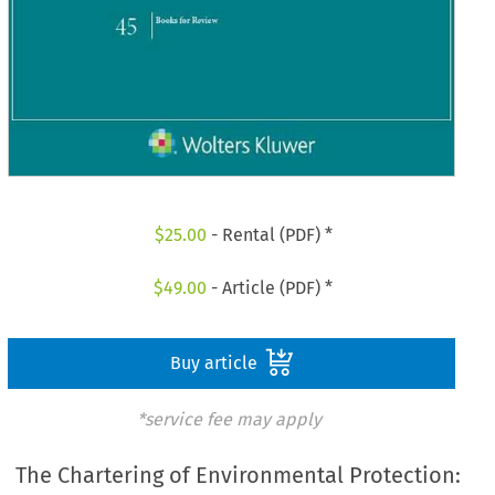
$
25.00
- Rental (PDF) *
$
49.00
- Article (PDF) *
Buy article
*service fee may apply
The Chartering of Environmental Protection: