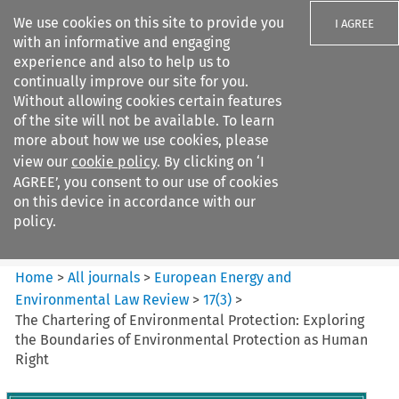
We use cookies on this site to provide you
I AGREE
with an informative and engaging
experience and also to help us to
continually improve our site for you.
Without allowing cookies certain features
of the site will not be available. To learn
Search filters
more about how we use cookies, please
Search content but
view our
cookie policy
. By clicking on ‘I
European Energy and
AGREE’, you consent to our use of cookies
Environmental Law Re...
on this device in accordance with our
policy.
Citation search
Home
>
All journals
>
European Energy and
Environmental Law Review
>
17
(
3
)
>
The Chartering of Environmental Protection: Exploring
the Boundaries of Environmental Protection as Human
Right