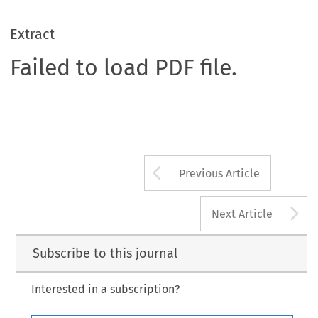
Extract
Failed to load PDF file.
Arrow button us
Previous Article
A
Next Article
Subscribe to this journal
Interested in a subscription?