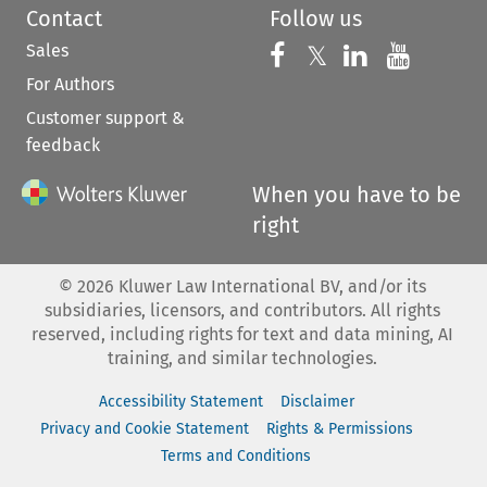
Contact
Follow us
Sales
Follow us on 
Follow us on Fac
𝕏
Follow us 
Follow
For Authors
Customer support &
feedback
When you have to be
right
©
2026
Kluwer Law International BV, and/or its
subsidiaries, licensors, and contributors. All rights
reserved, including rights for text and data mining, AI
training, and similar technologies.
Accessibility Statement
Disclaimer
Privacy and Cookie Statement
Rights & Permissions
Terms and Conditions