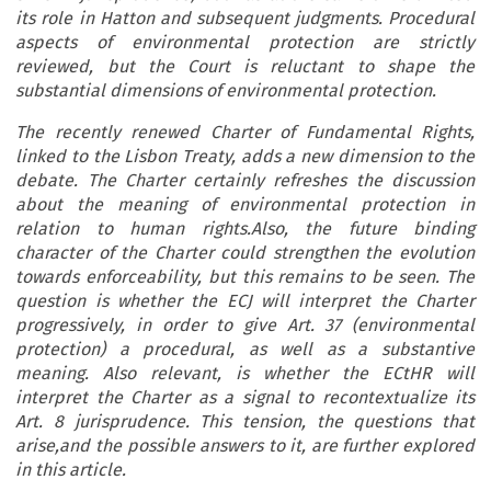
its role in Hatton and subsequent judgments. Procedural
aspects of environmental protection are strictly
reviewed, but the Court is reluctant to shape the
substantial dimensions of environmental protection.
The recently renewed Charter of Fundamental Rights,
linked to the Lisbon Treaty, adds a new dimension to the
debate. The Charter certainly refreshes the discussion
about the meaning of environmental protection in
relation to human rights.Also, the future binding
character of the Charter could strengthen the evolution
towards enforceability, but this remains to be seen. The
question is whether the ECJ will interpret the Charter
progressively, in order to give Art. 37 (environmental
protection) a procedural, as well as a substantive
meaning. Also relevant, is whether the ECtHR will
interpret the Charter as a signal to recontextualize its
Art. 8 jurisprudence. This tension, the questions that
arise,and the possible answers to it, are further explored
in this article.