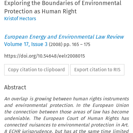
Exploring the Boundaries of Environmental
Protection as Human Right
Kristof Hectors
European Energy and Environmental Law Review
Volume
17
,
Issue 3
(
2008
) pp.
165
–
175
https://doi.org/10.54648/eelr2008015
Copy citation to clipboard
Export citation to RIS
Abstract
An overlap is growing between human rights instruments
and environmental protection. In the European Union
the connection between those areas of law has become
undeniable. The European Court of Human Rights has
connected nuisances to environmental protection in Art.
8 ECHR jurisprudence, but has at the same time limited