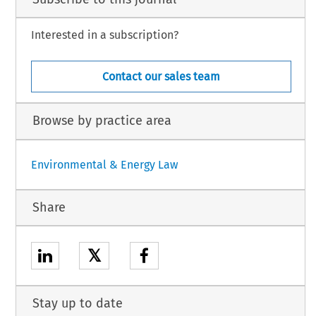
Interested in a subscription?
Contact our sales team
Browse by practice area
Environmental & Energy Law
Share
𝕏
Stay up to date