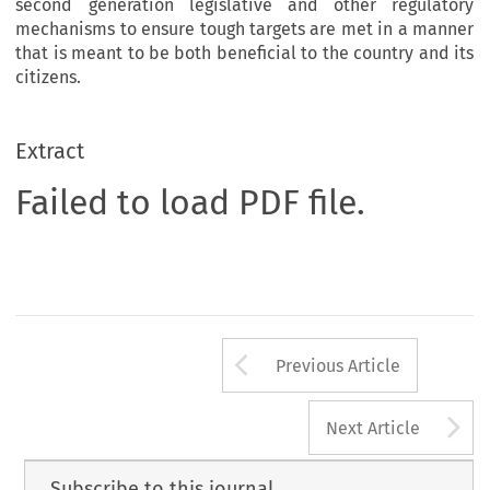
second generation legislative and other regulatory
mechanisms to ensure tough targets are met in a manner
that is meant to be both beneficial to the country and its
citizens.
Extract
Failed to load PDF file.
Arrow button us
Previous Article
A
Next Article
Subscribe to this journal