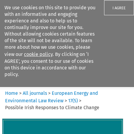
We use cookies on this site to provide you
I AGREE
with an informative and engaging
experience and also to help us to
continually improve our site for you.
Without allowing cookies certain features
of the site will not be available. To learn
Search filters
more about how we use cookies, please
Search content but
view our
cookie policy
. By clicking on ‘I
European Energy and
AGREE’, you consent to our use of cookies
Environmental Law Re...
on this device in accordance with our
policy.
Citation search
Home
>
All journals
>
European Energy and
Environmental Law Review
>
17
(
5
)
>
Possible Irish Responses to Climate Change