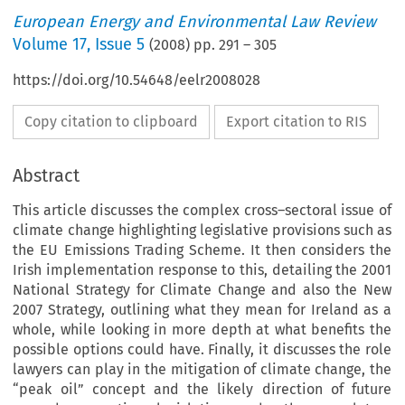
European Energy and Environmental Law Review
Volume
17
,
Issue 5
(
2008
) pp.
291
–
305
https://doi.org/10.54648/eelr2008028
Copy citation to clipboard
Export citation to RIS
Abstract
This article discusses the complex cross–sectoral issue of
climate change highlighting legislative provisions such as
the EU Emissions Trading Scheme. It then considers the
Irish implementation response to this, detailing the 2001
National Strategy for Climate Change and also the New
2007 Strategy, outlining what they mean for Ireland as a
whole, while looking in more depth at what benefits the
possible options could have. Finally, it discusses the role
lawyers can play in the mitigation of climate change, the
“peak oil” concept and the likely direction of future