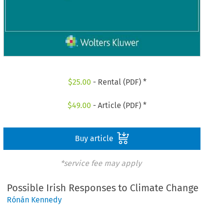
$
25.00
- Rental (PDF) *
$
49.00
- Article (PDF) *
Buy article
*service fee may apply
Possible Irish Responses to Climate Change
Rónán Kennedy