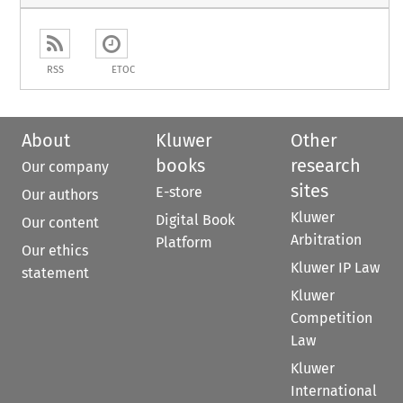
RSS
ETOC
About
Kluwer
Other
books
research
Our company
sites
E-store
Our authors
Kluwer
Digital Book
Our content
Arbitration
Platform
Our ethics
Kluwer IP Law
statement
Kluwer
Competition
Law
Kluwer
International