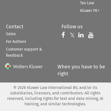
Tax Law
Kluwer PE+
Contact
Follow us
Sales
Follow us on 
Follow us on Fac
𝕏
Follow us 
Follow
For Authors
Customer support &
feedback
When you have to be
right
©
2026
Kluwer Law International BV, and/or its
subsidiaries, licensors, and contributors. All rights
reserved, including rights for text and data mining, AI
training, and similar technologies.