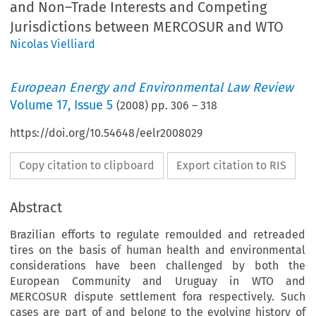
and Non–Trade Interests and Competing
Jurisdictions between MERCOSUR and WTO
Nicolas Vielliard
European Energy and Environmental Law Review
Volume
17
,
Issue 5
(
2008
) pp.
306
–
318
https://doi.org/10.54648/eelr2008029
Copy citation to clipboard
Export citation to RIS
Abstract
Brazilian efforts to regulate remoulded and retreaded
tires on the basis of human health and environmental
considerations have been challenged by both the
European Community and Uruguay in WTO and
MERCOSUR dispute settlement fora respectively. Such
cases are part of and belong to the evolving history of