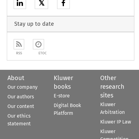
𝕏
Stay up to date
RSS
ETOC
About
Kluwer
Other
books
research
Our company
sites
E-store
Our authors
Kluwer
Digital Book
Our content
Arbitration
Platform
Our ethics
Kluwer IP Law
statement
Kluwer