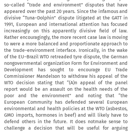
so–called “trade and environment” disputes that have
appeared over the past 20 years. Since the infamous and
divisive “Tuna–Dolphin” dispute litigated at the GATT in
1991, European and international attention has focused
increasingly on this apparently divisive field of law.
Rather encouragingly, the more recent case law is moving
to were a more balanced and proportionate approach to
the trade–environment interface. Ironically, in the wake
of the EU–Brazil WTO retreaded tyre dispute, the German
nongovernmental organization Form for Environment and
Development has sought to encourage EU Trade
Commissioner Mandelson to withdraw his appeal of the
WTO decision stating that “(A)n appeal of the panel
report would be an assault on the health needs of the
poor and the environment” and noting that “the
European Community has defended several European
environmental and health policies at the WTO (asbestos,
GMO imports, hormones in beef) and will likely have to
defend others in the future. It does notmake sense to
challenge a decision that will be useful for arguing