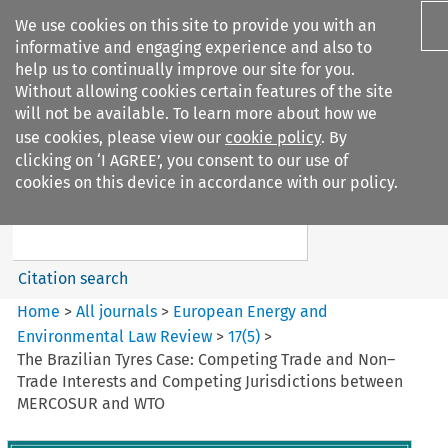
We use cookies on this site to provide you with an
informative and engaging experience and also to
help us to continually improve our site for you.
Without allowing cookies certain features of the site
will not be available. To learn more about how we
use cookies, please view our
cookie policy
. By
Search filters
clicking on ‘I AGREE’, you consent to our use of
Search content but
cookies on this device in accordance with our policy.
European Energy and
Environmental Law Re...
Citation search
Home
>
All journals
>
European Energy and
Environmental Law Review
>
17
(
5
)
>
The Brazilian Tyres Case: Competing Trade and Non–
Trade Interests and Competing Jurisdictions between
MERCOSUR and WTO