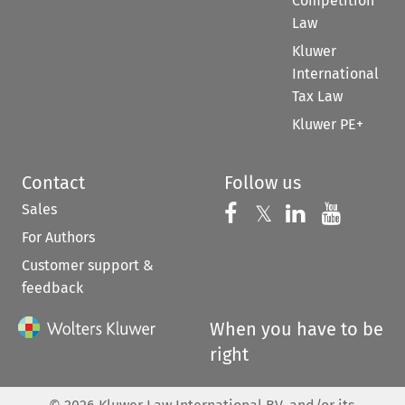
Competition
Law
Kluwer
International
Tax Law
Kluwer PE+
Contact
Follow us
Sales
Follow us on 
Follow us on Fac
𝕏
Follow us 
Follow
For Authors
Customer support &
feedback
When you have to be
right