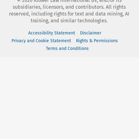
©
2026
Kluwer Law International BV, and/or its
subsidiaries, licensors, and contributors. All rights
reserved, including rights for text and data mining, AI
training, and similar technologies.
Accessibility Statement
Disclaimer
Privacy and Cookie Statement
Rights & Permissions
Terms and Conditions