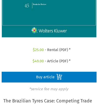
$
25.00
- Rental (PDF) *
$
49.00
- Article (PDF) *
Buy article
*service fee may apply
The Brazilian Tyres Case: Competing Trade