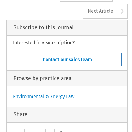
A
Next Article
Subscribe to this journal
Interested in a subscription?
Contact our sales team
Browse by practice area
Environmental & Energy Law
Share