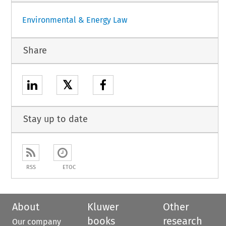
Environmental & Energy Law
Share
𝕏
Stay up to date
RSS
ETOC
About
Kluwer
Other
books
research
Our company