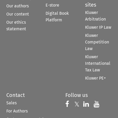
sites
E-store
Our authors
Kluwer
Digital Book
Our content
Arbitration
Platform
Our ethics
Kluwer IP Law
statement
Kluwer
Competition
Law
Kluwer
International
Tax Law
Kluwer PE+
Contact
Follow us
Sales
Follow us on 
Follow us on Fac
𝕏
Follow us 
Follow
For Authors