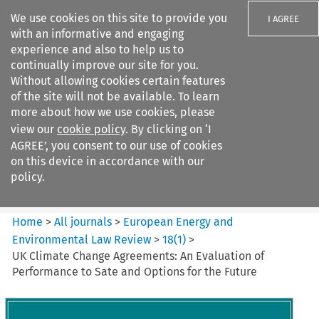
We use cookies on this site to provide you
I AGREE
with an informative and engaging
experience and also to help us to
continually improve our site for you.
Without allowing cookies certain features
of the site will not be available. To learn
Search filters
more about how we use cookies, please
Search content but
view our
cookie policy
. By clicking on ‘I
European Energy and
AGREE’, you consent to our use of cookies
Environmental Law Re...
on this device in accordance with our
policy.
Citation search
Home
>
All journals
>
European Energy and
Environmental Law Review
>
18
(
1
)
>
UK Climate Change Agreements: An Evaluation of
Performance to Sate and Options for the Future