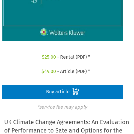
$
25.00
- Rental (PDF) *
$
49.00
- Article (PDF) *
Buy article
*service fee may apply
UK Climate Change Agreements: An Evaluation
of Performance to Sate and Options for the