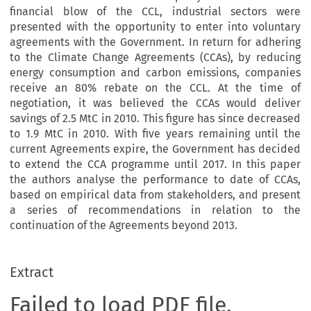
financial blow of the CCL, industrial sectors were
presented with the opportunity to enter into voluntary
agreements with the Government. In return for adhering
to the Climate Change Agreements (CCAs), by reducing
energy consumption and carbon emissions, companies
receive an 80% rebate on the CCL. At the time of
negotiation, it was believed the CCAs would deliver
savings of 2.5 MtC in 2010. This figure has since decreased
to 1.9 MtC in 2010. With five years remaining until the
current Agreements expire, the Government has decided
to extend the CCA programme until 2017. In this paper
the authors analyse the performance to date of CCAs,
based on empirical data from stakeholders, and present
a series of recommendations in relation to the
continuation of the Agreements beyond 2013.
Extract
Failed to load PDF file.