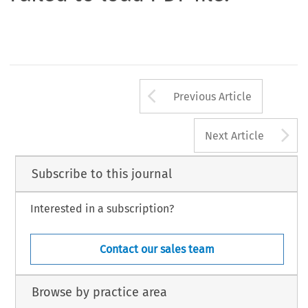
Arrow button us
Previous Article
A
Next Article
Subscribe to this journal
Interested in a subscription?
Contact our sales team
Browse by practice area