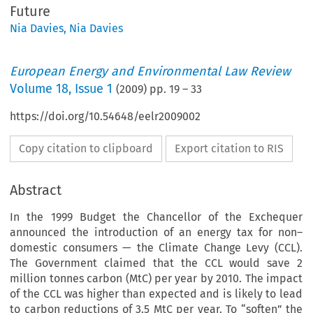
Future
Nia Davies
,
Nia Davies
European Energy and Environmental Law Review
Volume
18
,
Issue 1
(
2009
) pp.
19
–
33
https://doi.org/10.54648/eelr2009002
Copy citation to clipboard
Export citation to RIS
Abstract
In the 1999 Budget the Chancellor of the Exchequer
announced the introduction of an energy tax for non–
domestic consumers — the Climate Change Levy (CCL).
The Government claimed that the CCL would save 2
million tonnes carbon (MtC) per year by 2010. The impact
of the CCL was higher than expected and is likely to lead
to carbon reductions of 3.5 MtC per year. To “soften” the