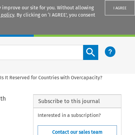
 improve our site for you. Without allowing
I AGREE
 policy
. By clicking on ‘I AGREE’, you consent
Login
Search content button
 Is It Reserved for Countries with Overcapacity?
ith
Subscribe to this journal
Interested in a subscription?
Contact our sales team