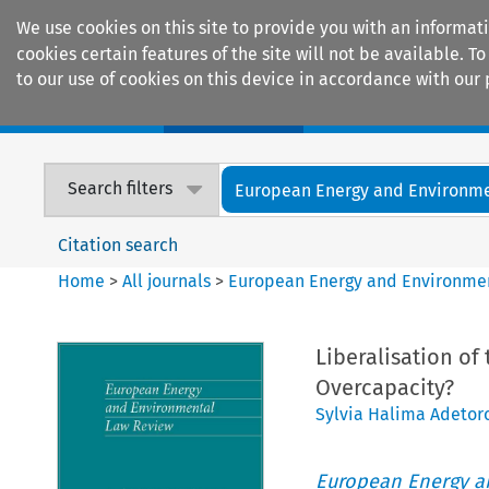
We use cookies on this site to provide you with an informat
cookies certain features of the site will not be available.
to our use of cookies on this device in accordance with our 
Home
Journals
Encyclopaedias
Search filters
European Energy and Environmen
Citation search
Home
>
All journals
>
European Energy and Environme
Liberalisation of 
Overcapacity?
Sylvia Halima Adetor
European Energy a