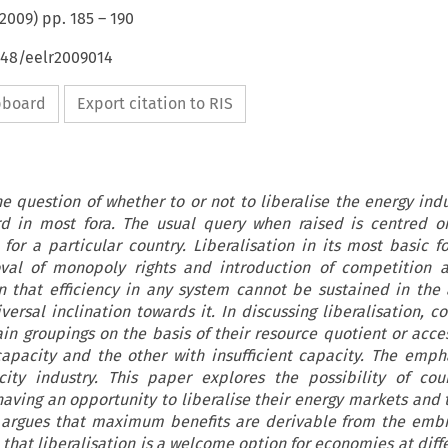
2009
) pp.
185
–
190
648/eelr2009014
ipboard
Export citation to RIS
The question of whether to or not to liberalise the energy ind
rd in most fora. The usual query when raised is centred o
 for a particular country. Liberalisation in its most basic 
val of monopoly rights and introduction of competition a
 that efficiency in any system cannot be sustained in the
ersal inclination towards it. In discussing liberalisation, c
ain groupings on the basis of their resource quotient or acce
apacity and the other with insufficient capacity. The empha
city industry. This paper explores the possibility of cou
 having an opportunity to liberalise their energy markets and 
t argues that maximum benefits are derivable from the embr
that liberalisation is a welcome option for economies at diffe