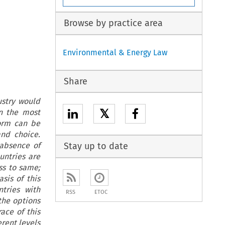
Browse by practice area
Environmental & Energy Law
Share
ustry would
𝕏
n the most
form can be
nd choice.
 absence of
Stay up to date
ountries are
ss to same;
sis of this
ntries with
RSS
ETOC
the options
ace of this
rent levels