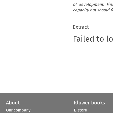
of development. Final
capacity but should fo
Extract
Failed to l
About
Kluwer books
Our company
E-store