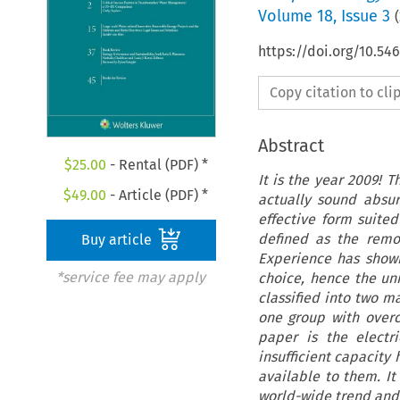
Volume
18
,
Issue 3
(
https://doi.org/10.54
Copy citation to cl
Abstract
$
25.00
- Rental (PDF) *
It is the year 2009! 
$
49.00
- Article (PDF) *
actually sound absu
effective form suited
defined as the remo
Buy article
Experience has shown
*service fee may apply
choice, hence the univ
classified into two m
one group with overc
paper is the electri
insufficient capacity
available to them. I
world-wide trend and 