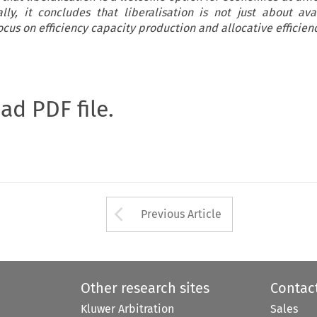
ly, it concludes that liberalisation is not just about avai
cus on efficiency capacity production and allocative efficienc
oad PDF file.
Arrow button used 
Previous Article
Other research sites
Contac
Kluwer Arbitration
Sales