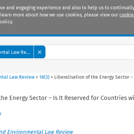
ive and engaging experience and also to help us to continually
 To learn more about how we use cookies, please view our
cookie
policy.
Manuals
Practice areas
tal Law Re...
ntal Law Review
>
18
(
3
)
>
Liberalisation of the Energy Sector –
the Energy Sector – Is It Reserved for Countries w
o
nd Environmental Law Review