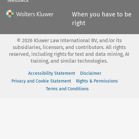
feedback
When you have to be
right
©
2026
Kluwer Law International BV, and/or its
subsidiaries, licensors, and contributors. All rights
reserved, including rights for text and data mining, AI
training, and similar technologies.
Accessibility Statement
Disclaimer
Privacy and Cookie Statement
Rights & Permissions
Terms and Conditions