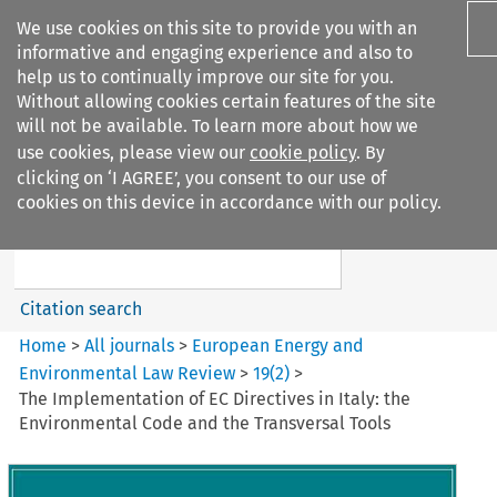
We use cookies on this site to provide you with an
informative and engaging experience and also to
help us to continually improve our site for you.
Without allowing cookies certain features of the site
will not be available. To learn more about how we
use cookies, please view our
cookie policy
. By
Search filters
clicking on ‘I AGREE’, you consent to our use of
Search content but
cookies on this device in accordance with our policy.
European Energy and
Environmental Law Re...
Citation search
Home
>
All journals
>
European Energy and
Environmental Law Review
>
19
(
2
)
>
The Implementation of EC Directives in Italy: the
Environmental Code and the Transversal Tools