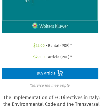
$
25.00
- Rental (PDF) *
$
49.00
- Article (PDF) *
Buy article
*service fee may apply
The Implementation of EC Directives in Italy:
the Environmental Code and the Transversal