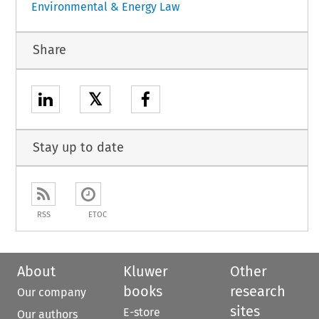
Environmental & Energy Law
Share
𝕏
Stay up to date
RSS
ETOC
About
Kluwer
Other
books
research
Our company
sites
E-store
Our authors