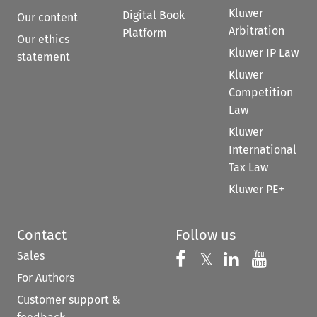
Kluwer
Digital Book
Our content
Arbitration
Platform
Our ethics
Kluwer IP Law
statement
Kluwer
Competition
Law
Kluwer
International
Tax Law
Kluwer PE+
Contact
Follow us
Sales
Follow us on 
Follow us on Fac
𝕏
Follow us 
Follow
For Authors
Customer support &