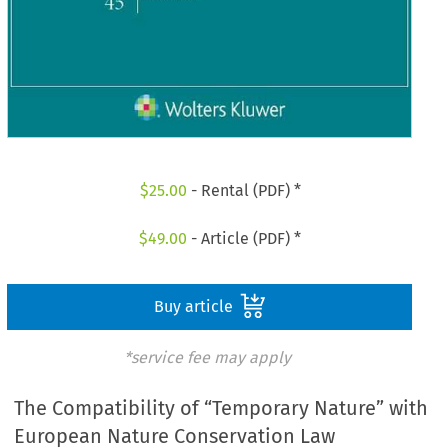
$
25.00
- Rental (PDF) *
$
49.00
- Article (PDF) *
Buy article
*service fee may apply
The Compatibility of “Temporary Nature” with
European Nature Conservation Law