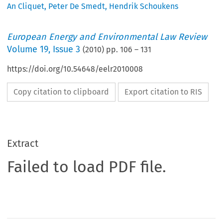
An Cliquet
,
Peter De Smedt
,
Hendrik Schoukens
European Energy and Environmental Law Review
Volume
19
,
Issue 3
(
2010
) pp.
106
–
131
https://doi.org/10.54648/eelr2010008
Copy citation to clipboard
Export citation to RIS
Extract
Failed to load PDF file.