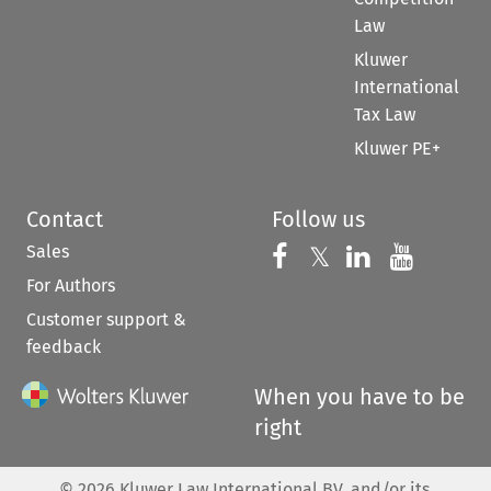
Law
Kluwer
International
Tax Law
Kluwer PE+
Contact
Follow us
Sales
Follow us on 
Follow us on Fac
𝕏
Follow us 
Follow
For Authors
Customer support &
feedback
When you have to be
right
©
2026
Kluwer Law International BV, and/or its