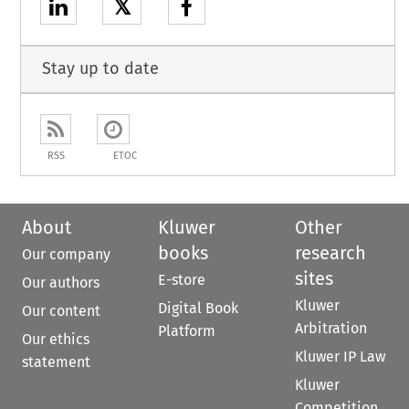
𝕏
Stay up to date
RSS
ETOC
About
Kluwer
Other
books
research
Our company
sites
E-store
Our authors
Kluwer
Digital Book
Our content
Arbitration
Platform
Our ethics
Kluwer IP Law
statement
Kluwer
Competition