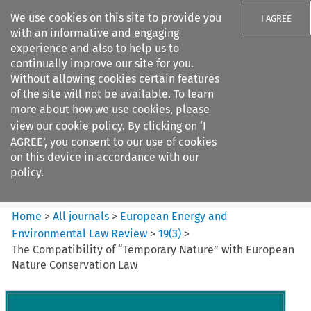
We use cookies on this site to provide you
I AGREE
with an informative and engaging
experience and also to help us to
continually improve our site for you.
Without allowing cookies certain features
of the site will not be available. To learn
Search filters
more about how we use cookies, please
Search content but
view our
cookie policy
. By clicking on ‘I
European Energy and
AGREE’, you consent to our use of cookies
Environmental Law Re...
on this device in accordance with our
policy.
Citation search
Home
>
All journals
>
European Energy and
Environmental Law Review
>
19
(
3
)
>
The Compatibility of “Temporary Nature” with European
Nature Conservation Law