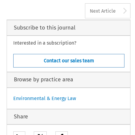
A
Next Article
Subscribe to this journal
Interested in a subscription?
Contact our sales team
Browse by practice area
Environmental & Energy Law
Share