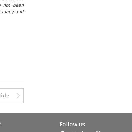
e not been
Germany and
Arrow button used to open
ticle
t
Follow us