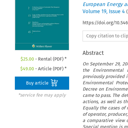
European Energy a
Volume
19
,
Issue 4
(
https://doi.org/10.54
Copy citation to cl
Abstract
$
25.00
- Rental (PDF) *
On September 29, 200
$
49.00
- Article (PDF) *
the Environmental L
previously provided in
Environmental Protec
Buy article
Decree on Environment
*service fee may apply
came to pass. The def
actions, as well as t
Equally the cases of 
of operator, producer,
a comparative view of
Special mention is m