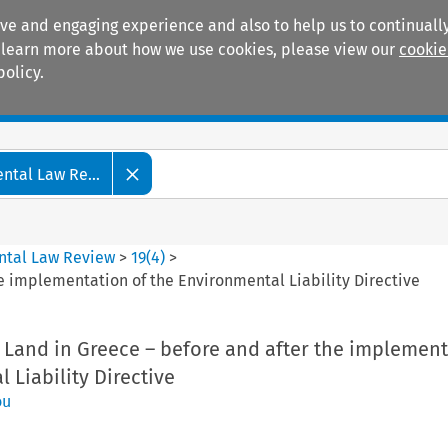
ive and engaging experience and also to help us to continually
 To learn more about how we use cookies, please view our
cookie
policy.
Manuals
Practice areas
tal Law Re...
ntal Law Review
>
19
(
4
)
>
he implementation of the Environmental Liability Directive
 Land in Greece – before and after the implement
 Liability Directive
ou