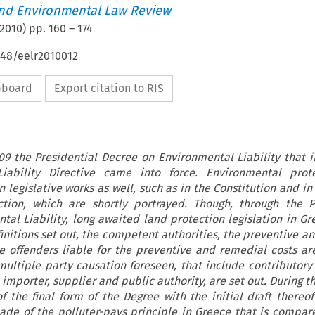
nd Environmental Law Review
2010
) pp.
160
–
174
648/eelr2010012
ipboard
Export citation to RIS
9 the Presidential Decree on Environmental Liability that
iability Directive came into force. Environmental prot
 legislative works as well, such as in the Constitution and i
tion, which are shortly portrayed. Though, through the P
al Liability, long awaited land protection legislation in Gre
initions set out, the competent authorities, the preventive a
he offenders liable for the preventive and remedial costs ar
multiple party causation foreseen, that include contributory
 importer, supplier and public authority, are set out. During th
 the final form of the Degree with the initial draft thereof 
ade of the polluter-pays principle in Greece that is compar