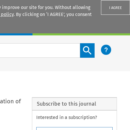
 improve our site for you. Without allowing
I AGREE
 policy
. By clicking on ‘I AGREE’, you consent
Login
Search content button
ation of
Subscribe to this journal
Interested in a subscription?