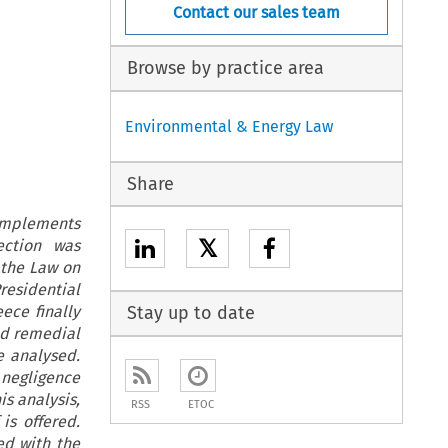
Contact our sales team
Browse by practice area
Environmental & Energy Law
Share
 implements
𝕏
ection was
n the Law on
residential
ece finally
Stay up to date
nd remedial
e analysed.
 negligence
is analysis,
RSS
ETOC
is offered.
ed with the