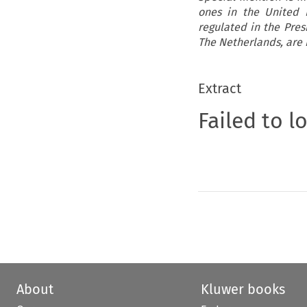
ones in the United 
regulated in the Pre
The Netherlands, are 
Extract
Failed to l
About
Kluwer books