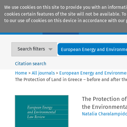
We use cookies on this site to provide you with an informat
cookies certain features of the site will not be available.
to our use of cookies on this device in accordance with our 
Home
Journals
Encyclopaedias
Search filters
European Energy and Environmen
Citation search
Home
>
All journals
>
European Energy and Environme
The Protection of Land in Greece – before and after t
The Protection of
the Environmental
Natalia Charalampid