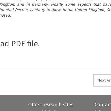
Kingdom and in Germany. Finally, some aspects that hav
sidential Decree, contrary to those in the United Kingdom, 
noted.
oad PDF file.
Next Ar
Other research sites
Contac