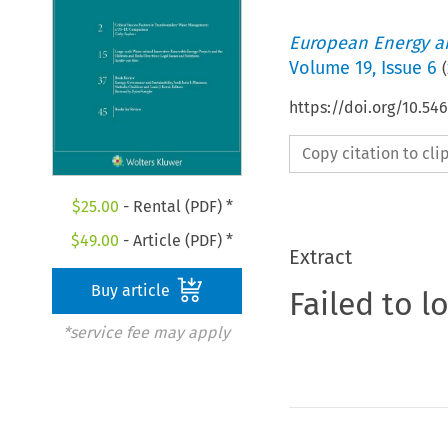
European Energy a
Volume
19
,
Issue 6
(
https://doi.org/10.54
Copy citation to cl
$
25.00
- Rental (PDF) *
$
49.00
- Article (PDF) *
Extract
Buy article
Failed to l
*service fee may apply