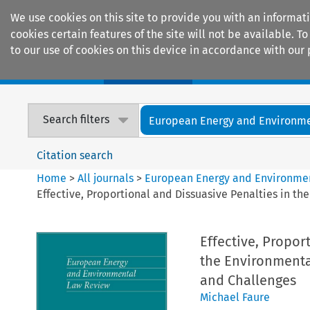
We use cookies on this site to provide you with an informat
cookies certain features of the site will not be available.
to our use of cookies on this device in accordance with our 
Home
Journals
Encyclopaedias
Search filters
European Energy and Environmen
Citation search
Home
>
All journals
>
European Energy and Environme
Effective, Proportional and Dissuasive Penalties in t
Effective, Propor
the Environmenta
and Challenges
Michael Faure