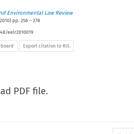
nd Environmental Law Review
2010
) pp.
256
–
278
648/eelr2010019
ipboard
Export citation to RIS
oad PDF file.