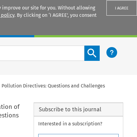
 improve our site for you. Without allowing
I AGREE
 policy
. By clicking on ‘I AGREE’, you consent
Login
Search content button
 Pollution Directives: Questions and Challenges
tion of
Subscribe to this journal
estions
Interested in a subscription?