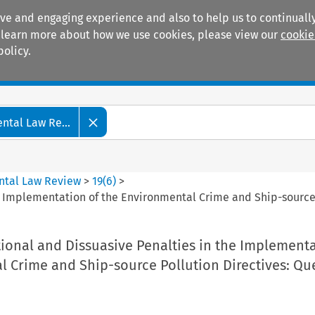
ive and engaging experience and also to help us to continually
 To learn more about how we use cookies, please view our
cookie
policy.
Manuals
Practice areas
tal Law Re...
ntal Law Review
>
19
(
6
)
>
he Implementation of the Environmental Crime and Ship-source
tional and Dissuasive Penalties in the Implementa
l Crime and Ship-source Pollution Directives: Qu