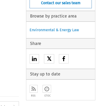
Contact our sales team
Browse by practice area
Environmental & Energy Law
Share
𝕏
Stay up to date
RSS
ETOC