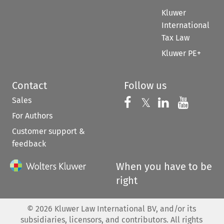
Kluwer
International
Tax Law
Kluwer PE+
Contact
Follow us
Sales
Follow us on 
Follow us on Fac
𝕏
Follow us 
Follow
For Authors
Customer support &
feedback
When you have to be
right
©
2026
Kluwer Law International BV, and/or its
subsidiaries, licensors, and contributors. All rights