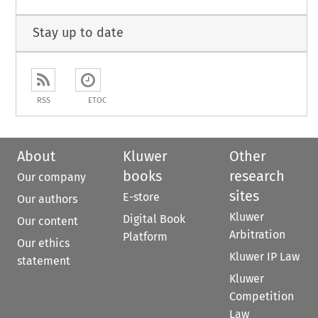
Stay up to date
RSS
ETOC
About
Kluwer
Other
books
research
Our company
sites
E-store
Our authors
Kluwer
Digital Book
Our content
Arbitration
Platform
Our ethics
Kluwer IP Law
statement
Kluwer
Competition
Law