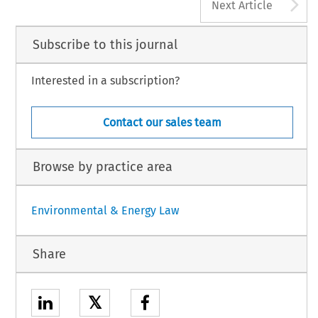
A
Next Article
Subscribe to this journal
Interested in a subscription?
Contact our sales team
Browse by practice area
Environmental & Energy Law
Share
𝕏