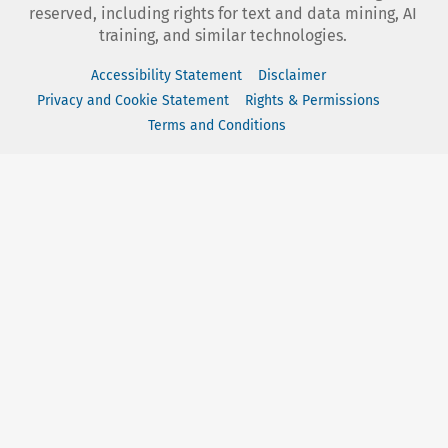
reserved, including rights for text and data mining, AI
training, and similar technologies.
Accessibility Statement
Disclaimer
Privacy and Cookie Statement
Rights & Permissions
Terms and Conditions