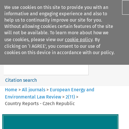
We use cookies on this site to provide you with an
informative and engaging experience and also to
help us to continually improve our site for you.
Without allowing cookies certain features of the site
will not be available. To learn more about how we
use cookies, please view our
cookie policy
. By
Search filters
clicking on ‘I AGREE’, you consent to our use of
Search content but
cookies on this device in accordance with our policy.
European Energy and
Environmental Law Re...
Citation search
Home
>
All journals
>
European Energy and
Environmental Law Review
>
2
(
11
)
>
Country Reports - Czech Republic