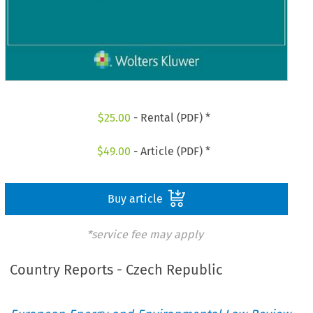
$
25.00
- Rental (PDF) *
$
49.00
- Article (PDF) *
Buy article
*service fee may apply
Country Reports - Czech Republic