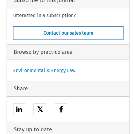
Subscribe to this journal
Interested in a subscription?
Contact our sales team
Browse by practice area
Environmental & Energy Law
Share
𝕏
Stay up to date