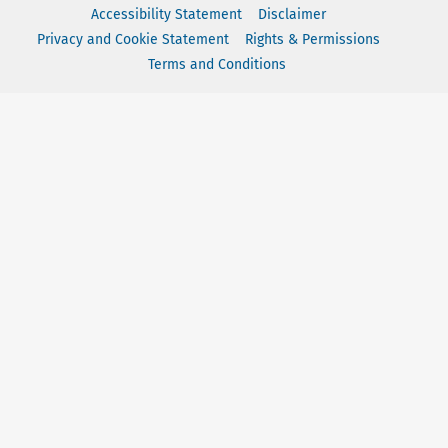
Accessibility Statement
Disclaimer
Privacy and Cookie Statement
Rights & Permissions
Terms and Conditions