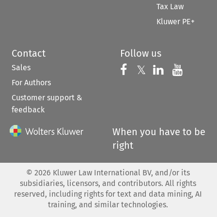
Tax Law
Kluwer PE+
Contact
Follow us
Sales
Follow us on 
Follow us on Fac
𝕏
Follow us 
Follow
For Authors
Customer support &
feedback
When you have to be
right
©
2026
Kluwer Law International BV, and/or its
subsidiaries, licensors, and contributors. All rights
reserved, including rights for text and data mining, AI
training, and similar technologies.