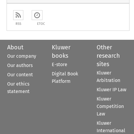
RSS
ETOC
About
Kluwer
Other
books
research
Our company
sites
E-store
Our authors
Kluwer
Digital Book
Our content
Arbitration
Platform
Our ethics
Kluwer IP Law
statement
Kluwer
Competition
Law
Kluwer
International