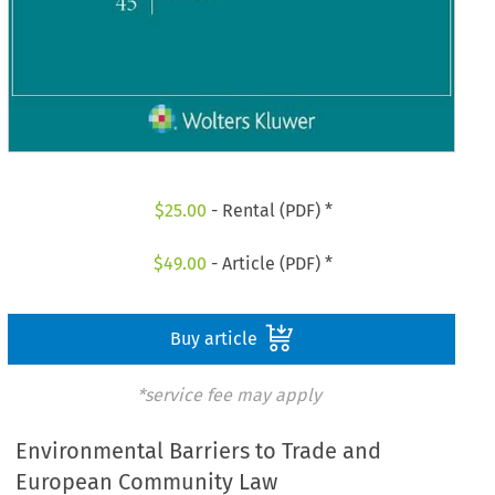
$
25.00
- Rental (PDF) *
$
49.00
- Article (PDF) *
Buy article
*service fee may apply
Environmental Barriers to Trade and
European Community Law