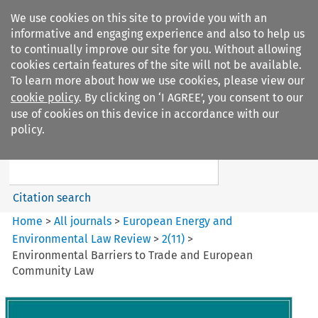
We use cookies on this site to provide you with an
informative and engaging experience and also to help us
to continually improve our site for you. Without allowing
cookies certain features of the site will not be available.
To learn more about how we use cookies, please view our
cookie policy
. By clicking on ‘I AGREE’, you consent to our
Search filters
use of cookies on this device in accordance with our
Search content but
policy.
European Energy and
Environmental Law Re...
Citation search
Home
>
All journals
>
European Energy and
Environmental Law Review
>
2
(
11
)
>
Environmental Barriers to Trade and European
Community Law