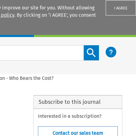
 improve our site for you. Without allowing
I AGREE
 policy
. By clicking on ‘I AGREE’, you consent
Login
Search content button
on - Who Bears the Cost?
Subscribe to this journal
Interested in a subscription?
Contact our sales team