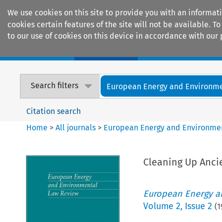
We use cookies on this site to provide you with an informat
cookies certain features of the site will not be available.
to our use of cookies on this device in accordance with our 
Home
Journals
Encyclopaedias
Search filters
European Energy and Environmen
Citation search
Home
>
All journals
>
European Energy and Environme
Cleaning Up Anci
European Energy a
Volume
2
,
Issue 2
(
1