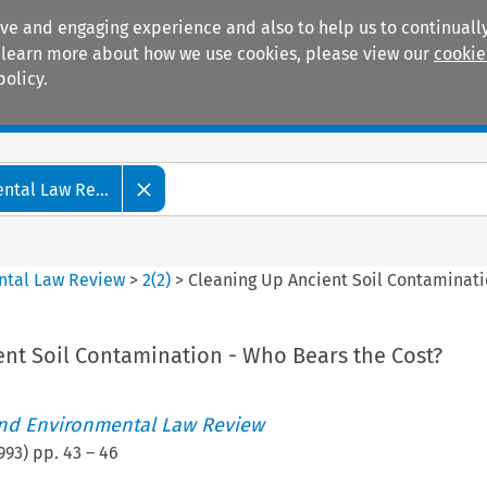
ive and engaging experience and also to help us to continually
 To learn more about how we use cookies, please view our
cookie
policy.
Manuals
Practice areas
tal Law Re...
ntal Law Review
>
2
(
2
)
>
Cleaning Up Ancient Soil Contaminati
ent Soil Contamination - Who Bears the Cost?
nd Environmental Law Review
993
) pp.
43
–
46