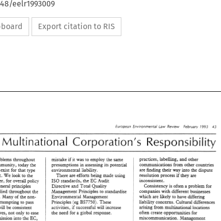
648/eelr1993009
ipboard
Export citation to RIS
43 
1993 
European 
Environmental Law Review 
February 
Multinational 
Corporation's 
Responsibility 
practices, labelling, 
and 
other 
mistake 
environmental problems 
throughout 
it 
was 
to employ the 
same 
kf 
communications from other countries 
presumptions 
in assessing its 
potential 
Community, 
today 
the 
are 
finding their 
way 
into 
the 
dispute 
environmental 
liability. 
not exist 
for 
that 
type 
resolution process 
if 
they are 
There 
are efforts being 
made using 
regulatory effort. We 
look 
to 
the 
inconsistent. 
Directives, however, for 
overall 
policy 
IS0 
standards, 
the 
EC Audit 
Consistency 
is 
often 
a 
problem for 
general principles 
Cirective 
and 
Total 
Quality 
companies with 
different 
businesses 
Management Principles to standardise 
applied 
throughout 
the 
which 
are 
likely to have differing 
countries. 
Many 
of 
the 
non- 
Environmental 
Management 
BS7750). 
liability concerns. 
Cultural 
differences 
Principles (eg 
These 
attempting 
to 
pass 
arising 
from 
multinational locations 
will be 
consistent 
activities, 
successful 
will 
increase 
if 
often create 
opportunities 
for 
the 
need for 
a 
global 
response. 
those Directives, not 
only to 
ease 
miscommunication. Management 
their potential admission 
into 
the EC, 