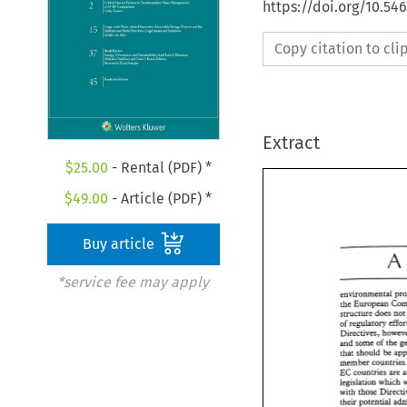
https://doi.org/10.54
Copy citation to cl
Extract
$
25.00
- Rental (PDF) *
$
49.00
- Article (PDF) *
Buy article
A 
*service fee may apply
the European 
structure 
does 
of 
and some 
of 
the 
that should 
be 
member 
EC 
countries are 
legislation which 
with 