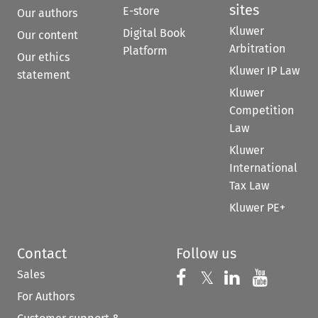
sites
E-store
Our authors
Kluwer
Digital Book
Our content
Arbitration
Platform
Our ethics
Kluwer IP Law
statement
Kluwer
Competition
Law
Kluwer
International
Tax Law
Kluwer PE+
Contact
Follow us
Sales
Follow us on 
Follow us on Fac
𝕏
Follow us 
Follow
For Authors