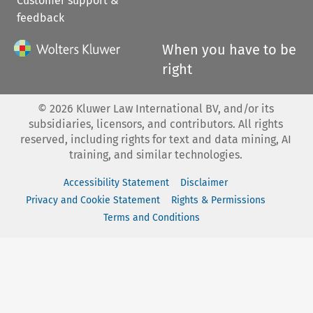
Customer support &
feedback
When you have to be
right
©
2026
Kluwer Law International BV, and/or its
subsidiaries, licensors, and contributors. All rights
reserved, including rights for text and data mining, AI
training, and similar technologies.
Accessibility Statement
Disclaimer
Privacy and Cookie Statement
Rights & Permissions
Terms and Conditions