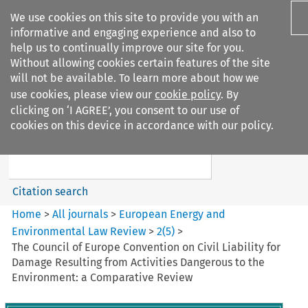
We use cookies on this site to provide you with an
informative and engaging experience and also to
help us to continually improve our site for you.
Without allowing cookies certain features of the site
will not be available. To learn more about how we
use cookies, please view our
cookie policy
. By
Search filters
clicking on ‘I AGREE’, you consent to our use of
Search content but
cookies on this device in accordance with our policy.
European Energy and
Environmental Law Re...
Citation search
Home
>
All journals
>
European Energy and
Environmental Law Review
>
2
(
5
)
>
The Council of Europe Convention on Civil Liability for
Damage Resulting from Activities Dangerous to the
Environment: a Comparative Review