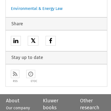
Environmental & Energy Law
Share
𝕏
Stay up to date
RSS
ETOC
About
Kluwer
Other
books
research
Our company