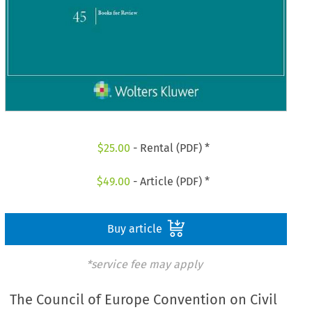
$
25.00
- Rental (PDF) *
$
49.00
- Article (PDF) *
Buy article
*service fee may apply
The Council of Europe Convention on Civil