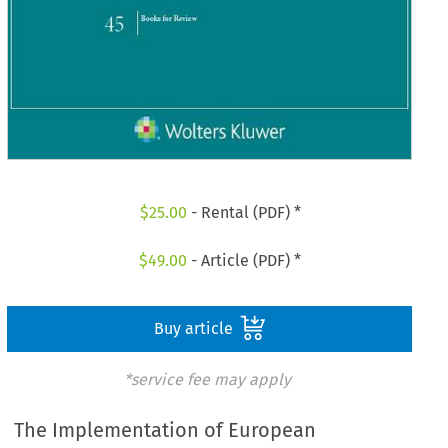
$
25.00
- Rental (PDF) *
$
49.00
- Article (PDF) *
Buy article
*service fee may apply
The Implementation of European