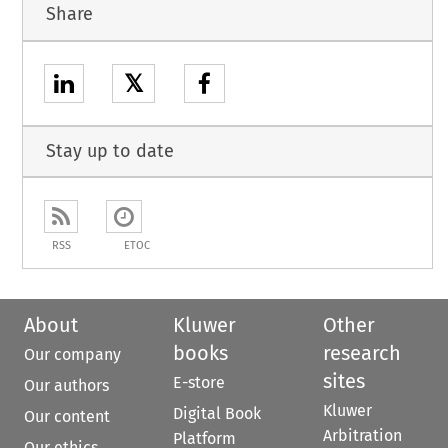
Share
𝕏
Stay up to date
RSS
ETOC
About
Kluwer
Other
books
research
Our company
sites
E-store
Our authors
Kluwer
Digital Book
Our content
Arbitration
Platform
Our ethics