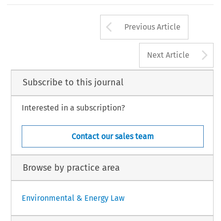
This
article
is
largely
based
on
B.A.
Beijen,
De
ves
and
the
fact
that
they
do
not
constitute
a
van
milieurichtlijnen
,
diss.
Utrecht
University,
The
t
system,
part
of
the
problems
in
transposing
BJu
2010.
Arrow button us
Previous Article
A
Next Article
Subscribe to this journal
Interested in a subscription?
Contact our sales team
Browse by practice area
Environmental & Energy Law