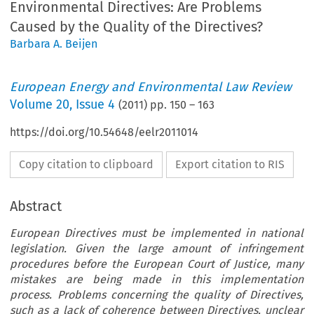
Environmental Directives: Are Problems
Caused by the Quality of the Directives?
Barbara A. Beijen
European Energy and Environmental Law Review
Volume
20
,
Issue 4
(
2011
) pp.
150
–
163
https://doi.org/10.54648/eelr2011014
Copy citation to clipboard
Export citation to RIS
Abstract
European Directives must be implemented in national
legislation. Given the large amount of infringement
procedures before the European Court of Justice, many
mistakes are being made in this implementation
process. Problems concerning the quality of Directives,
such as a lack of coherence between Directives, unclear