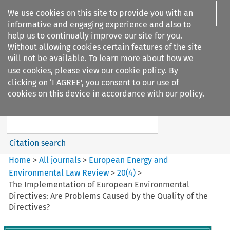
We use cookies on this site to provide you with an
informative and engaging experience and also to
help us to continually improve our site for you.
Without allowing cookies certain features of the site
will not be available. To learn more about how we
use cookies, please view our
cookie policy
. By
Search filters
clicking on ‘I AGREE’, you consent to our use of
Search content but
cookies on this device in accordance with our policy.
European Energy and
Environmental Law Re...
Citation search
Home
>
All journals
>
European Energy and
Environmental Law Review
>
20
(
4
)
>
The Implementation of European Environmental
Directives: Are Problems Caused by the Quality of the
Directives?