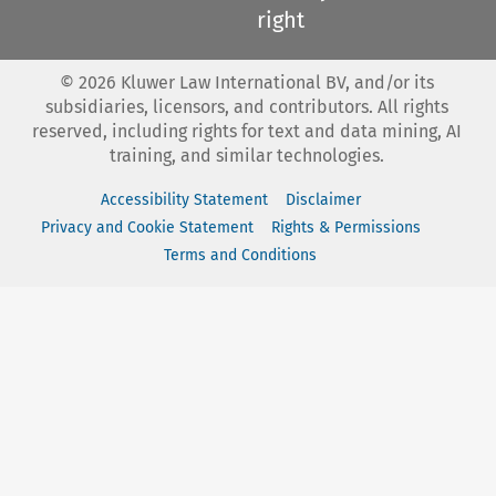
right
©
2026
Kluwer Law International BV, and/or its
subsidiaries, licensors, and contributors. All rights
reserved, including rights for text and data mining, AI
training, and similar technologies.
Accessibility Statement
Disclaimer
Privacy and Cookie Statement
Rights & Permissions
Terms and Conditions