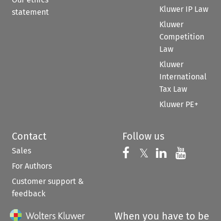
Kluwer IP Law
statement
Kluwer
Competition
Law
Kluwer
International
Tax Law
Kluwer PE+
Contact
Follow us
Sales
Follow us on 
Follow us on Fac
𝕏
Follow us 
Follow
For Authors
Customer support &
feedback
When you have to be