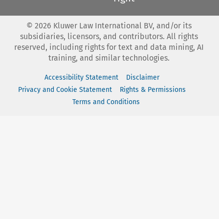
©
2026
Kluwer Law International BV, and/or its
subsidiaries, licensors, and contributors. All rights
reserved, including rights for text and data mining, AI
training, and similar technologies.
Accessibility Statement
Disclaimer
Privacy and Cookie Statement
Rights & Permissions
Terms and Conditions