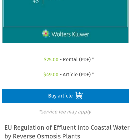
$
25.00
- Rental (PDF) *
$
49.00
- Article (PDF) *
Buy article
*service fee may apply
EU Regulation of Effluent into Coastal Water
by Reverse Osmosis Plants