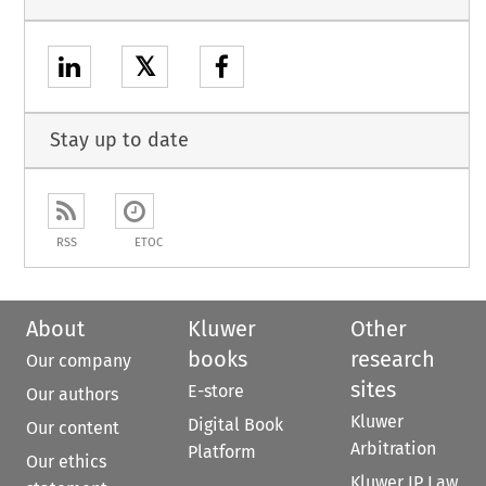
𝕏
Stay up to date
RSS
ETOC
About
Kluwer
Other
books
research
Our company
sites
E-store
Our authors
Kluwer
Digital Book
Our content
Arbitration
Platform
Our ethics
Kluwer IP Law