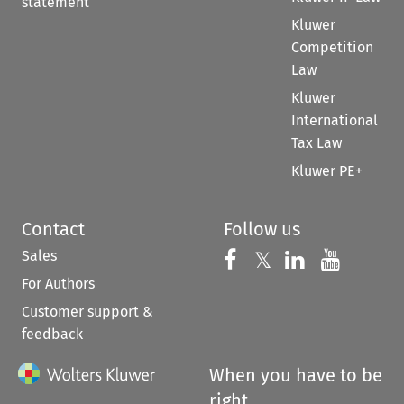
statement
Kluwer
Competition
Law
Kluwer
International
Tax Law
Kluwer PE+
Contact
Follow us
Sales
Follow us on 
Follow us on Fac
𝕏
Follow us 
Follow
For Authors
Customer support &
feedback
When you have to be
right