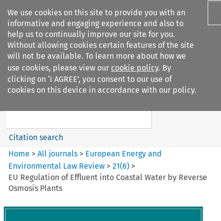
We use cookies on this site to provide you with an
informative and engaging experience and also to
help us to continually improve our site for you.
Without allowing cookies certain features of the site
will not be available. To learn more about how we
use cookies, please view our
cookie policy
. By
Search filters
clicking on ‘I AGREE’, you consent to our use of
Search content but
cookies on this device in accordance with our policy.
European Energy and
Environmental Law Re...
Citation search
Home
>
All journals
>
European Energy and
Environmental Law Review
>
21
(
6
)
>
EU Regulation of Effluent into Coastal Water by Reverse
Osmosis Plants