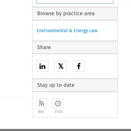
Browse by practice area
Environmental & Energy Law
Share
𝕏
Stay up to date
to open the Previous Article
RSS
ETOC