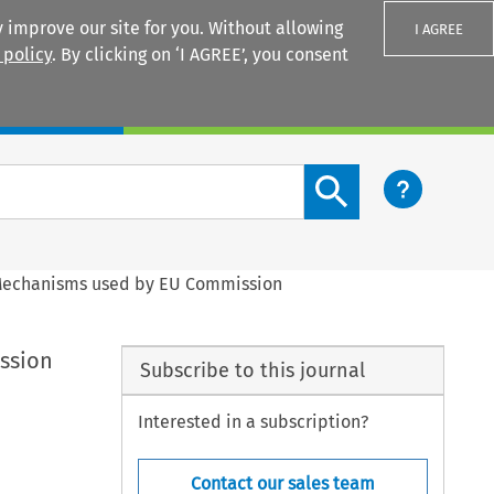
 improve our site for you. Without allowing
I AGREE
 policy
. By clicking on ‘I AGREE’, you consent
Login
Search content button
 Mechanisms used by EU Commission
ssion
Subscribe to this journal
Interested in a subscription?
Contact our sales team