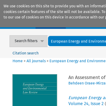
We use cookies on this site to provide you with an informat
cookies certain features of the site will not be available.
to our use of cookies on this device in accordance with our 
Home
Journals
Encyclopaedias
Search filters
European Energy and Environmen
Citation search
Home
>
All journals
>
European Energy and Environme
An Assessment of
Behdeen Oraee-Mirz
European Energy a
Volume
24
,
Issue 2
(