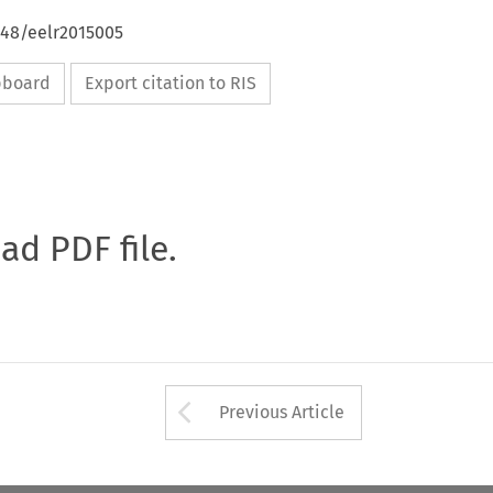
648/eelr2015005
ipboard
Export citation to RIS
oad PDF file.
Arrow button used 
Previous Article