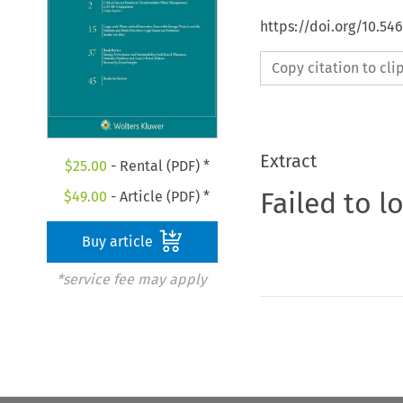
https://doi.org/10.54
Copy citation to cl
Extract
$
25.00
- Rental (PDF) *
Failed to l
$
49.00
- Article (PDF) *
Buy article
*service fee may apply