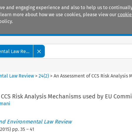
ive and engaging experience and also to help us to continually
 To learn more about how we use cookies, please view our
cookie
policy.
Manuals
Practice areas
tal Law Re...
ntal Law Review
>
24
(
2
)
>
An Assessment of CCS Risk Analysis
 CCS Risk Analysis Mechanisms used by EU Commi
amani
nd Environmental Law Review
2015
) pp.
35
–
41