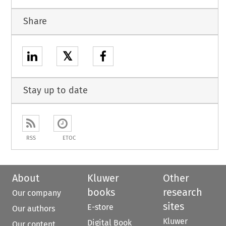
Share
𝕏
Stay up to date
RSS
ETOC
About
Kluwer
Other
books
research
Our company
sites
E-store
Our authors
Kluwer
Digital Book
Our content