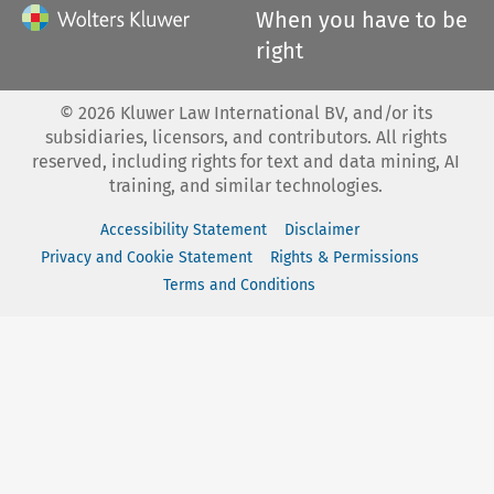
When you have to be
right
©
2026
Kluwer Law International BV, and/or its
subsidiaries, licensors, and contributors. All rights
reserved, including rights for text and data mining, AI
training, and similar technologies.
Accessibility Statement
Disclaimer
Privacy and Cookie Statement
Rights & Permissions
Terms and Conditions