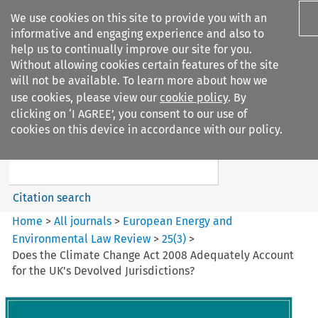
We use cookies on this site to provide you with an
informative and engaging experience and also to
help us to continually improve our site for you.
Without allowing cookies certain features of the site
will not be available. To learn more about how we
use cookies, please view our
cookie policy
. By
Search filters
clicking on ‘I AGREE’, you consent to our use of
Search content but
cookies on this device in accordance with our policy.
European Energy and
Environmental Law Re...
Citation search
Home
>
All journals
>
European Energy and
Environmental Law Review
>
25
(
3
)
>
Does the Climate Change Act 2008 Adequately Account
for the UK's Devolved Jurisdictions?