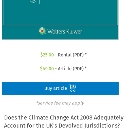
$
25.00
- Rental (PDF) *
$
49.00
- Article (PDF) *
Buy article
*service fee may apply
Does the Climate Change Act 2008 Adequately
Account for the UK's Devolved Jurisdictions?