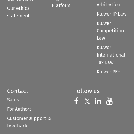
Arbitration
Platform
Our ethics
Kluwer IP Law
statement
Kluwer
Competition
Law
Kluwer
International
Tax Law
Kluwer PE+
Contact
Follow us
Sales
Follow us on 
Follow us on Fac
𝕏
Follow us 
Follow
For Authors
Customer support &
feedback