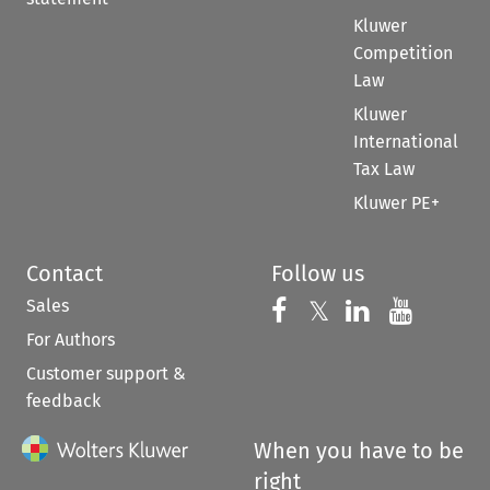
Kluwer
Competition
Law
Kluwer
International
Tax Law
Kluwer PE+
Contact
Follow us
Sales
Follow us on 
Follow us on Fac
𝕏
Follow us 
Follow
For Authors
Customer support &
feedback
When you have to be
right