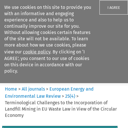
We use cookies on this site to provide you
I AGREE
with an informative and engaging
experience and also to help us to
continually improve our site for you.
Without allowing cookies certain features
of the site will not be available. To learn
Search filters
more about how we use cookies, please
Search content but
view our
cookie policy
. By clicking on ‘I
European Energy and
AGREE’, you consent to our use of cookies
Environmental Law Re...
on this device in accordance with our
policy.
Citation search
Home
>
All journals
>
European Energy and
Environmental Law Review
>
25
(
4
)
>
Terminological Challenges to the Incorporation of
Landfill Mining in EU Waste Law in View of the Circular
Economy