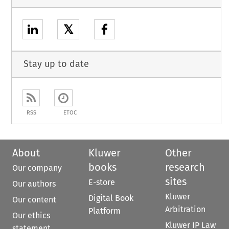
𝕏
Stay up to date
RSS
ETOC
About
Kluwer
Other
books
research
Our company
sites
E-store
Our authors
Kluwer
Digital Book
Our content
Arbitration
Platform
Our ethics
Kluwer IP Law
statement