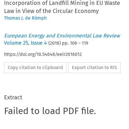
Incorporation of Landfill Mining in EU Waste
Law in View of the Circular Economy
Thomas J. de Römph
European Energy and Environmental Law Review
Volume
25
,
Issue 4
(
2016
) pp.
106
–
119
https://doi.org/10.54648/eelr2016012
Copy citation to clipboard
Export citation to RIS
Extract
Failed to load PDF file.