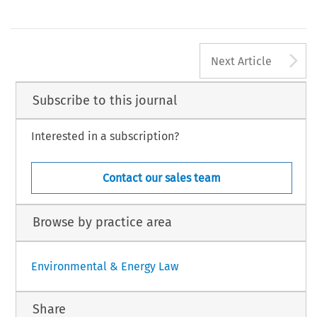
A
Next Article
Subscribe to this journal
Interested in a subscription?
Contact our sales team
Browse by practice area
Environmental & Energy Law
Share