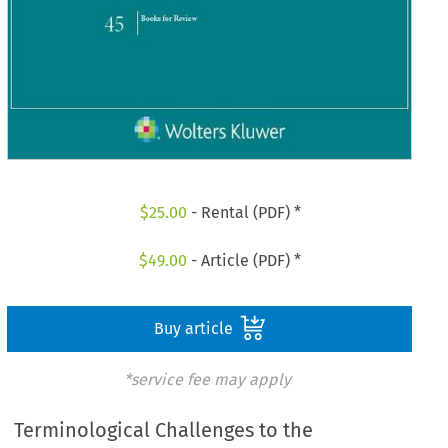
$
25.00
- Rental (PDF) *
$
49.00
- Article (PDF) *
Buy article
*service fee may apply
Terminological Challenges to the