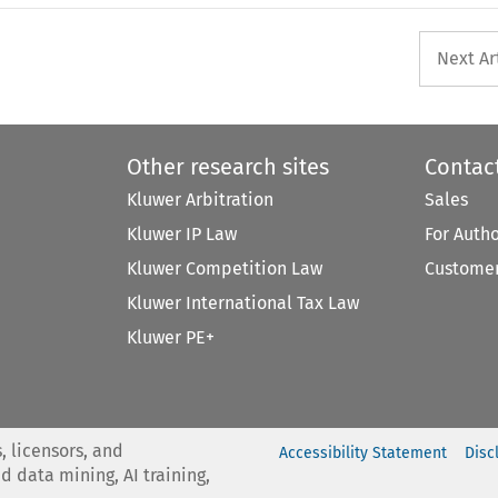
Next Ar
Other research sites
Contac
Kluwer Arbitration
Sales
Kluwer IP Law
For Auth
Kluwer Competition Law
Customer
Kluwer International Tax Law
Kluwer PE+
, licensors, and
Accessibility Statement
Disc
nd data mining, AI training,