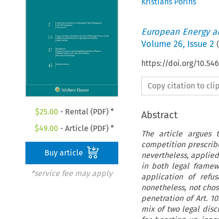
Kristians Porins
European Energy a
Volume
26
,
Issue 2
(
https://doi.org/10.54
Copy citation to cl
$
25.00
- Rental (PDF) *
Abstract
$
49.00
- Article (PDF) *
The article argues 
competition prescribe
Buy article
nevertheless, applied 
in both legal framew
*service fee may apply
application of refus
nonetheless, not chos
penetration of Art. 1
mix of two legal disc