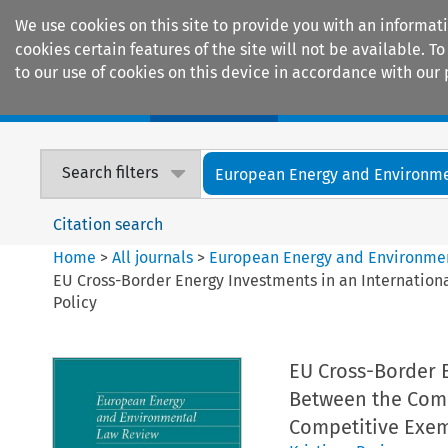
We use cookies on this site to provide you with an informat
cookies certain features of the site will not be available.
to our use of cookies on this device in accordance with our 
Home
Journals
Encyclopaedias
Search filters
European Energy and Environmen
Citation search
Home
>
All journals
>
European Energy and Environme
EU Cross-Border Energy Investments in an Internation
Policy
EU Cross-Border E
Between the Comm
Competitive Exem