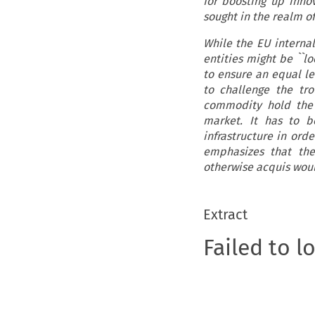
for boosting up inno
sought in the realm o
While the EU internal
entities might be ``lo
to ensure an equal lev
to challenge the tr
commodity hold the 
market. It has to b
infrastructure in ord
emphasizes that the
otherwise acquis woul
Extract
Failed to l