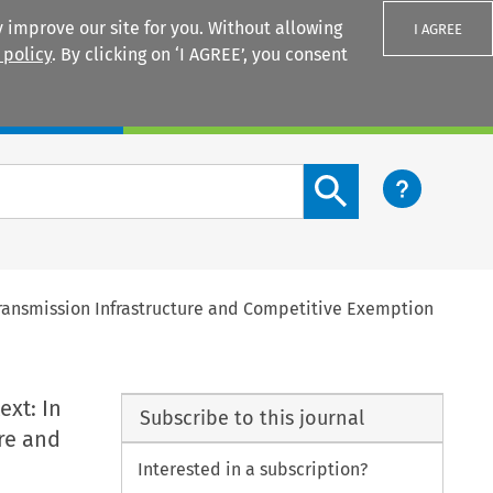
 improve our site for you. Without allowing
I AGREE
 policy
. By clicking on ‘I AGREE’, you consent
Login
Search content button
Transmission Infrastructure and Competitive Exemption
ext: In
Subscribe to this journal
re and
Interested in a subscription?