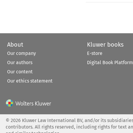
About
Kluwer books
Our company
E-store
Our authors
Digital Book Platform
Our content
Our ethics statement
©
2026
Kluwer Law International BV, and/or its subsidiaries
contributors. All rights reserved, including rights for text a