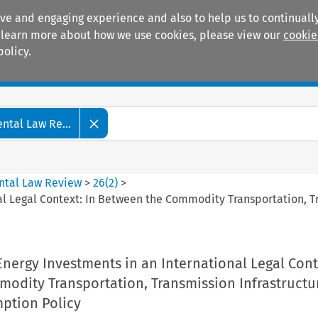
ive and engaging experience and also to help us to continually
 To learn more about how we use cookies, please view our
cookie
policy.
Manuals
Practice areas
tal Law Re...
ntal Law Review
>
26
(
2
)
>
al Legal Context: In Between the Commodity Transportation, 
nergy Investments in an International Legal Cont
odity Transportation, Transmission Infrastructu
ption Policy