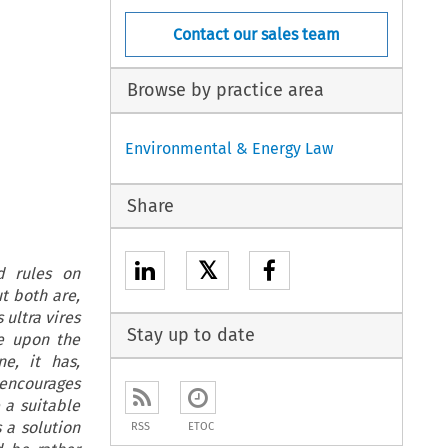
Contact our sales team
Browse by practice area
Environmental & Energy Law
Share
𝕏
d rules on
t both are,
 ultra vires
Stay up to date
de upon the
ne, it has,
 encourages
 a suitable
 a solution
RSS
ETOC