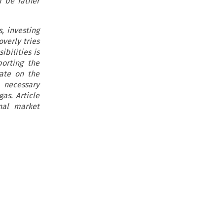
d be rather
, investing
overly tries
ibilities is
orting the
ate on the
 necessary
as. Article
nal market