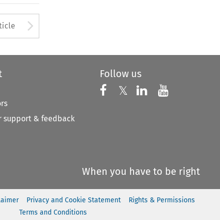
Arrow button used to open
ticle
t
Follow us
Follow us on X
Follow us on Faceboo
𝕏
Follow us on 
Follow us
ors
 support & feedback
When you have to be right
laimer
Privacy and Cookie Statement
Rights & Permissions
Terms and Conditions