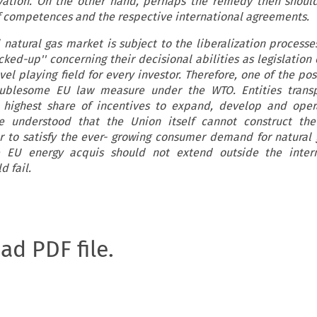
vation. On the other hand, perhaps the remedy then shoul
f competences and the respective international agreements.
 natural gas market is subject to the liberalization processes
cked-up'' concerning their decisional abilities as legislation 
el playing field for every investor. Therefore, one of the poss
oublesome EU law measure under the WTO. Entities transp
highest share of incentives to expand, develop and oper
e understood that the Union itself cannot construct the
er to satisfy the ever- growing consumer demand for natural g
 EU energy acquis should not extend outside the inter
d fail.
oad PDF file.