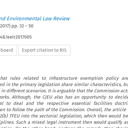
nd Environmental Law Review
2017
) pp.
32
–
50
648/eelr2017005
ipboard
Export citation to RIS
that rules related to infrastructure exemption policy an
d in the primary legislation share similar characteristics, bu
in different scenarios. It is arguable that the Commission acts
orks. Although, the CJEU also has an opportunity to deci
al to deal and the respective essential facilities doctri
en to follow the path of the Commission. Overall, the article
02(b) TFEU into the sectorial legislation, which then would be
iplines. Such a mixed legal instrument then would qualify as