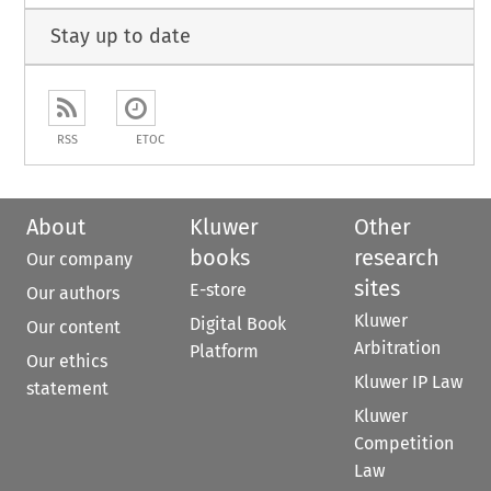
Stay up to date
RSS
ETOC
About
Kluwer
Other
books
research
Our company
sites
E-store
Our authors
Kluwer
Digital Book
Our content
Arbitration
Platform
Our ethics
Kluwer IP Law
statement
Kluwer
Competition
Law