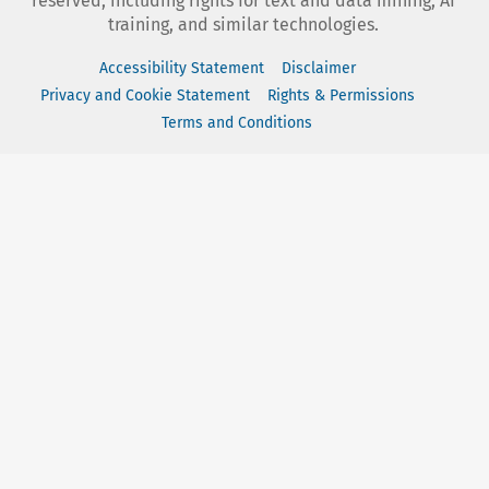
reserved, including rights for text and data mining, AI
training, and similar technologies.
Accessibility Statement
Disclaimer
Privacy and Cookie Statement
Rights & Permissions
Terms and Conditions