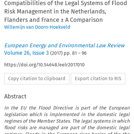
Compatibilities of the Legal Systems of Flood
Risk Management in the Netherlands,
Flanders and France ± A Comparison
Willemijn van Doorn-Hoekveld
European Energy and Environmental Law Review
Volume
26
,
Issue 3
(
2017
) pp.
81
–
96
https://doi.org/10.54648/eelr2017010
Copy citation to clipboard
Export citation to RIS
Abstract
In the EU the Flood Directive is part of the European
legislation which is implemented in the domestic legal
regimes of the Member States. The legal systems in which
flood risks are managed are part of the domestic legal