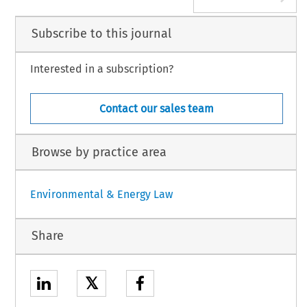
Subscribe to this journal
Interested in a subscription?
Contact our sales team
Browse by practice area
Environmental & Energy Law
Share
𝕏