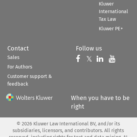
Kluwer
International
Tax Law
Kluwer PE+
Contact
Follow us
Sales
Follow us on 
Follow us on Fac
𝕏
Follow us 
Follow
For Authors
Customer support &
feedback
When you have to be
right
©
2026
Kluwer Law International BV, and/or its
subsidiaries, licensors, and contributors. All rights