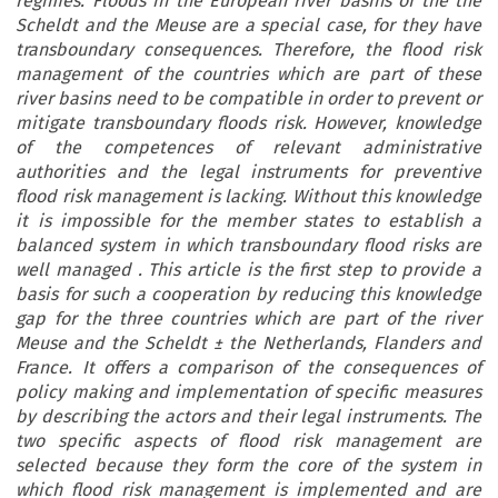
regimes. Floods in the European river basins of the the
Scheldt and the Meuse are a special case, for they have
transboundary consequences. Therefore, the flood risk
management of the countries which are part of these
river basins need to be compatible in order to prevent or
mitigate transboundary floods risk. However, knowledge
of the competences of relevant administrative
authorities and the legal instruments for preventive
flood risk management is lacking. Without this knowledge
it is impossible for the member states to establish a
balanced system in which transboundary flood risks are
well managed . This article is the first step to provide a
basis for such a cooperation by reducing this knowledge
gap for the three countries which are part of the river
Meuse and the Scheldt ± the Netherlands, Flanders and
France. It offers a comparison of the consequences of
policy making and implementation of specific measures
by describing the actors and their legal instruments. The
two specific aspects of flood risk management are
selected because they form the core of the system in
which flood risk management is implemented and are