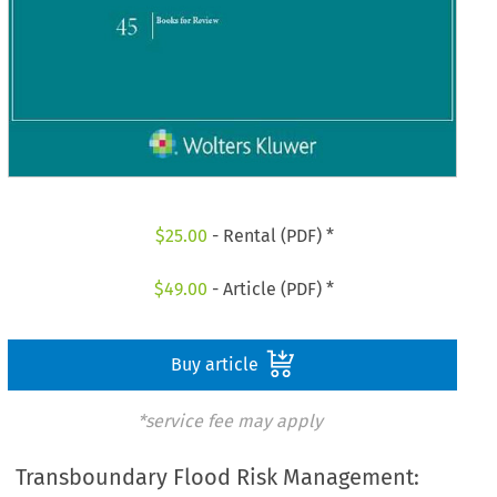
$
25.00
- Rental (PDF) *
$
49.00
- Article (PDF) *
Buy article
*service fee may apply
Transboundary Flood Risk Management: