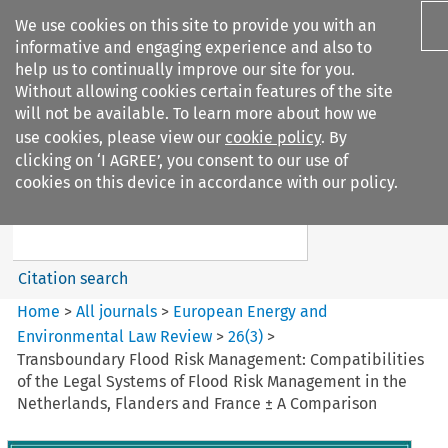
We use cookies on this site to provide you with an
informative and engaging experience and also to
help us to continually improve our site for you.
Without allowing cookies certain features of the site
will not be available. To learn more about how we
use cookies, please view our
cookie policy
. By
Search filters
clicking on ‘I AGREE’, you consent to our use of
Search content but
cookies on this device in accordance with our policy.
European Energy and
Environmental Law Re...
Citation search
Home
>
All journals
>
European Energy and
Environmental Law Review
>
26
(
3
)
>
Transboundary Flood Risk Management: Compatibilities
of the Legal Systems of Flood Risk Management in the
Netherlands, Flanders and France ± A Comparison