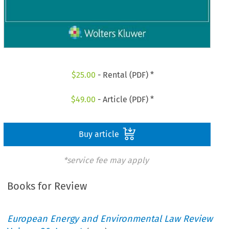
$
25.00
- Rental (PDF) *
$
49.00
- Article (PDF) *
Buy article
*service fee may apply
Books for Review
European Energy and Environmental Law Review