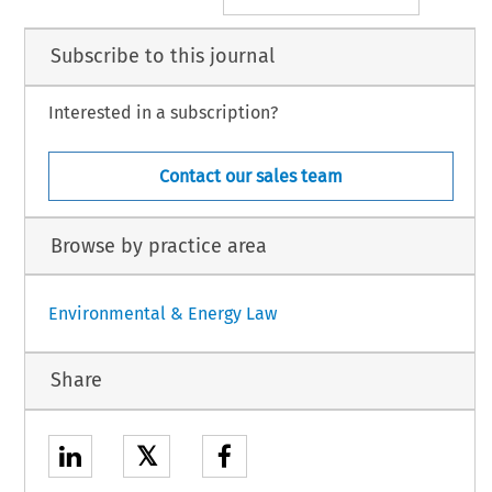
Subscribe to this journal
Interested in a subscription?
Contact our sales team
Browse by practice area
Environmental & Energy Law
Share
𝕏