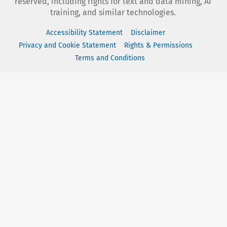
reserved, including rights for text and data mining, AI
training, and similar technologies.
Accessibility Statement
Disclaimer
Privacy and Cookie Statement
Rights & Permissions
Terms and Conditions