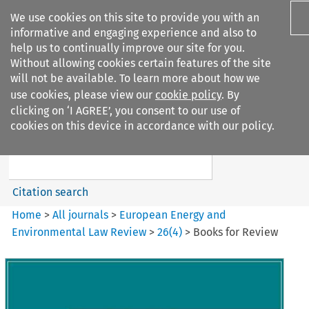
We use cookies on this site to provide you with an
informative and engaging experience and also to
help us to continually improve our site for you.
Without allowing cookies certain features of the site
will not be available. To learn more about how we
use cookies, please view our
cookie policy
. By
Search filters
clicking on ‘I AGREE’, you consent to our use of
Search content but
cookies on this device in accordance with our policy.
European Energy and
Environmental Law Re...
Citation search
Home
>
All journals
>
European Energy and
Environmental Law Review
>
26
(
4
)
>
Books for Review