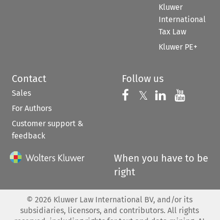
Kluwer
International
Tax Law
Kluwer PE+
Contact
Follow us
Sales
Follow us on 
Follow us on Fac
𝕏
Follow us 
Follow
For Authors
Customer support &
feedback
When you have to be
right
©
2026
Kluwer Law International BV, and/or its
subsidiaries, licensors, and contributors. All rights