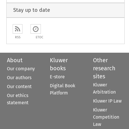
Stay up to date
RSS
ETOC
About
Kluwer
Other
books
research
Our company
sites
E-store
Our authors
Kluwer
Digital Book
Our content
Arbitration
Platform
Our ethics
Kluwer IP Law
statement
Kluwer
Competition
Law