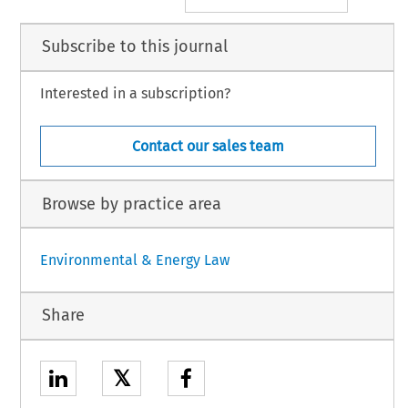
Subscribe to this journal
Interested in a subscription?
Contact our sales team
Browse by practice area
Environmental & Energy Law
Share
𝕏