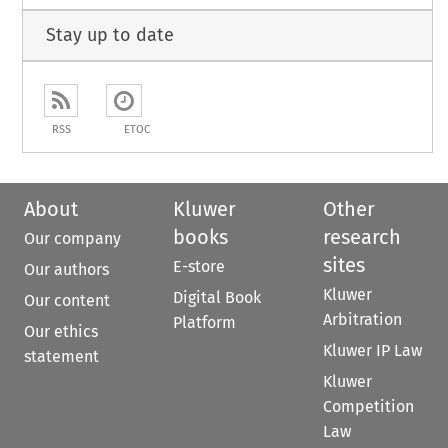
Stay up to date
RSS
ETOC
About
Kluwer
Other
books
research
Our company
sites
E-store
Our authors
Kluwer
Digital Book
Our content
Arbitration
Platform
Our ethics
Kluwer IP Law
statement
Kluwer
Competition
Law