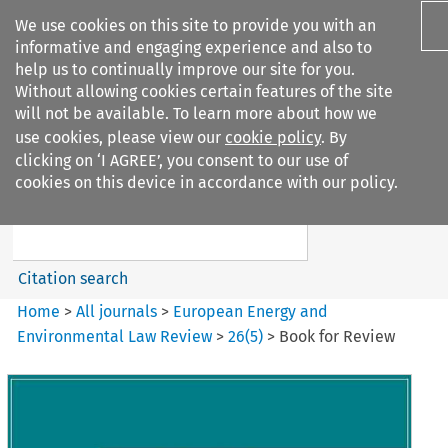
We use cookies on this site to provide you with an
informative and engaging experience and also to
help us to continually improve our site for you.
Without allowing cookies certain features of the site
will not be available. To learn more about how we
use cookies, please view our
cookie policy
. By
Search filters
clicking on ‘I AGREE’, you consent to our use of
Search content but
cookies on this device in accordance with our policy.
European Energy and
Environmental Law Re...
Citation search
Home
>
All journals
>
European Energy and
Environmental Law Review
>
26
(
5
)
>
Book for Review