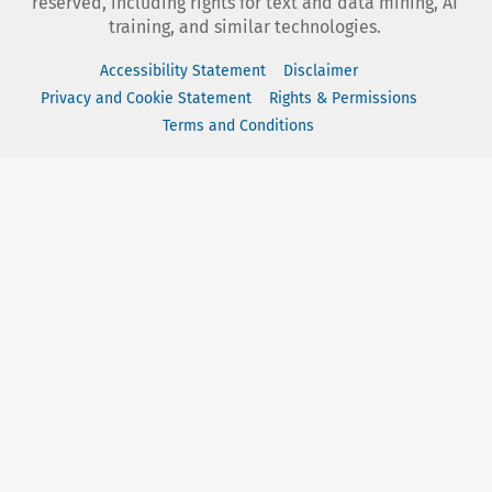
reserved, including rights for text and data mining, AI
training, and similar technologies.
Accessibility Statement
Disclaimer
Privacy and Cookie Statement
Rights & Permissions
Terms and Conditions