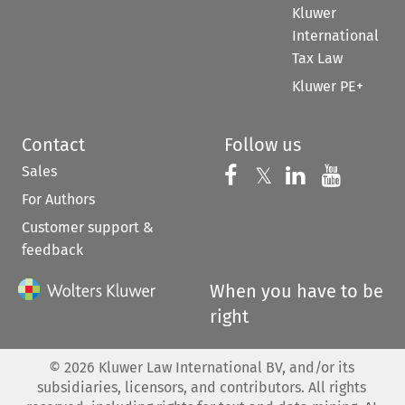
Kluwer
International
Tax Law
Kluwer PE+
Contact
Follow us
Sales
Follow us on 
Follow us on Fac
𝕏
Follow us 
Follow
For Authors
Customer support &
feedback
When you have to be
right
©
2026
Kluwer Law International BV, and/or its
subsidiaries, licensors, and contributors. All rights