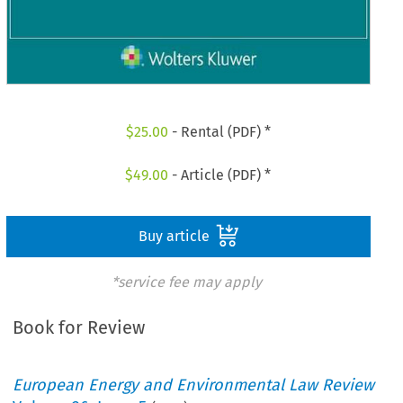
$
25.00
- Rental (PDF) *
$
49.00
- Article (PDF) *
Buy article
*service fee may apply
Book for Review
European Energy and Environmental Law Review