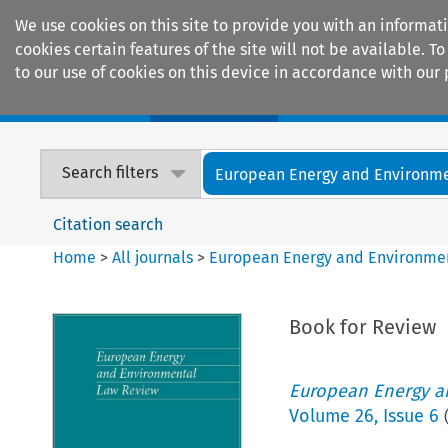
We use cookies on this site to provide you with an informat
cookies certain features of the site will not be available.
to our use of cookies on this device in accordance with our 
Home
Journals
Encyclopaedias
Search filters
European Energy and Environmen
Citation search
Home
>
All journals
>
European Energy and Environme
Book for Review
European Energy a
Volume
26
,
Issue 6