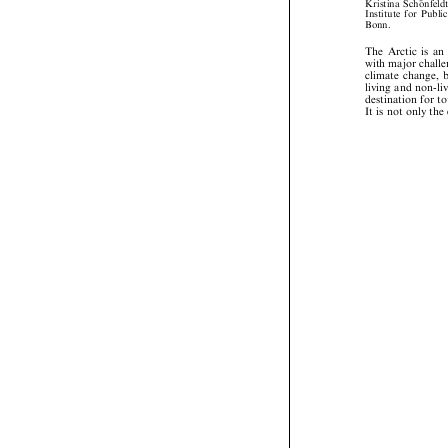




Kristina
Scho
nfel



Institute
for
Publ

Bonn.




The
Arctic
is
a


with
major
chal


climate
change,


living
and
non-l


destination
for





It
is
not
only
th