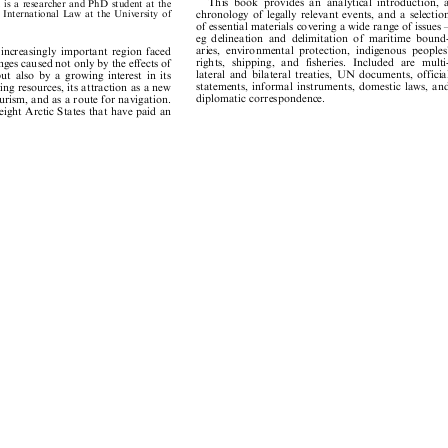















This
book
provides
an
analytical
introduction,
a
dt
is
a
researcher
and
PhD
student
at
the















chronology
of
legally
relevant
events,
and
a
selection
ic
Internat
ional
Law
at
the
University
of









of
essential
materials
covering
a
wide
range
of
issues
±







eg
delineation
and
delimitation
of
maritime
bound-









aries,
environmental
protection,
indigenous
peoples'
n
increasingly
important
region
faced















rights,
shipping,
and
fisheries.
Included
are
multi-
lenges
caused
not
only
by
the
effects
of















lateral
and
bilateral
treaties,
UN
documents,
official
but
also
by
a
growing
interest
in
its













statements,
informal
instruments,
domestic
laws,
and
iving
resources,
its
attraction
as
a
new









diplomatic
correspondence.
tourism,
and
as
a
route
for
navigation.







e
eight
Arctic
States
that
have
paid
an