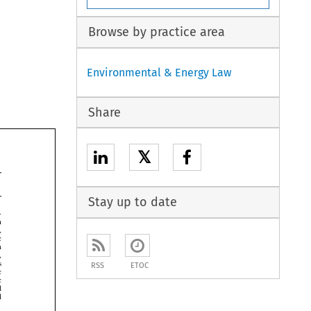
Browse by practice area
Environmental & Energy Law
Share
𝕏
Stay up to date







RSS
ETOC



