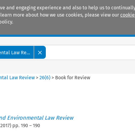
ive and engaging experience and also to help us to continually
 To learn more about how we use cookies, please view our
cookie
policy.
Manuals
Practice areas
tal Law Re...
ntal Law Review
>
26
(
6
)
>
Book for Review
nd Environmental Law Review
(
2017
) pp.
190
–
190