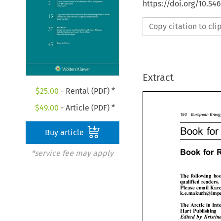
https://doi.org/10.54
Copy citation to cl
Extract
$
25.00
- Rental (PDF) *
$
49.00
- Article (PDF) *



190
European
Ene


Buy article
Book
fo


*service fee may apply
Book
for


The
following
b


qualified
readers


Please
email
Ka
k.e.makuch@imp



The
Arctic
in
In


Hart
Publishing



Edited
by
Kristi