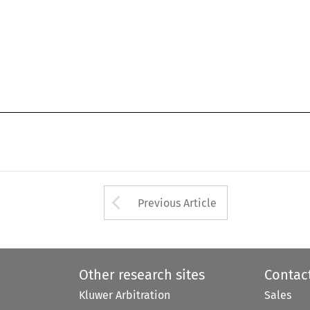
Arrow button used 
Previous Article
Other research sites
Contac
Kluwer Arbitration
Sales