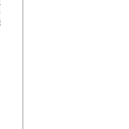







