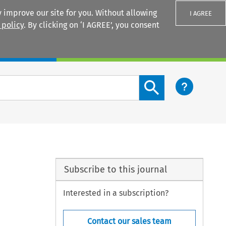
 improve our site for you. Without allowing
I AGREE
 policy
. By clicking on ‘I AGREE’, you consent
Login
Search content button
Subscribe to this journal
Interested in a subscription?
Contact our sales team