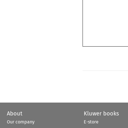
About
Kluwer books
Our company
E-store