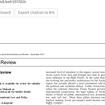
648/eelr2017024
ipboard
Export citation to RIS









rgy
and
Environme
ntal
Law
Review
Decemb
er
2017

r
Review










Review
increased
level
of
attention
to
the
region;
several
non-










Arctic
actors
from
Asia
and
Europe
also
seek
to
gain










more
influence
in
the
High
North.
At
the
same
time,









the
evolving
law
and
policy
architecture
for
the
Arctic
















region
has
recently
played
a
more
prominent
role
in
ook
is
available
for
review
for
suitably







the
political
and
academic
debate.
Unlike
Antarctica,
.










where
the
coherent
Antarctic
Treaty
System
governs
ren
Makuch
at











international
cooperation,
the
legal
regime
of
Arctic
erial.ac.uk
for
further
details.








affairs
is
based
on
public
international
law,
domestic













law,
and
`soft
law'.
These
three
pillars
intersect
and
ternational
Law
and
Policy






interact
making
Arctic
governance
multi-faceted
and






highly
complex.
na
Scho
»
nfeldt