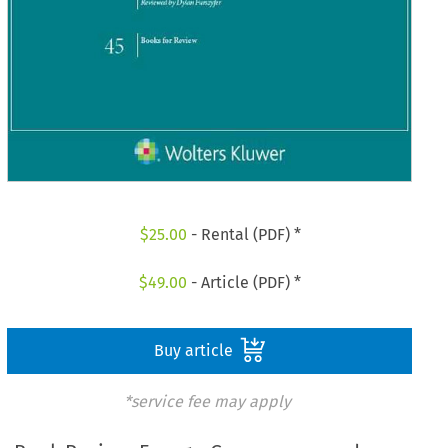
$
25.00
- Rental (PDF) *
$
49.00
- Article (PDF) *
Buy article
*service fee may apply