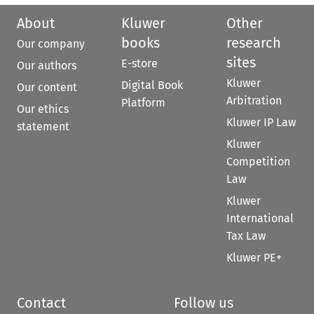
About
Kluwer
Other
books
research
Our company
sites
E-store
Our authors
Kluwer
Digital Book
Our content
Arbitration
Platform
Our ethics
Kluwer IP Law
statement
Kluwer
Competition
Law
Kluwer
International
Tax Law
Kluwer PE+
Contact
Follow us