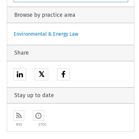
Browse by practice area
Environmental & Energy Law
Share
𝕏
Stay up to date
RSS
ETOC