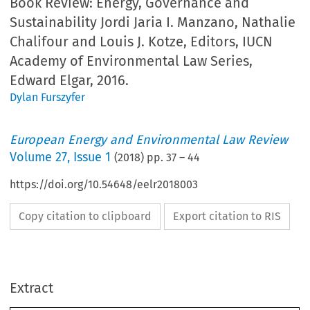
Book Review: Energy, Governance and
Sustainability Jordi Jaria I. Manzano, Nathalie
Chalifour and Louis J. Kotze, Editors, IUCN
Academy of Environmental Law Series,
Edward Elgar, 2016.
Dylan Furszyfer
European Energy and Environmental Law Review
Volume
27
,
Issue 1
(
2018
) pp.
37
–
44
https://doi.org/10.54648/eelr2018003
Copy citation to clipboard
Export citation to RIS
Europe
an
Energy
and
Environment
al
Law
Review
February
Book
Rev
k
Review
Constitution
of
the
United
Sates
to
illustra
Extract
some
states
have
enacted
legislation
that
promo
implementation
of
unconventional
shale
gas
a
the
US
Congress
has
not
exhibited
much
enth
y,
Governance
and
Sustainability