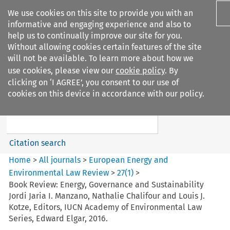
We use cookies on this site to provide you with an
informative and engaging experience and also to
help us to continually improve our site for you.
Without allowing cookies certain features of the site
will not be available. To learn more about how we
use cookies, please view our
cookie policy
. By
Search filters
clicking on ‘I AGREE’, you consent to our use of
Search content but
cookies on this device in accordance with our policy.
European Energy and
Environmental Law Re...
Citation search
Home
>
All journals
>
European Energy and
Environmental Law Review
>
27
(
1
)
>
Book Review: Energy, Governance and Sustainability
Jordi Jaria I. Manzano, Nathalie Chalifour and Louis J.
Kotze, Editors, IUCN Academy of Environmental Law
Series, Edward Elgar, 2016.