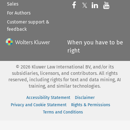
Sales
Follow us on 
Follow us on Fac
𝕏
Follow us 
Follow
For Authors
Customer support &
feedback
When you have to be
right
©
2026
Kluwer Law International BV, and/or its
subsidiaries, licensors, and contributors. All rights
reserved, including rights for text and data mining, AI
training, and similar technologies.
Accessibility Statement
Disclaimer
Privacy and Cookie Statement
Rights & Permissions
Terms and Conditions