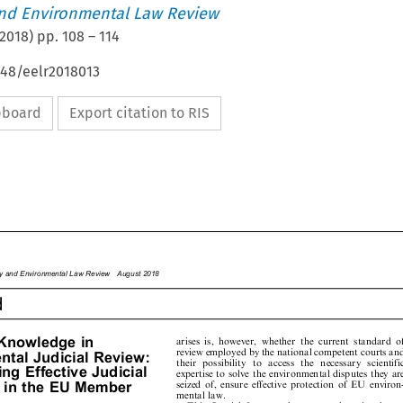
nd Environmental Law Review
2018
) pp.
108
–
114
648/eelr2018013
ipboard
Export citation to RIS








rgy
and
Environme
ntal
Law
Review
August
2018

d









Knowledge
in
arises
is,
however,
whether
the
current
standard
of












review
employed
by
the
national
competent
courts
and




































ent
al
Judicial
Review:



th
e
ir
p
o
s
s
i
b
i
li
ty
t
o
ac
c
e
s
s
t
h
e
n
e
ce
s
s
a
r
y
s
ci
e
n
ti
fi
c








ding
Effective
Judicial
expertise
to
solve
the
environmental
disputes
they
are












seized
of,
ensure
effective
protection
of
EU
environ-
n
in
the
EU
Member


mental
law.