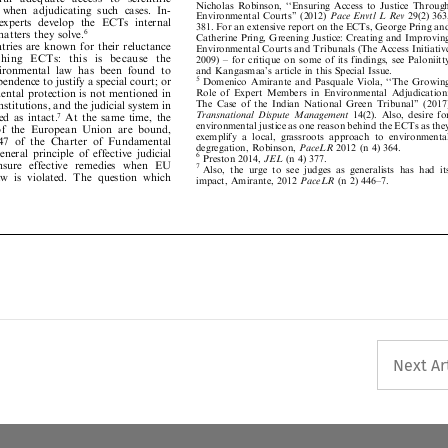
d
when
adjudicating
such
cases.
In-







Environmental
Courts''
(2012)
Pace
Envtl
L
Rev
29(2)
363,





experts
develop
the
ECTs
internal








381.
For
an
extensive
report
on
the
ECTs,
George
Pring
and





matters
they
solve.
6











Catherine
Pring,
Greening
Jus
tice:
Creating
and
Imp
roving




ntries
are
known
for
their
reluctance









Environmental
Courts
and
Tribunals
(The
Access
Initiative






i
s
h
i
n
g
E
C
T
s
:
t
h
i
s
i
s
b
e
c
a
u
s
e
t
h
e







2009)
±
for
critique
on
some
of
its
findings,
see
Paloniitty


























vironmental
law
has
been
found
to











and
Kangasmaa's
article
in
this
Special
Issue.
5






ependence
to
justify
a
special
court;
or







Domenico
Amirante
and
Pasquale
Viola,
``Th
e
Growing

Role
of
Expert
Members
in
Environ
mental
Adjudication:








mental
protection
is
not
mentioned
in







The
Case
of
the
Indian
National
Green
Tribunal''
(2017)








onstitutions,
and
the
judicial
system
in






Transnational
Dispute
Manageme
nt
14(
2).
Also,
desire
for









rred
as
intact.
At
the
same
time,
the
7






environmental
justice
as
one
reason
behind
the
ECTs
as
they









of
the
European
Union
are
bound,









exemplify
a
local,
grassroots
approac
h
to
environmental










47
of
the
Charter
of
Fundamental






degregation,
Robinson,
PaceLR
2012
(n
4)
364.








general
principle
of
effective
judicial






6
Preston
2014,
JEL
(n
4)
377.







ensure
effective
remedies
when
EU
7





Also,
the
urge
to
see
jud
ges
as
generalists
has
had
its







law
is
violated.
The
question
which





impact,
Amirante,
2012
PaceL
R
(n
2)
446±7.



























Next Ar