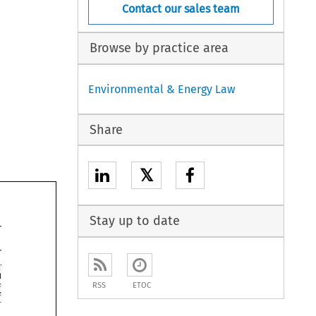
Contact our sales team
Browse by practice area
Environmental & Energy Law
Share
𝕏
Stay up to date


RSS
ETOC


