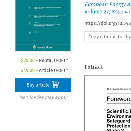
European Energy a
Volume
27
,
Issue 4
(
https://doi.org/10.54
Copy citation to cl
$
25.00
- Rental (PDF) *
Extract
$
49.00
- Article (PDF) *
Buy article



108
European
Ene
*service fee may apply

Forewor

Scientific
Environm
Safeguar

Protectio
