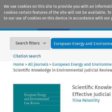
We use cookies on this site to provide you with an informat
cookies certain features of the site will not be available.
to our use of cookies on this device in accordance with our 
Home
Journals
Encyclopaedias
Search filters
European Energy and Environmen
Citation search
Home
>
All journals
>
European Energy and Environme
Scientific Knowledge in Environmental Judicial Review
Scientific Knowle
Effective Judicia
Tiina Paloniitty