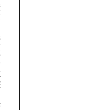
































