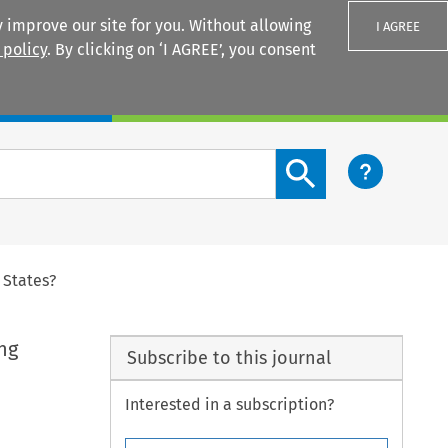
 improve our site for you. Without allowing
I AGREE
 policy
. By clicking on ‘I AGREE’, you consent
Login
Search content button
 States?
ng
Subscribe to this journal
Interested in a subscription?