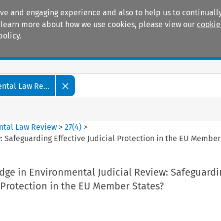
ive and engaging experience and also to help us to continually
 To learn more about how we use cookies, please view our
cookie
policy.
Manuals
Practice areas
tal Law Re...
ntal Law Review
>
27
(
4
)
>
: Safeguarding Effective Judicial Protection in the EU Member
dge in Environmental Judicial Review: Safeguardi
l Protection in the EU Member States?