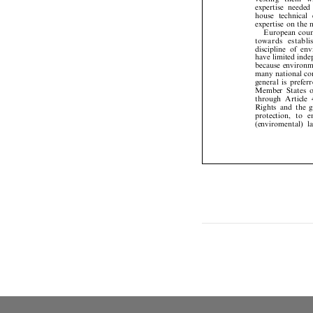
expertise
neede


house
technical


expertise
on
the



European
cou

t
o
w
a
r
d
s
e
s
t
a
b
l














discipline
of
en


have
limited
ind
because
environ


many
national
c

general
is
prefe


Member
States


through
Article


Rights
and
the


protection,
to



(enviromental)


