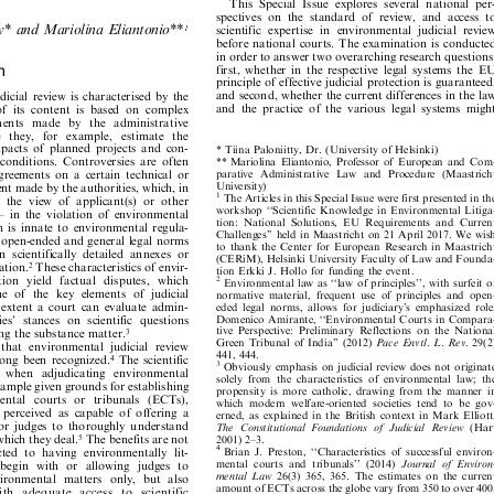







This
Special
Issue
explores
several
national
per-









spectives
on
the
standard
of
review,
and
access
to

































t
y
*
a
n
d
M
a
r
i
o
l
i
n
a
E
l
i
a
n
t
o
n
i
o
*
*
scientific
expertise
in
environmental
judicial
review
1







before
national
courts.
The
examination
is
conducted








in
order
to
answer
two
overarching
research
questions:










on
first,
whether
in
the
respective
legal
systems
the
EU







principle
of
effective
judicial
protection
is
guaranteed,















and
second,
whether
the
current
differences
in
the
law
judicial
review
is
characterised
by
the
















and
the
practice
of
the
various
legal
systems
might
of
its
content
is
based
on
complex





















m
e
n
ts
ma
d
e
b
y
t
h
e
ad
mi
n
i
s
tr
a
ti
ve

























l
e
t
h
e
y,
f
o
r
e
x
am
p
l
e
,
e
s
t
i
ma
t
e
t
h
e













impacts
of
planned
projects
and
con-
*
Tiina
Paloniitty,
Dr.
(University
of
Helsinki)

















































t
conditions.
Controversies
are
often
*
*
M
a
r
i
o
l
i
n
a
E
li
a
n
t
o
n
i
o
,
Pr
o
f
e
s
s
o
r
o
f
E
u
r
o
p
e
a
n
a
n
d
C
o
m
-



































p
ar
a
ti
ve
Ad
mi
n
is
tr
a
ti
ve
La
w
an
d
Pr
o
ce
d
ur
e
(
Ma
as
tr
ic
h
t
sagreements
on
a
certain
technical
or











U
n
i
v
e
r
s
i
t
y
)







ment
made
by
the
authorities,
which,
in

1











The
Articles
in
this
Special
Issue
were
first
presented
in
the






in
the
view
of
applicant(s)
or
other








workshop
``Scien
tific
Knowledge
in
Env
ironmental
Litiga-






±
in
the
violation
of
environmental







tion:
National
Solutions,
EU
Requirements
and
Current
on
is
innate
to
environmental
regula-
















Challenges''
held
in
Maastricht
on
21
April
2017.
We
wish
n
open-ended
and
general
legal
norms
















to
thank
the
Center
for
European
Researc
h
in
Maastr
icht
in
scientifically
detailed
annexes
or





(CERiM),
Helsinki
University
Faculty
of
Law
and
Founda-








slation.
These
characteristics
of
envir-

2





tion
Erkki
J.
Hollo
for
funding
the
event.








la
ti
o
n
yi
el
d
fa
c
tu
al
d
is
p
u
te
s,
w
h
ic
h
2





















Env
ironmental
law
as
``law
of
principles'',
with
surfeit
of









one
of
the
key
elements
of
judicial
normative
material,
frequent
use
of
principles
and
open-















h
extent
a
court
can
evaluate
admin-
eded
legal
norms,
allows
for
judiciary's
emph
asized
role,















Domenico
Amira
nte,
``En
vironmental
Courts
in
Compara-
ties'
stances
on
scientific
questions













tive
Perspective:
Preliminary
Reflections
on
the
National
ving
the
substance
matter.
3












Green
Tribunal
of
India''
(2012)
Pace
Envtl.
L.
Rev
.
29(2)
s
that
environmental
judicial
review















441,
444.


long
been
recognized.
The
scientific
4






3
Obviously
emphasis
on
judicial
review
does
not
originate









d
w
hen
ad
judi
ca
ting
envi
r
onm
ent
al











solely
from
the
ch
aracteristics
of
environmental
law;
the









example
given
grounds
for
establishing
propensity
is
more
catholic
,
drawing
from
the
manner
in















nm
ent
al
co
urts
or
tr
ibun
als
(ECT
s),
which
modern
welfare-oriented
societies
tend
to
be
gov-



















e
perceived
as
capable
of
offering
a
erned,
as
explained
in
the
British
context
in
Mark
Elliot
t,
















for
judges
to
thoroughly
understand
The
Constitutional
Foun
dations
of
Judicial
Review
(Hart













which
they
deal.
The
benefits
are
not
5
2001)
2±3.










4
ricted
to
having
environmentally
lit-
Brian
J.
Preston,
``Characteristics
of
successf
ul
environ-














mental
courts
and
tribunals''
(2014)
Journal
of
Environ-
begin
with
or
allowing
judges
to














mental
Law
26(3)
365,
365.
The
estima
tes
on
the
current
nvironmental
matters
only,
but
also
















amount
of
ECTs
across
the
globe
vary
from
350
to
over
400,
w
i
t
h
a
d
e
q
u
a
t
e
a
c
c
e
s
s
t
o
s
c
i
e
n
t
i
f
i
c











Nicholas
Robinson,
``Ensuring
Access
to
Justice
Through




























