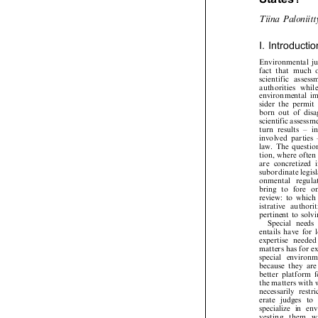
States?














T
i
i
n
a
P
a
l
o
n
i
i
t


I.
Introducti

Environmental



fact
that
much













s
c
ie
n
t
i
fi
c
as
s
e
s
s














a
u
th
o
r
i
t
i
e
s
w
h
i

environmental



sider
the
permi



born
out
of
di

scientific
assess




turn
results
±


involved
parties
law.
The
questi



tion,
where
ofte



are
concretized


subordinate
legi

o
n
me
nt
al
r
e
gu









bring
to
fore



review:
to
whic



istrative
authori

pertinent
to
sol


Special
need


entails
have
for



exp
erti
s
e
nee
d
e







matters
has
for



spec
ial
envi
ro




because
they
ar



better
platform


the
matters
with



necessarily
rest

erate
judges
to



specialize
in
e


v
e
s
t
i
n
g
t
h
e
m











