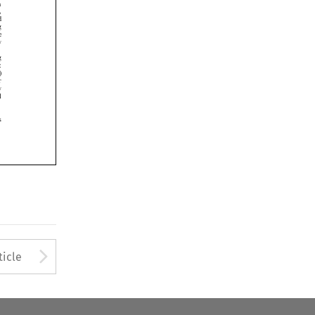













Arrow button used to open
ticle