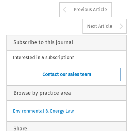
ing
to
the
regulations.
This
means
that
the
April
2014.
Arrow button us
Previous Article
A
Next Article
Subscribe to this journal
Interested in a subscription?
Contact our sales team
Browse by practice area
Environmental & Energy Law
Share