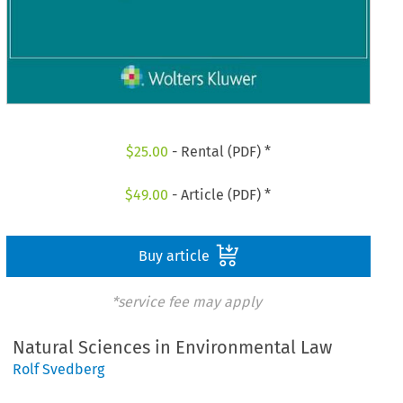
$
25.00
- Rental (PDF) *
$
49.00
- Article (PDF) *
Buy article
*service fee may apply
Natural Sciences in Environmental Law
Rolf Svedberg