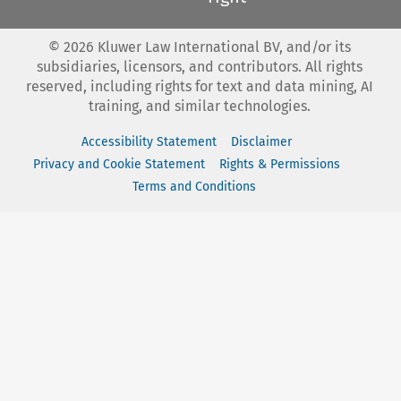
©
2026
Kluwer Law International BV, and/or its
subsidiaries, licensors, and contributors. All rights
reserved, including rights for text and data mining, AI
training, and similar technologies.
Accessibility Statement
Disclaimer
Privacy and Cookie Statement
Rights & Permissions
Terms and Conditions