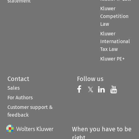
statement
Kluwer
Competition
Law
Kluwer
International
Tax Law
Kluwer PE+
Contact
Follow us
Sales
Follow us on 
Follow us on Fac
𝕏
Follow us 
Follow
For Authors
Customer support &
feedback
When you have to be
right