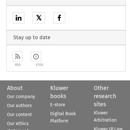
𝕏
Stay up to date
RSS
ETOC
About
Kluwer
Other
books
research
Our company
sites
E-store
Our authors
Kluwer
Digital Book
Our content
Arbitration
Platform
Our ethics
Kluwer IP Law