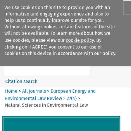
We use cookies on this site to provide you with an
informative and engaging experience and also to
help us to continually improve our site for you.
Without allowing cookies certain features of the site
will not be available. To learn more about how we
use cookies, please view our
cookie policy
. By
Search filters
clicking on ‘I AGREE’, you consent to our use of
Search content but
cookies on this device in accordance with our policy.
European Energy and
Environmental Law Re...
Citation search
Home
>
All journals
>
European Energy and
Environmental Law Review
>
27
(
4
)
>
Natural Sciences in Environmental Law