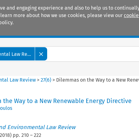
ive and engaging experience and also to help us to continually
 To learn more about how we use cookies, please view our
cookie
policy.
Manuals
Practice areas
tal Law Re...
ntal Law Review
>
27
(
6
)
>
Dilemmas on the Way to a New Rene
 the Way to a New Renewable Energy Directive
poulos
nd Environmental Law Review
2018
) pp.
210
–
222