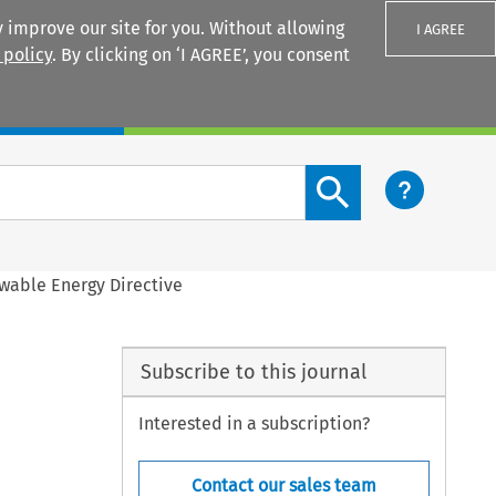
 improve our site for you. Without allowing
I AGREE
 policy
. By clicking on ‘I AGREE’, you consent
Login
Search content button
wable Energy Directive
Subscribe to this journal
Interested in a subscription?
Contact our sales team