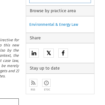
Browse by practice area
Environmental & Energy Law
Share
rective for
o this new
lso by the
𝕏
ontext, the
t case law,
d be merely
Stay up to date
rgets and 2)
es.
RSS
ETOC