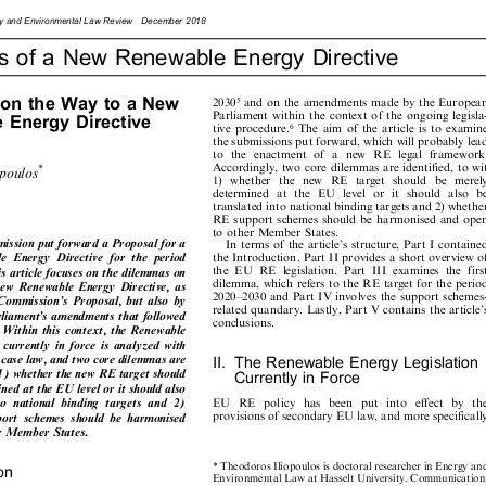









rgy
and
Environme
ntal
Law
Review
Decemb
er
2018







as
of
a
New
Renewable
Energy
Directive
















s
on
the
Way
to
a
New
and
on
the
amendments
made
by
the
European
2030
5











Parliament
within
the
context
of
the
ongoing
legisla-











le
Energy
Directive
tive
procedure.
The
aim
of
the
article
is
to
examine
6








the
submissions
put
forward,
which
will
probably
lead









to
the
enactment
of
a
new
RE
legal
framework.










Accordingly,
two
core
dilemmas
are
identified,
to
wit
*
iopoulos









1)
whether
the
new
RE
target
should
be
merely










determined
at
the
EU
level
or
it
should
also
be








translated
into
national
binding
targets
and
2)
whether








RE
support
schemes
should
be
harmonised
and
open




to
other
Member
States.
















mission
put
forward
a
Proposal
for
a
In
terms
of
the
article's
structure,
Part
I
contained














ble
Energy
Directive
for
the
period
the
Introduction.
Part
II
provides
a
short
overview
of
















the
EU
RE
legislation.
Part
III
examines
the
first
his
article
focuses
on
the
dilemmas
on















dilemma,
which
refers
to
the
RE
target
for
the
period
new
Renewable
Energy
Directive,
as













2020±2030
and
Part
IV
involves
the
support
schemes-
Commission's
Proposal,
but
also
by








related
quandary.
Lastly,
Part
V
contains
the
article's




arliament's
amendments
that
followed

conclusions.






.
Within
this
context,
the
Renewable






ve
currently
in
force
is
analyzed
with







t
case
law,
and
two
core
dilemmas
are





II.
The
Renewable
Energy
Legislation







t
1)
whether
the
new
RE
target
should



Currently
in
Force









mined
at
the
EU
level
or
it
should
also






nto
national
binding
targets
and
2)
E
U
R
E
p
o
l
i
c
y
h
a
s
b
e
e
n
p
u
t
i
n
t
o
e
f
f
e
c
t
b
y
t
h
e


































provisions
of
secondary
EU
law,
and
more
specifically








pport
schemes
should
be
harmonised





er
Member
States.



*
Theodoro
s
Iliopoulos
is
doctoral
research
er
in
Energy
and











ion

Environmental
Law
at
Hasselt
Univers
ity.
Communication:






