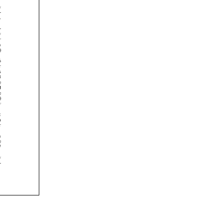
























