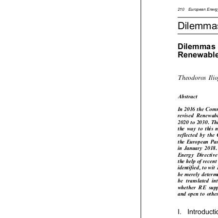



210
European
Ene

Dilemm

Dilemma

Renewab

Theodoros
Il

Abstract



In
2016
the
Com

revised
Renewa



2020
to
2030.
T




the
way
to
this



reflected
by
the


the
European
P



in
January
2018


Energy
Directi




the
help
of
recen



identified,
to
wi


be
merely
deter


be
translated
i
whether
RE
su


and
open
to
oth




I.
Introduct
