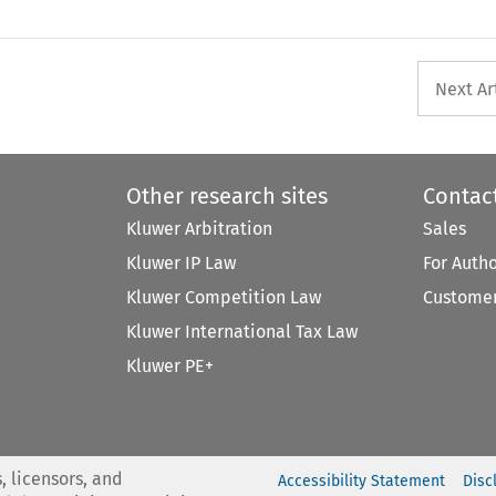
Next Ar
Other research sites
Contac
Kluwer Arbitration
Sales
Kluwer IP Law
For Auth
Kluwer Competition Law
Customer
Kluwer International Tax Law
Kluwer PE+
, licensors, and
Accessibility Statement
Disc