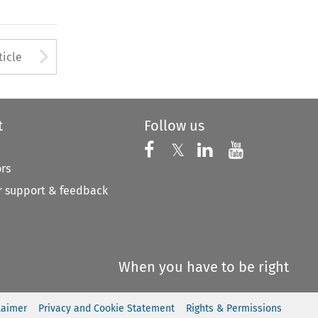
Arrow button used to open
ticle
t
Follow us
Follow us on X
Follow us on Faceboo
𝕏
Follow us on 
Follow us
ors
 support & feedback
When you have to be right
laimer
Privacy and Cookie Statement
Rights & Permissions