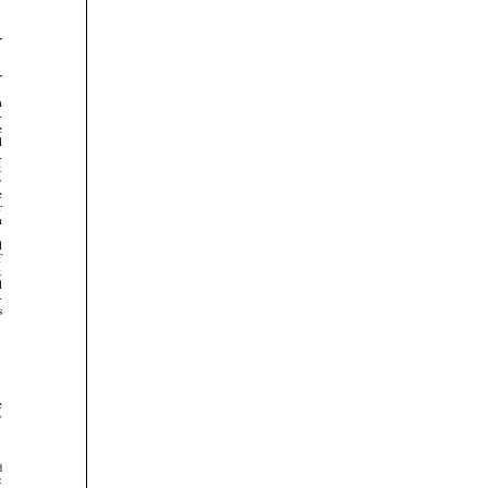



















