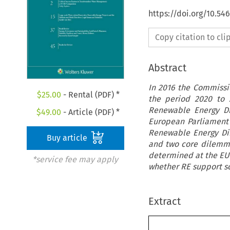
https://doi.org/10.54
Copy citation to cl
Abstract
In 2016 the Commissi
$
25.00
- Rental (PDF) *
the period 2020 to 
Renewable Energy Di
$
49.00
- Article (PDF) *
European Parliament'
Renewable Energy Dire
Buy article
and two core dilemma
determined at the EU l
*service fee may apply
whether RE support s
Extract