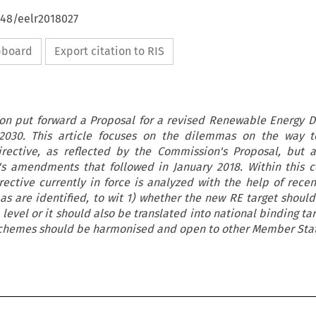
648/eelr2018027
ipboard
Export citation to RIS
on put forward a Proposal for a revised Renewable Energy Di
2030. This article focuses on the dilemmas on the way t
rective, as reflected by the Commission's Proposal, but a
s amendments that followed in January 2018. Within this c
ctive currently in force is analyzed with the help of recen
s are identified, to wit 1) whether the new RE target shoul
evel or it should also be translated into national binding ta
chemes should be harmonised and open to other Member Stat