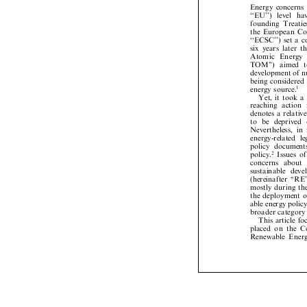
Energy
concern


``
EU'
')
leve
l
h






founding
Treati

the
European
C


``ECSC'')
set
a



six
years
later



A
t
o
m
i
c
E
n
e
r
g












TOM'')
aimed


development
of


being
considere


energy
source.
1



Yet,
it
took




reaching
action


denotes
a
relati



to
be
deprived



Nevertheless,
i


energy-related

policy
documen


policy.
Issues
2




con
ce
rn
s
ab
ou
t







sustainable
dev
(hereinafter
``RE

mostly
during
t

the
deployment



able
energy
poli


broader
categor


This
article
f


placed
on
the


Renewable
Ene



