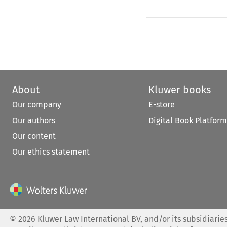
About
Kluwer books
Our company
E-store
Our authors
Digital Book Platform
Our content
Our ethics statement
©
2026
Kluwer Law International BV, and/or its subsidiaries