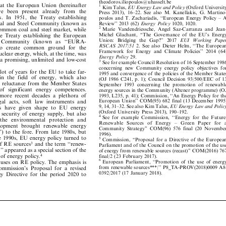
theodoros.iliopoulo
s@uhasselt.be


s
at
the
European
Union
(hereinafter
1





Kim
Talus,
EU
Energy
Law
and
Policy
(Oxford
University










ave
bee
n
pr
ese
nt
alre
ad
y
fr
om
the
Press
2013),
16±22.
See
also
M.
Kanel
lakis,
G.
Martino-






















es.
In
1951,
the
Treaty
establishing
poulos
and
T.
Zachariadis,
``European
Energy
Policy
±
A














oal
and
Steel
Community
(known
as
Review''
2013
(62)
Energy
Policy
1020,
1020.













2
common
coal
and
steel
market,
while
Marie
Vandendriessche,
Angel
Saz-Carranza
and
Jean-













Michel
Glachant,
``The
Governance
of
the
EU's
Energy
the
Treaty
establishing
the
European













Un
ion
:
Br
idgi
ng
th
e
Gap
?''
20
17
EU
I
W
ork
ing
Pape
r
y
C
o
m
m
u
n
i
t
y
(
k
n
o
w
n
a
s
`
`
E
U
R
A
-










































RSCAS
2017/5
1
2.
See
also
Dieter
Helm,
``The
European
to
create
common
ground
for
the
















Framework
for
Energy
and
Climate
Policies''
2014
(64)
nuclear
energy,
which,
at
the
time,
was















Energy
Policy
29.
d
a
promising,
unlimited
and
low-cost



3
See
for
example
Council
Resolution
of
16
September
1986















concerning
new
Community
energy
pol
icy
objectives
for
a
lot
of
years
for
the
EU
to
take
far-








1995
and
convergence
of
the
policies
of
the
Member
States



















in
the
field
of
energy,
which
also
(OJ
1986
C241,
p.
1);
Council
Decision
93/500
/EEC
of
13


















ve
reluctance
from
the
Member
States
September
1993
concerning
the
promotion
of
renewable












of
significant
energy
competences.
energy
sources
in
the
Community
(Altene
r
programme)
(OJ













n
more
recent
decades
a
plethora
of
1993,
L235,
p.
41);
Commission,
``An
Energy
Policy
for
the
















European
Union''
COM(95)
682
final
(13
December
1995)
legal
acts,
soft
law
instruments
and








9,
14,
31±32.
See
also
Kim
Talus,
EU
Energ
y
Law
and
Policy






ts
have
given
shape
to
EU
energy













(Oxford
University
Press
2013),
190±192.







of
security
of
energy
supply,
but
also
4





See
for
example
Commiss
ion,
``Energy
for
the
Future:






th
e
en
vi
ron
me
nt
al
p
ro
tect
ion
an
d










R
e
n
e
w
a
b
l
e
S
o
u
r
c
e
s
o
f
E
n
e
r
g
y
±
G
r
e
e
n
P
a
p
e
r
f
o
r
a














elopment
brought
renewable
energy
Community
Strategy''
COM(9
6)
576
final
(20
November






































'')
to
the
fore.
From
late
1980s,
but




1996).








he
1990s,
EU
energy
policy
turned
to








5
Commiss
ion,
``Proposal
for
a
Directive
of
the
European

of
RE
sources
and
the
term
``renew-
3







Parliament
and
of
the
Council
on
the
promotion
of
the
use










cy''
appeared
as
a
special
section
of
the








of
energy
from
renewable
sources
(recast)''
COM(2016)
767











y
of
energy
policy.
4
final/2
(23
Februa
ry
2017).
















6
Europ
ean
Parliament,
``Promotion
of
the
use
of
energy
ocuses
on
RE
policy.
The
emphasis
is









from
renewable
sources***|''
P8_TA-PROV(
2018)0009
A8-
Commission's
Proposal
for
a
revised

















0392/2017
(17
January
2018).
rgy
Directive
for
the
period
2020
to





















