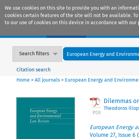
We use cookies on this site to provide you with an informat
cookies certain features of the site will not be available.
to our use of cookies on this device in accordance with our 
Home
Journals
Encyclopaedias
Search filters
European Energy and Environmen
Citation search
Home
>
All journals
>
European Energy and Environme
Dilemmas on
Theodoros Ilio
European Energy a
Volume
27
,
Issue 6
(