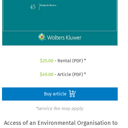
$
25.00
- Rental (PDF) *
$
49.00
- Article (PDF) *
Buy article
*service fee may apply
Access of an Environmental Organisation to