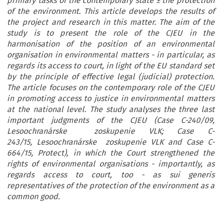
primary tasks of the contemporary state ± the protection
of the environment. This article develops the results of
the project and research in this matter. The aim of the
study is to present the role of the CJEU in the
harmonisation of the position of an environmental
organisation in environmental matters - in particular, as
regards its access to court, in light of the EU standard set
by the principle of effective legal (judicial) protection.
The article focuses on the contemporary role of the CJEU
in promoting access to justice in environmental matters
at the national level. The study analyses the three last
important judgments of the CJEU (Case C-240/09,
Lesoochranárske zoskupenie VLK; Case C-
243/15, Lesoochranárske zoskupenie VLK and Case C-
664/15, Protect), in which the Court strengthened the
rights of environmental organisations - importantly, as
regards access to court, too - as sui generis
representatives of the protection of the environment as a
common good.