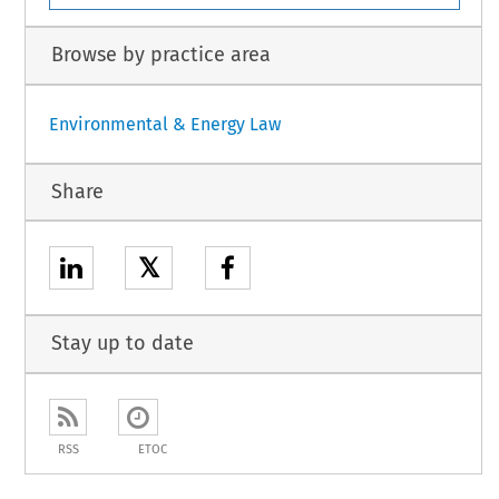
Browse by practice area
Environmental & Energy Law
Share
𝕏
Stay up to date
RSS
ETOC