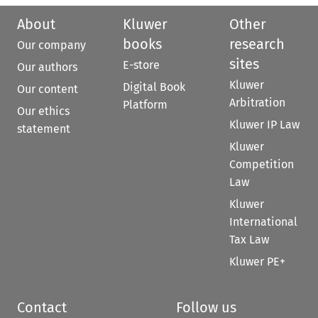
About
Kluwer
Other
books
research
Our company
sites
E-store
Our authors
Kluwer
Digital Book
Our content
Arbitration
Platform
Our ethics
Kluwer IP Law
statement
Kluwer
Competition
Law
Kluwer
International
Tax Law
Kluwer PE+
Contact
Follow us