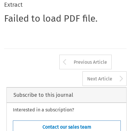
Extract
Failed to load PDF file.
Arrow button us
Previous Article
A
Next Article
Subscribe to this journal
Interested in a subscription?
Contact our sales team