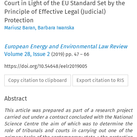
Court in Light of the EU Standard Set by the
Principle of Effective Legal (Judicial)
Protection
Mariusz Baran
,
Barbara Iwanska
European Energy and Environmental Law Review
Volume
28
,
Issue 2
(
2019
) pp.
47
–
66
https://doi.org/10.54648/eelr2019005
Copy citation to clipboard
Export citation to RIS
Abstract
This article was prepared as part of a research project
carried out under a contract concluded with the National
Science Centre the aim of which was to determine the
role of tribunals and courts in carrying out one of the