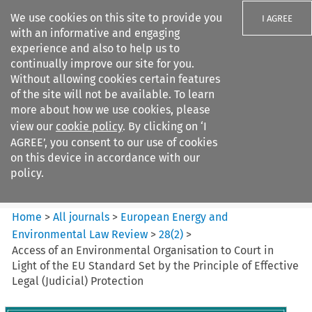
We use cookies on this site to provide you
I AGREE
with an informative and engaging
experience and also to help us to
continually improve our site for you.
Without allowing cookies certain features
of the site will not be available. To learn
Search filters
more about how we use cookies, please
Search content but
view our
cookie policy
. By clicking on ‘I
European Energy and
AGREE’, you consent to our use of cookies
Environmental Law Re...
on this device in accordance with our
policy.
Citation search
Home
>
All journals
>
European Energy and
Environmental Law Review
>
28
(
2
)
>
Access of an Environmental Organisation to Court in
Light of the EU Standard Set by the Principle of Effective
Legal (Judicial) Protection