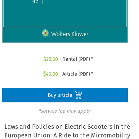
$
25.00
- Rental (PDF) *
$
49.00
- Article (PDF) *
Buy article
*service fee may apply
Laws and Policies on Electric Scooters in the
European Union: A Ride to the Micromobility