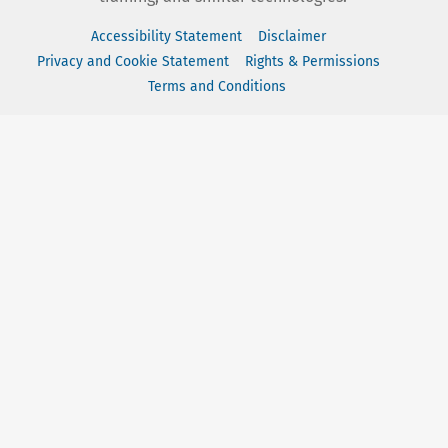
Accessibility Statement
Disclaimer
Privacy and Cookie Statement
Rights & Permissions
Terms and Conditions