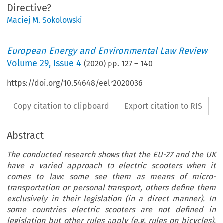
Directive?
Maciej M. Sokolowski
European Energy and Environmental Law Review
Volume
29
,
Issue 4
(
2020
) pp.
127
–
140
https://doi.org/10.54648/eelr2020036
Copy citation to clipboard
Export citation to RIS
Abstract
The conducted research shows that the EU-27 and the UK
have a varied approach to electric scooters when it
comes to law: some see them as means of micro-
transportation or personal transport, others define them
exclusively in their legislation (in a direct manner). In
some countries electric scooters are not defined in
legislation but other rules apply (e.g. rules on bicycles).