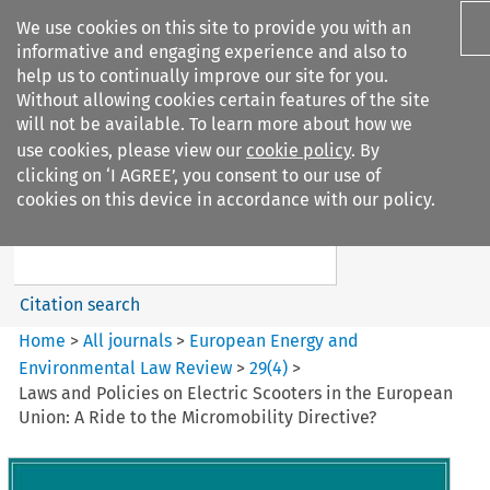
We use cookies on this site to provide you with an
informative and engaging experience and also to
help us to continually improve our site for you.
Without allowing cookies certain features of the site
will not be available. To learn more about how we
use cookies, please view our
cookie policy
. By
Search filters
clicking on ‘I AGREE’, you consent to our use of
Search content but
cookies on this device in accordance with our policy.
European Energy and
Environmental Law Re...
Citation search
Home
>
All journals
>
European Energy and
Environmental Law Review
>
29
(
4
)
>
Laws and Policies on Electric Scooters in the European
Union: A Ride to the Micromobility Directive?