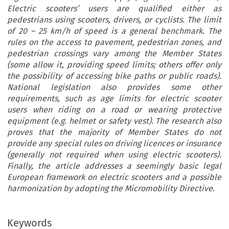
Electric scooters’ users are qualified either as
pedestrians using scooters, drivers, or cyclists. The limit
of 20 – 25 km/h of speed is a general benchmark. The
rules on the access to pavement, pedestrian zones, and
pedestrian crossings vary among the Member States
(some allow it, providing speed limits; others offer only
the possibility of accessing bike paths or public roads).
National legislation also provides some other
requirements, such as age limits for electric scooter
users when riding on a road or wearing protective
equipment (e.g. helmet or safety vest). The research also
proves that the majority of Member States do not
provide any special rules on driving licences or insurance
(generally not required when using electric scooters).
Finally, the article addresses a seemingly basic legal
European framework on electric scooters and a possible
harmonization by adopting the Micromobility Directive.
Keywords