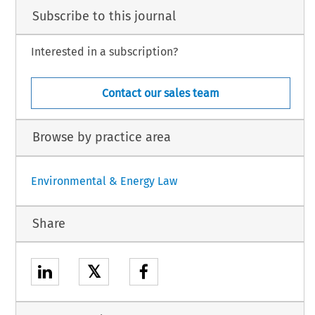
Subscribe to this journal
Interested in a subscription?
Contact our sales team
Browse by practice area
Environmental & Energy Law
Share
𝕏