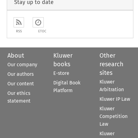
Stay up to date
RSS
ETOC
About
Kluwer
Other
books
research
Our company
sites
E-store
Our authors
Kluwer
Digital Book
Our content
Arbitration
Platform
Our ethics
Kluwer IP Law
statement
Kluwer
Competition
Law
Kluwer