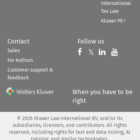
International
Tax Law
Kluwer PE+
Contact
Follow us
Sales
Follow us on 
Follow us on Fac
𝕏
Follow us 
Follow
For Authors
Customer support &
feedback
When you have to be
right
©
2026
Kluwer Law International BV, and/or its
subsidiaries, licensors, and contributors. All rights
reserved, including rights for text and data mining, AI
training, and similar technologies.