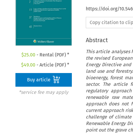
https://doi.org/10.54
Copy citation to cl
Abstract
This article analyses
$
25.00
- Rental (PDF) *
the revised European
Energy Directive and
$
49.00
- Article (PDF) *
land use and forestry
bioenergy, forest m
Buy article
sector. The article 
regulatory approach
*service fee may apply
renewable raw mater
approach does not f
current approach risk
challenge of climate 
Renewable Energy Dir
point out the grave c