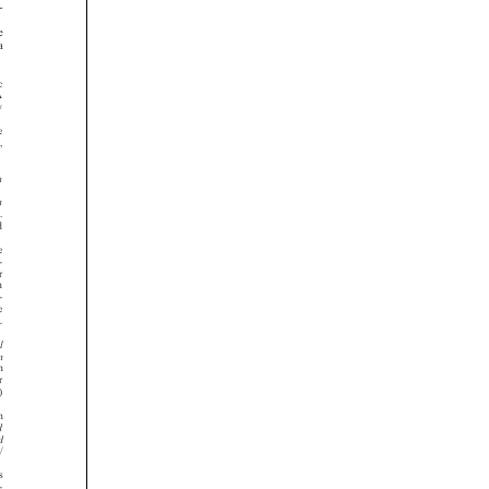





























