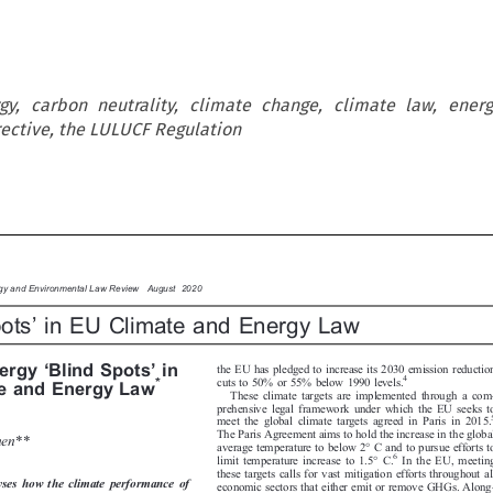
gy, carbon neutrality, climate change, climate law, ener
ective, the LULUCF Regulation

rgy and Environmental Law Review  August 2020



’
pots
in EU Climate and Energy Law






‘
’



the EU has pledged to increase its 2030 emission reduction
nergy
Blind Spots
in

4

cuts to 50% or 55% below 1990 levels.
*
te and Energy Law

These climate targets are implemented through a com-
prehensive legal framework under which the EU seeks to

5
meet the global climate targets agreed in Paris in 2015.


The Paris Agreement aims to hold the increase in the global

anen**

average temperature to below 2° C and to pursue efforts to


6
limit temperature increase to 1.5° C.
In the EU, meeting


these targets calls for vast mitigation efforts throughout all
