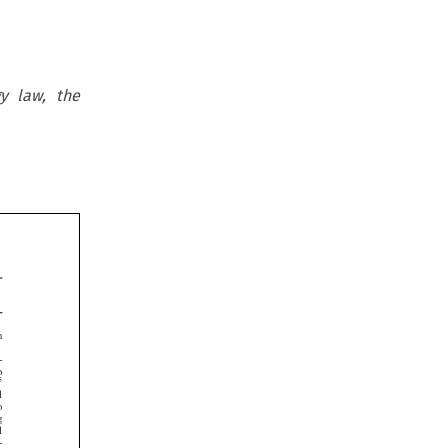
gy law, the









