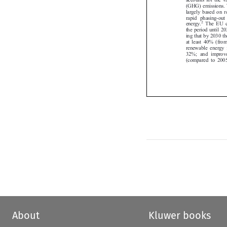
(GHG) emissions.
largely based on
rapid phasing-ou
2
energy.
The EU 


the period until 2
ing that by 2030
at least 40% (fr
renewable energy
32%; and improv
(compared to 20
About
Kluwer books