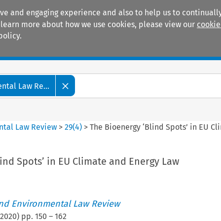
ive and engaging experience and also to help us to continually
 To learn more about how we use cookies, please view our
cookie
policy.
Manuals
Practice areas
tal Law Re...
ntal Law Review
>
29
(
4
)
>
The Bioenergy ‘Blind Spots’ in EU C
ind Spots’ in EU Climate and Energy Law
nd Environmental Law Review
2020
) pp.
150
–
162