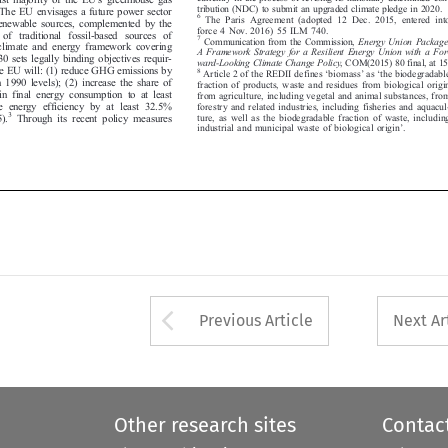
tribution (NDC) to submit an upgraded climate pledge in 2020.
 The EU envisages a future power sector

6

The Paris Agreement (adopted 12 Dec. 2015, entered into
 renewable sources, complemented by the


force 4 Nov. 2016) 55 ILM 740.

t of traditio
nal fossil-based sources of

7
Communication from the Commission,
Energy Union Package,


climate and energy framework covering



A Framework Strategy for a Res
ilient Energy Union with a For-

030 sets legal
ly binding objectives requir-


ward-Looking Climate Change Policy
, COM(2015) 80 final, at 15.


 the EU will: (1) reduce GHG emissions by
‘
’
‘


8
Article 2 of the REDII defines
biomass
as
the biodegradable

om 1990 levels)
; (2) increase the share of








fraction of products, waste and residues from biological origin


 in final energy consumption to at least

from agriculture, including vegetal and animal substances, from


e energy efficiency by at least 32.5%
forestry and related industries, including fisheries and aquacul-
3


ture, as well as the biodegradable fraction of waste, including
05).
Through its recent policy measures
’


industrial and municipal waste of biological origin
.





Arrow button used 
Previous Article
Next Ar
Other research sites
Contac