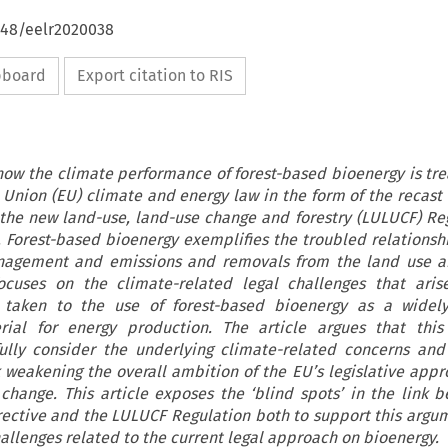
648/eelr2020038
ipboard
Export citation to RIS
 how the climate performance of forest-based bioenergy is tr
 Union (EU) climate and energy law in the form of the recas
 the new land-use, land-use change and forestry (LULUCF) Re
. Forest-based bioenergy exemplifies the troubled relations
anagement and emissions and removals from the land use an
focuses on the climate-related legal challenges that ari
 taken to the use of forest-based bioenergy as a widely
ial for energy production. The article argues that this 
ully consider the underlying climate-related concerns and
 weakening the overall ambition of the EU’s legislative appr
change. This article exposes the ‘blind spots’ in the link 
ective and the LULUCF Regulation both to support this argu
hallenges related to the current legal approach on bioenergy.