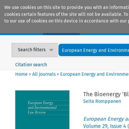
We use cookies on this site to provide you with an informat
cookies certain features of the site will not be available.
to our use of cookies on this device in accordance with our 
Home
Journals
Encyclopaedias
Search filters
European Energy and Environmen
Citation search
Home
>
All journals
>
European Energy and Environme
The Bioenergy ‘Bl
Seita Romppanen
European Energy a
Volume
29
,
Issue 4
(