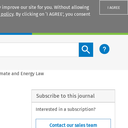
 improve our site for you. Without allowing
I AGREE
 policy
. By clicking on ‘I AGREE’, you consent
Login
Search content button
limate and Energy Law
Subscribe to this journal
Interested in a subscription?
Contact our sales team