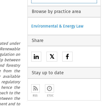
Browse by practice area
Environmental & Energy Law
Share
eated under
t Renewable
gulation on
𝕏
hip between
d forestry
se from the
Stay up to date
 available
regulatory
 hence the
oach to the
RSS
ETOC
between the
ment and to