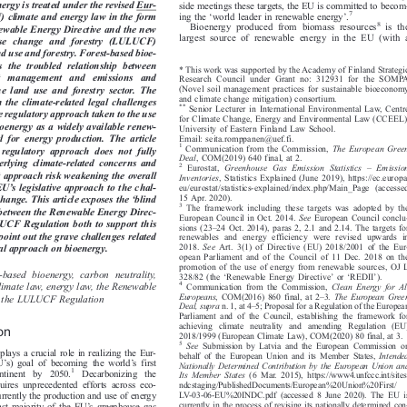
alyses how the climate performance of
economic sectors that either emit or remove GHGs. Along-


energy is treated under the revised Eur-
side meetings these targets, the EU is committed to becom-







‘
’
7
ing the
world leader in renewable energy
.
) climate and energy law in the form




8
Bioenergy produced from biomass resources
is the
enewable Energy Directive and the new


largest source of renewable energy in the EU (with a
-use  change  and  forestry  (LULUCF)

nd use and forestry. Forest-based bioe-


es  the  troubled  relationship  between
* This work was supported by the Academy of Finland Strategic


est   management   and   emissions   and
Research Council under Grant no: 312931 for the SOMPA


(Novel soil management practices for sustainable bioeconomy
he  land  use  and  forestry  sector.  The


and climate change mitigation) consortium.
on the climate-related legal challenges


**
Senior Lecturer in International Environmental Law, Centre

the regulatory approach taken to the use

for Climate Change, Energy and Environmental Law (CCEEL),


 bioenergy as a widely available renew-
University of Eastern Finland Law School.


al  for energy  production.  The  article
Email: seita.romppanen@uef.fi.



1

Communication from the Commission,
The European Green
s  regulatory  approach  does  not  fully


Deal
, COM(2019) 640 final, at 2.

derlying climate-related concerns and




–

2
Eurostat,
Greenhouse Gas Emission Statistics
Emission

nt approach risk weakening the overall


Inventories
, Statistics Explained (June 2019), https://ec.europa.
’




e EU
s legislative approach to the chal-
eu/eurostat/statistics-explained/index.php/Main_Page (accessed

‘



15 Apr. 2020).
 change. This article exposes the
blind

3

The framework including these targets was adopted by the

nk between the Renewable Energy Direc-



European Council in Oct. 2014.
See
European Council conclu-

LUCF Regulation both to support this
–


sions (23
24 Oct. 2014), paras 2, 2.1 and 2.14. The targets for


 point out the grave challenges related

renewables and energy efficiency were revised upwards in
2018.
See
Art. 3(1) of Directive (EU) 2018/2001 of the Eur-




egal approach on bioenergy.
opean Parliament and of the Council of 11 Dec. 2018 on the

promotion of the use of energy from renewable sources, OJ L

‘
’
‘
’
st-based bioenergy, carbon neutrality,

328/82 (the
Renewable Energy Directive
or
REDII
).









4
 climate law, energy law, the Renewable
Communication from the Commission,
Clean Energy for All




–
Europeans
, COM(2016) 860 final, at 2
3.
The European Green




ve, the LULUCF Regulation


–
Deal, supra
n. 1, at 4
5; Proposal for a Regulation of the European




Parliament and of the Council, establishing the framework for

achieving climate neutrality and amending Regulation (EU)

ion

2018/1999 (European Climate Law), COM(2020) 80 final, at 3.

5
See
Submission by Latvia and the European Commission on



plays a crucial role in realizing the Eur-
behalf of the European Union and its Member States,
Intended



’
’
EU
s) goal of becoming the world
sfirst
Nationally Determined Contribution by the European Union and






1
continent  by  2050.
Decarbonizing  the
ItsMemberStates
(6 Mar. 2015), https://www4.unfccc.int/sites/





quires unprecedented efforts across eco-
ndcstaging/PublishedDocumen
ts/European%20Union%20First/



LV-03-06-EU%20INDC.pdf (accessed 8 June 2020). The EU is
currently the production and use of energy


’
currently in the process of revising its nationally determined con-
 vast majority of the EU
s greenhouse gas



