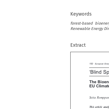
Keywords
forest-based bioener
Renewable Energy Dir
Extract

150
European Ene

‘
Blind S
The Bioe
EU Clima
Seita Rompp