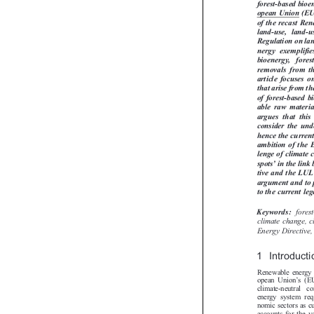
This article an
forest-based bio
opean Union (EU
of the recast R
land-use,  land
Regulation on la
nergy  exemplifi
bioenergy,   for
removals  from  t
article focuses 
that arise from 
of forest-based
able  raw  materi
argues  that  thi
consider the un
hence the curre
ambition of th
lenge of climate
’


spots
in the li
tive and the LU
argument and to
to the current l
fore
Keywords:

climate change,
Energy Directi
1 Introduct
Renewable energy 
’
opean Union
s(



climate-neutral  
energy system re
nomic sectors as 
accounts for the