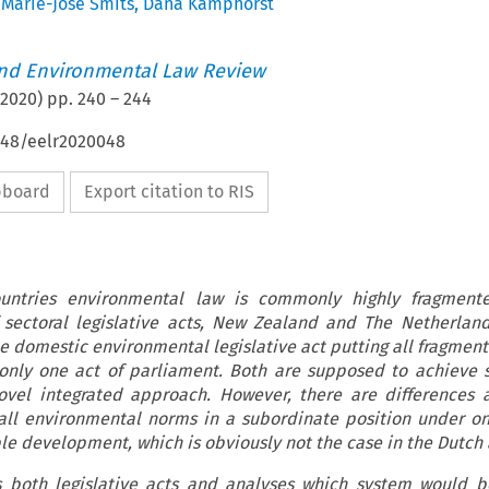
,
Marie-José Smits
,
Dana Kamphorst
nd Environmental Law Review
2020
) pp.
240
–
244
4648/eelr2020048
ipboard
Export citation to RIS
untries environmental law is commonly highly fragment
sectoral legislative acts, New Zealand and The Netherland
ne domestic environmental legislative act putting all fragment
only one act of parliament. Both are supposed to achieve 
vel integrated approach. However, there are differences 
all environmental norms in a subordinate position under o
ble development, which is obviously not the case in the Dutch 
es both legislative acts and analyses which system would b