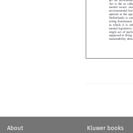
Act is the so cal
mental issues: o
environmental law
opment at the ap
Netherlands is c
esting frontrunne
in which it is i
mental legislativ
single act of par
supposed to brin
sustainability d
About
Kluwer books