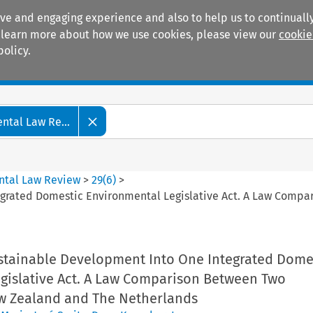
ive and engaging experience and also to help us to continually
 To learn more about how we use cookies, please view our
cookie
policy.
Manuals
Practice areas
tal Law Re...
ntal Law Review
>
29
(
6
)
>
grated Domestic Environmental Legislative Act. A Law Compa
tainable Development Into One Integrated Dome
gislative Act. A Law Comparison Between Two
w Zealand and The Netherlands