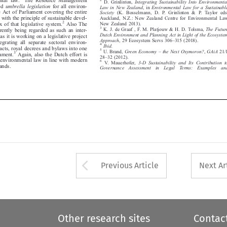




led
umbrella legislation
for all environ-
Law in New Zealand
,in
Environmental Law for a Sustainable






ne Act of Parliament covering the entire
Society
(K. Bosselmann, D. P. Grinlinton & P. Taylor eds,



 with the principle of sustainable devel-
Auckland, N.Z.: New Zealand Centre for Environmental Law


2
New Zealand 2013).
Also The
ex of that legislative system.




3
K. J. de Graaf , F. M. Platjouw & H. D. Tolsma,
The Future
urrently being regarded as such an inter-




Dutch Environment and Planning Act in Light of the Ecosystem
r as it is working on a legislative project
–

Approach
, 29 Ecosystem Servs 306
315 (2018).

ntegrating all separate sectoral environ-



4

Ibid.

e acts, royal decrees and bylaws into one
–

5

U. Brand,
Green Economy
the Next Oxymoron?
,
GAiA
21/1
3

liament.
Again, also the Dutch effort is
–








28
32 (2012).



g environmental law in line with modern
6


V. Mauerhofer,
3-D Sustainability and Its Contribution to


emands.



Governance  Assessment  in  Legal  Terms:  Examples  and


Arrow button used 
Previous Article
Next Ar
Other research sites
Contac