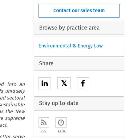
Contact our sales team
Browse by practice area
Environmental & Energy Law
Share
𝕏
ed into an
s uniquely
ed sectoral
Stay up to date
sustainable
as the New
ne supreme
act.
RSS
ETOC
etter serve