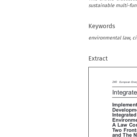
sustainable multi-fun
Keywords
environmental law, ci
Extract

240
European En
Integra
Implemen
Developm
Integrat
Environme
A Law C
Two Fron