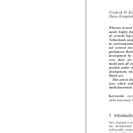
and The 
Frederik H. K
Dana Kampho
Whereas in most
monly  highly 
of  sectoral  le
Netherlands uni
tic environment
ted  sectoral  l
parliament. Bot
development  by
ever,   there   a
model puts all 
position under 
development,  whi

Dutch act.
This article 
lyses  which  sy
multi-functiona
en
Keywords:

multi-functiona
1 Introduct
New Zealand is s
has incorporate
enforceable conc
act on environm