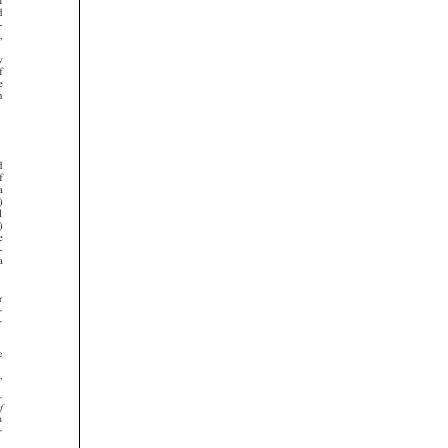

























