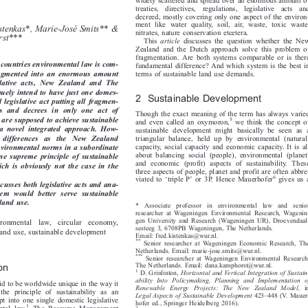

Netherlands
widely scattered and spread over an enormous amount of

treaties,  directives,  regulations,  legislative  acts  and

decreed, mostly covering only one aspect of the environ-


ment like water quality, soil, air, waste, toxic waste,

istenkas*, Marie-José Smits** &

nitrates, nature conservation etcetera.



rst***
This
article
discusses the question whether the New

Zealand and the Dutch approach solve this problem of

fragmentation. Are both systems comparable or is there


 countries environmental law is com-
fundamental difference? And which system is the best in


fragmented  into an enormous amount
terms of sustainable land use demands.

gislative  acts,  New  Zealand  and  The

quely intend to have just one domes-

2 Sustainable Development

al legislative act putting all fragmen-

aws  and  decrees  in  only  one  act  of

Though the exact meaning of the term has always varied


h are supposed to achieve sustainable


5
and even called an oxymoron,
we think the concept of


  a  novel  integrated  approach.  How-
sustainable development might basically be seen as a


re   differences   as   the   New   Zealand
triangular balance, held up by environmental (natural)


capacity, social capacity and economic capacity. It is all
environmental norms in a subordinate

about balancing social (people), environmental (planet)

one supreme principle of sustainable

and economic (profit) aspects of sustainability. These

ch  is  obviously  not  the  case  in the

three aspects of people, planet and profit are often abbre-
‘
’

6
viated to
triple P
or 3P. Hence Mauerhofer
gives us a







discusses both legislative acts and ana-

stem  would  better  serve  sustainable
l land use.

*  Associate  professor  in  environmental  law  and  senior

researcher at Wageningen Environmental Research, Wagenin-

gen University and Research (Wageningen UR), Droevendaal-

vironmental  law,  circular  economy,

sesteeg 3, 6708PB Wageningen, The Netherlands.

l land use, sustainable development

Email: fred.kistenkas@wur.nl.

**
Senior researcher at Wageningen Economic Research, The


Netherlands. Email: marie-jose.smits@wur.nl.

***
Senior researcher at Wageningen Environmental Research,


The Netherlands. Email: dana.kamphorst@wur.nl.
ion


1
D. Grinlinton,
Horizontal and Vertical Integration of Sustain-



ability Into Policymaking, Planning and Implementation of
aid to be worldwide unique in the way it


Renewable Energy Projects: The New Zealand Model,
in


d the principle of sustainability as an
–
Legal Aspects of Sustainable Development
423
448 (V. Mauer-




ept into one single domestic legislative

hofer ed., Springer Heidelberg 2016).

1

ental law.
The Resource Management
2
D. Grinlinton,
Integrating Sustainability Into Environmental

