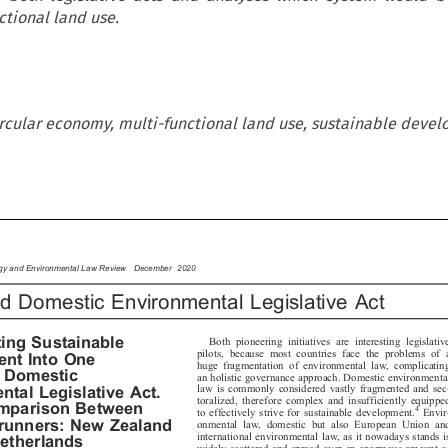
ctional land use.
rcular economy, multi-functional land use, sustainable deve

ergy and Environmental Law Review  December 2020

ted Domestic Environmental Legislative Act



Both pioneering initiatives are interesting legislative
ting Sustainable


pilots, because most countries face the problems of a
ent Into One

huge fragmentation of environmental law, complicating

ed Domestic

an holistic governance approach. Domestic environmental

law is commonly considered vastly fragmented and sec-

ntal Legislative Act.


toralized, therefore complex and insufficiently equipped


omparison Between
4

Envir-
to effectively strive for sustainable development.

trunners: New Zealand
onmental law, domestic but also European Union and


international environmental law, as it nowadays stands is