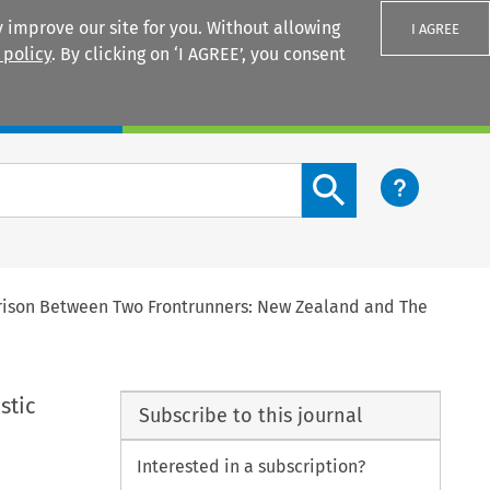
 improve our site for you. Without allowing
I AGREE
 policy
. By clicking on ‘I AGREE’, you consent
Login
Search content button
rison Between Two Frontrunners: New Zealand and The
stic
Subscribe to this journal
Interested in a subscription?