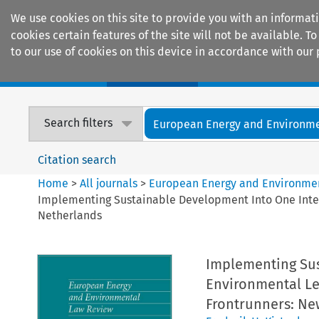
We use cookies on this site to provide you with an informat
cookies certain features of the site will not be available.
to our use of cookies on this device in accordance with our 
Home
Journals
Encyclopaedias
Search filters
European Energy and Environmen
Citation search
Home
>
All journals
>
European Energy and Environme
Implementing Sustainable Development Into One Inte
Netherlands
Implementing Sus
Environmental Le
Frontrunners: Ne