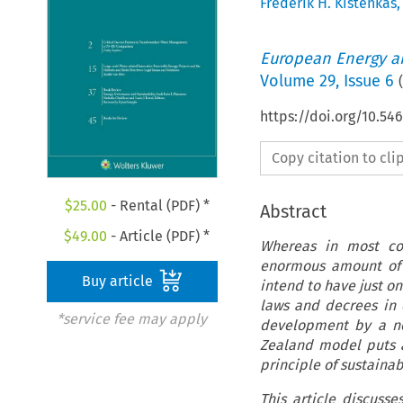
Frederik H. Kistenkas
European Energy a
Volume
29
,
Issue 6
(
https://doi.org/10.5
Copy citation to cl
$
25.00
- Rental (PDF) *
Abstract
$
49.00
- Article (PDF) *
Whereas in most co
enormous amount of 
Buy article
intend to have just o
laws and decrees in 
*service fee may apply
development by a no
Zealand model puts 
principle of sustaina
This article discuss